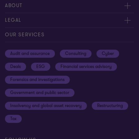
Meet our people
ABOUT
Contact us
About us
LEGAL
Our offices
Careers
Privacy
OUR SERVICES
Subscribe
News centre
Disclaimer
Audit and assurance
Consulting
Cyber
Sustainability
Terms and conditions
Deals
ESG
Financial services advisory
Your cookie preferences
Whistleblowing policy
Forensics and investigations
Cookies on our site
Our approach to tax
Government and public sector
Anti-bribery and corruption
Insolvency and global asset recovery
Restructuring
Third Party code of conduct
Tax
Remote access
Ukraine conflict and our response