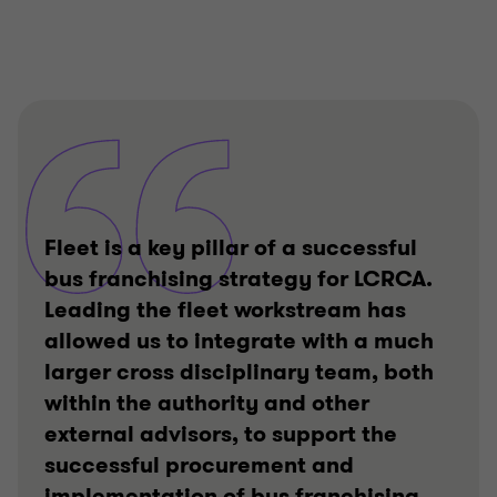
Fleet is a key pillar of a successful
bus franchising strategy for LCRCA.
Leading the fleet workstream has
allowed us to integrate with a much
larger cross disciplinary team, both
within the authority and other
external advisors, to support the
successful procurement and
implementation of bus franchising.