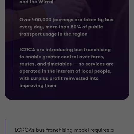
and the Wirral
Over 400,000 journeys are taken by bus
every day, more than 80% of public
transport usage in the region
LCRCA are introducing bus franchising
to enable greater control over fares,
routes, and timetables — so services are
operated in the interest of local people,
with surplus profit reinvested into
improving them
LCRCA’s bus-franchising model requires a