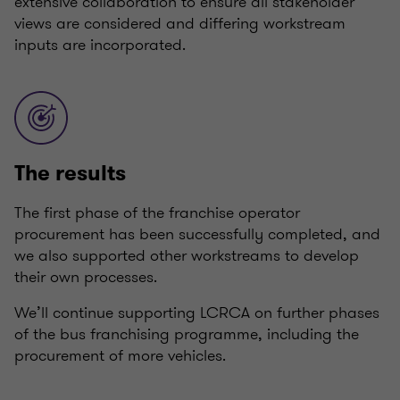
extensive collaboration to ensure all stakeholder
views are considered and differing workstream
inputs are incorporated.
The results
The first phase of the franchise operator
procurement has been successfully completed, and
we also supported other workstreams to develop
their own processes.
We’ll continue supporting LCRCA on further phases
of the bus franchising programme, including the
procurement of more vehicles.