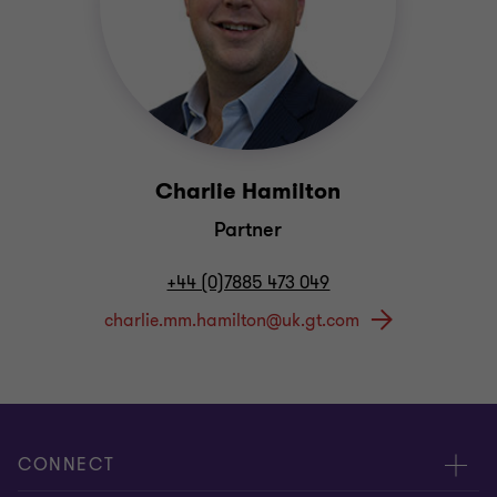
Charlie Hamilton
Partner
+44 (0)7885 473 049
CONNECT