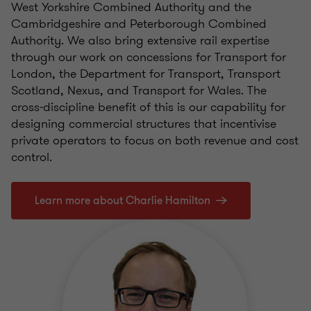
West Yorkshire Combined Authority and the
Cambridgeshire and Peterborough Combined
Authority. We also bring extensive rail expertise
through our work on concessions for Transport for
London, the Department for Transport, Transport
Scotland, Nexus, and Transport for Wales. The
cross-discipline benefit of this is our capability for
designing commercial structures that incentivise
private operators to focus on both revenue and cost
control.
Learn more about Charlie Hamilton