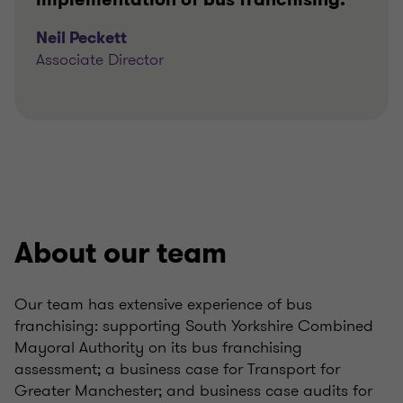
Neil Peckett
Associate Director
About our team
Our team has extensive experience of bus
franchising: supporting South Yorkshire Combined
Mayoral Authority on its bus franchising
assessment; a business case for Transport for
Greater Manchester; and business case audits for