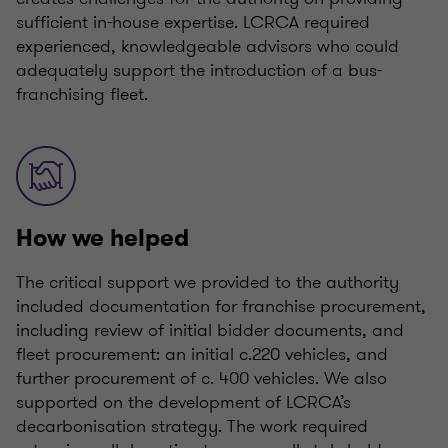
sufficient in-house expertise. LCRCA required
experienced, knowledgeable advisors who could
adequately support the introduction of a bus-
franchising fleet.
How we helped
The critical support we provided to the authority
included documentation for franchise procurement,
including review of initial bidder documents, and
fleet procurement: an initial c.220 vehicles, and
further procurement of c. 400 vehicles. We also
supported on the development of LCRCA’s
decarbonisation strategy. The work required