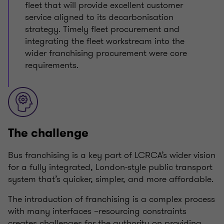
fleet that will provide excellent customer
service aligned to its decarbonisation
strategy. Timely fleet procurement and
integrating the fleet workstream into the
wider franchising procurement were core
requirements.
The challenge
Bus franchising is a key part of LCRCA’s wider vision
for a fully integrated, London-style public transport
system that’s quicker, simpler, and more affordable.
The introduction of franchising is a complex process
with many interfaces –resourcing constraints
creates challenges for the authority on providing