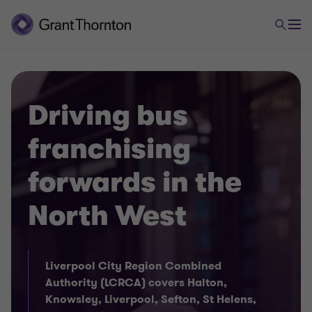
Driving bus
franchising
forwards in the
North West
Liverpool City Region Combined
Authority (LCRCA) covers Halton,
Knowsley, Liverpool, Sefton, St Helens,