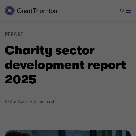
REPORT
Charity sector
development report
2025
10 Apr 2025
2 min read