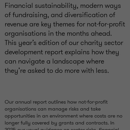
Financial sustainability, modern ways
of fundraising, and diversification of
revenue are key themes for not-for-profit
organisations in the months ahead.
This year’s edition of our charity sector
development report explains how they
can navigate a landscape where
they’re asked to do more with less.
Our annual report outlines how not-for-profit
organisations can manage risks and take
opportunities in an environment where costs are no
longer fully covered by grants and contracts. In
2025 our usual guidance on sector risks, financial