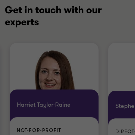
Get in touch with our
experts
Harriet Taylor-Raine
Stephe
NOT-FOR-PROFIT
DIREC