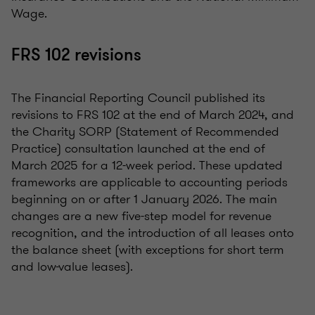
Wage.
FRS 102 revisions
The Financial Reporting Council published its
revisions to FRS 102 at the end of March 2024, and
the Charity SORP (Statement of Recommended
Practice) consultation launched at the end of
March 2025 for a 12-week period. These updated
frameworks are applicable to accounting periods
beginning on or after 1 January 2026. The main
changes are a new five-step model for revenue
recognition, and the introduction of all leases onto
the balance sheet (with exceptions for short term
and low-value leases).