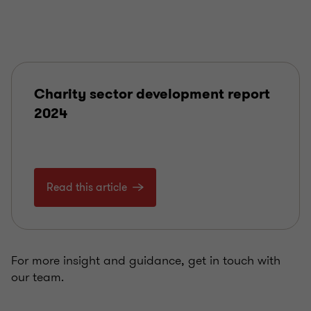
Charity sector development report
2024
Read this article
For more insight and guidance, get in touch with
our team.