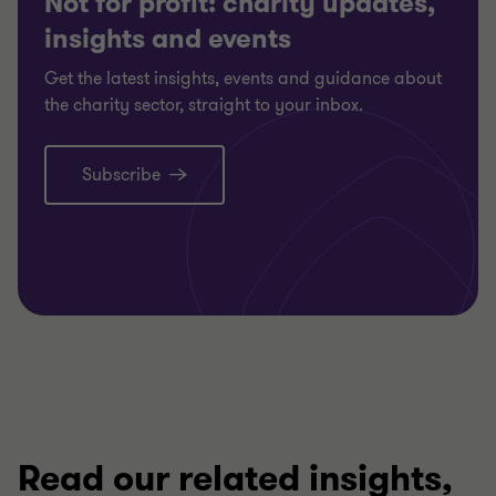
Not for profit: charity updates,
insights and events
Get the latest insights, events and guidance about
the charity sector, straight to your inbox.
Subscribe
Read our related insights,