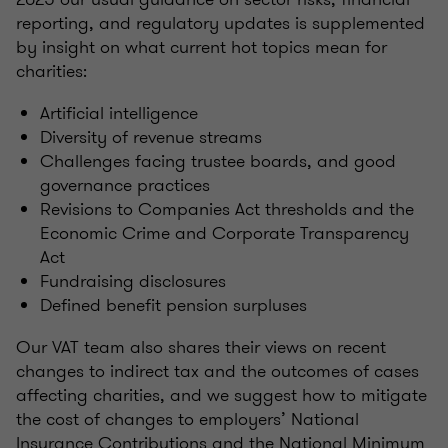
reporting, and regulatory updates is supplemented
by insight on what current hot topics mean for
charities:
Artificial intelligence
Diversity of revenue streams
Challenges facing trustee boards, and good
governance practices
Revisions to Companies Act thresholds and the
Economic Crime and Corporate Transparency
Act
Fundraising disclosures
Defined benefit pension surpluses
Our VAT team also shares their views on recent
changes to indirect tax and the outcomes of cases
affecting charities, and we suggest how to mitigate
the cost of changes to employers’ National
Insurance Contributions and the National Minimum