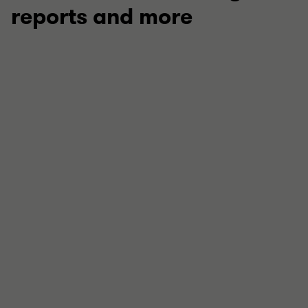
reports and more
ARTICLE
Charity sector development report 2026
Our annual report outlines how not-for-profit