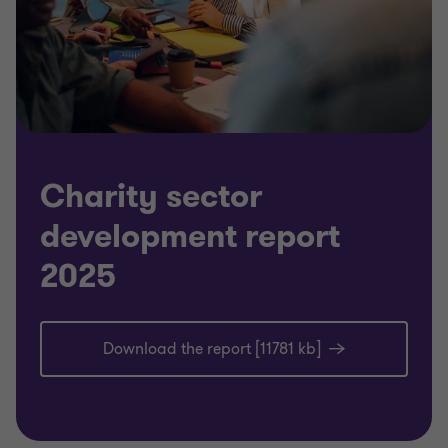
Charity sector
development report
2025
Download the report [11781 kb]