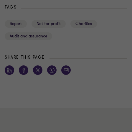
TAGS
Report
Not for profit
Charities
Audit and assurance
SHARE THIS PAGE