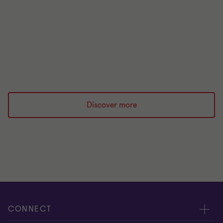
organisations can manage risks during ongoing
uncertainty.
|
1 min read
|
20 Apr 2026
Discover more
CONNECT