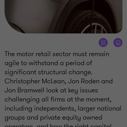
The motor retail sector must remain
agile to withstand a period of
significant structural change.
Christopher McLean, Jon Roden and
Jon Bramwell look at key issues
challenging all firms at the moment,
including independents, larger national
groups and private equity owned
operators, and how the right capital