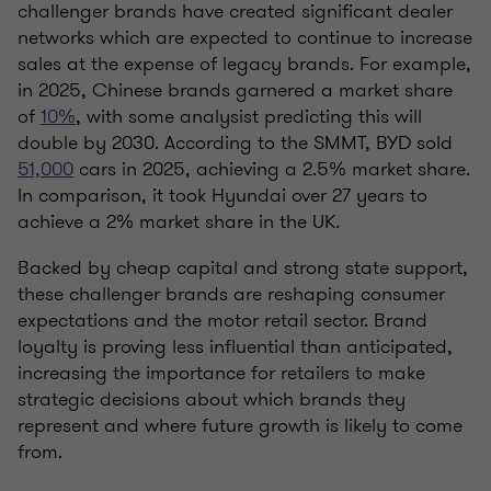
challenger brands have created significant dealer
networks which are expected to continue to increase
sales at the expense of legacy brands. For example,
in 2025, Chinese brands garnered a market share
of
10%
, with some analysist predicting this will
double by 2030. According to the SMMT, BYD sold
51,000
cars in 2025, achieving a 2.5% market share.
In comparison, it took Hyundai over 27 years to
achieve a 2% market share in the UK.
Backed by cheap capital and strong state support,
these challenger brands are reshaping consumer
expectations and the motor retail sector. Brand
loyalty is proving less influential than anticipated,
increasing the importance for retailers to make
strategic decisions about which brands they
represent and where future growth is likely to come
from.