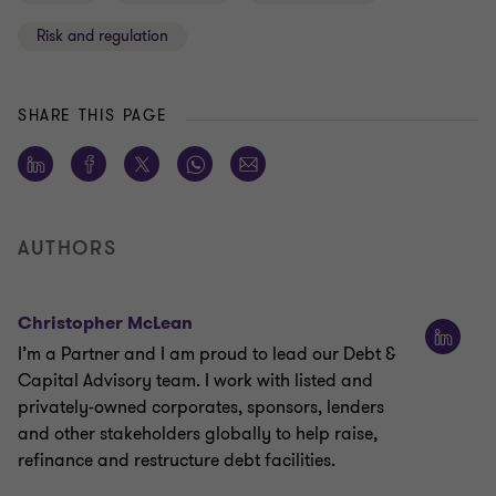
Risk and regulation
SHARE THIS PAGE
AUTHORS
Christopher McLean
I’m a Partner and I am proud to lead our Debt &
Capital Advisory team. I work with listed and
privately-owned corporates, sponsors, lenders
and other stakeholders globally to help raise,
refinance and restructure debt facilities.