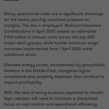
Rising operational costs are a significant challenge
for the sector, placing sustained pressure on
margins. The rise in employers’ National Insurance
Contributions in April 2025 added an estimated
£140 million in annual costs across the top 200
motor retail groups, while further minimum wage
increases implemented from 1 April 2026 adds
additional strain.
Elevated energy prices, exacerbated by geopolitical
tensions in the Middle East, alongside higher
compliance and property expenses also continue to
impact profitability.
With the cost of doing business expected to remain
high, retailers will need to maintain a disciplined
focus on cost control and operational efficiency,