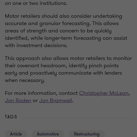
on one or two institutions.
Motor retailers should also consider undertaking
accurate and granular forecasting. This allows
areas of strength and concern to be quickly
identified, while longer-term forecasting can assist
with investment decisions.
This approach also allows motor retailers to monitor
their covenant headroom, identify pinch points
early and proactively communicate with lenders
when necessary.
For more information, contact
Christopher McLean
,
Jon Roden
or
Jon Bramwell
.
TAGS
Article
Automotive
Restructuring