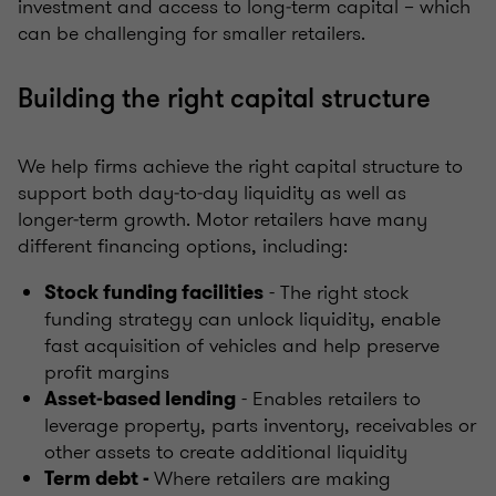
investment and access to long‑term capital – which
can be challenging for smaller retailers.
Building the right capital structure
We help firms achieve the right capital structure to
support both day‑to‑day liquidity as well as
longer‑term growth. Motor retailers have many
different financing options, including:
- The right stock
Stock funding facilities
funding strategy can unlock liquidity, enable
fast acquisition of vehicles and help preserve
profit margins
- Enables retailers to
Asset‑based lending
leverage property, parts inventory, receivables or
other assets to create additional liquidity
Where retailers are making
Term debt -