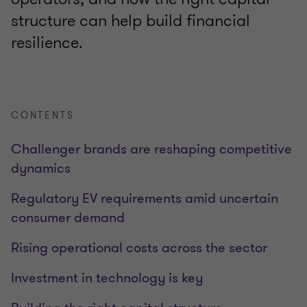
structure can help build financial
resilience.
CONTENTS
Challenger brands are reshaping competitive
dynamics
Regulatory EV requirements amid uncertain
consumer demand
Rising operational costs across the sector
Investment in technology is key