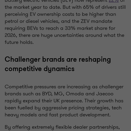
Battery electric vehicles (BEV) now represent
22%
of
the market year to date. But with 65% of drivers still
perceiving EV ownership costs to be higher than
petrol or diesel vehicles, and the ZEV mandate
requiring BEVs to reach a 33% market share for
2026, there are huge uncertainties around what the
future holds.
Challenger brands are reshaping
competitive dynamics
Competitive pressures are increasing as challenger
brands such as BYD, MG, Omoda and Jaecoo
rapidly expand their UK presence. Their growth has
been fuelled by aggressive pricing strategies, tech
heavy models and fast product development.
By offering extremely flexible dealer partnerships,