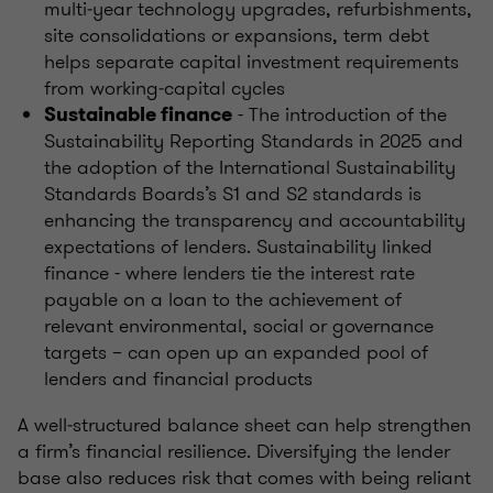
multi‑year technology upgrades, refurbishments,
site consolidations or expansions, term debt
helps separate capital investment requirements
from working‑capital cycles
- The introduction of the
Sustainable finance
Sustainability Reporting Standards in 2025 and
the adoption of the International Sustainability
Standards Boards’s S1 and S2 standards is
enhancing the transparency and accountability
expectations of lenders. Sustainability linked
finance - where lenders tie the interest rate
payable on a loan to the achievement of
relevant environmental, social or governance
targets – can open up an expanded pool of
lenders and financial products
A well‑structured balance sheet can help strengthen
a firm’s financial resilience. Diversifying the lender
base also reduces risk that comes with being reliant