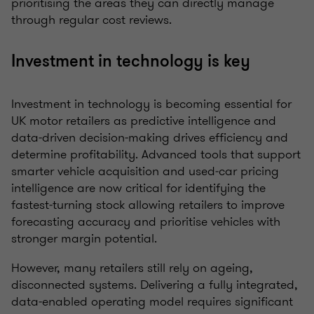
prioritising the areas they can directly manage
through regular cost reviews.
Investment in technology is key
Investment in technology is becoming essential for
UK motor retailers as predictive intelligence and
data‑driven decision‑making drives efficiency and
determine profitability. Advanced tools that support
smarter vehicle acquisition and used‑car pricing
intelligence are now critical for identifying the
fastest‑turning stock allowing retailers to improve
forecasting accuracy and prioritise vehicles with
stronger margin potential.
However, many retailers still rely on ageing,
disconnected systems. Delivering a fully integrated,
data‑enabled operating model requires significant