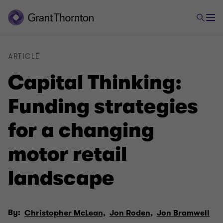
ARTICLE
Capital Thinking:
Funding strategies
for a changing
motor retail
landscape
By:
Christopher McLean,
Jon Roden,
Jon Bramwell