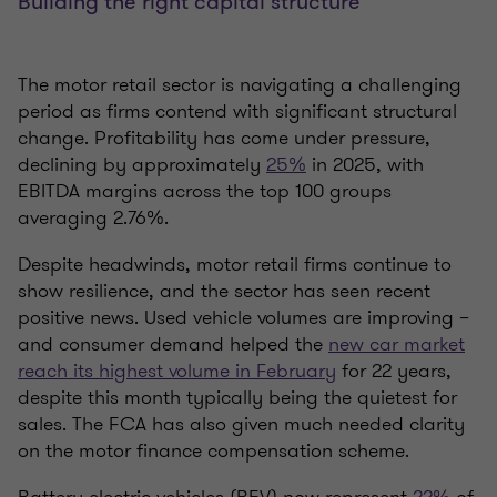
Building the right capital structure
The motor retail sector is navigating a challenging
period as firms contend with significant structural
change. Profitability has come under pressure,
declining by approximately
25%
in 2025, with
EBITDA margins across the top 100 groups
averaging 2.76%.
Despite headwinds, motor retail firms continue to
show resilience, and the sector has seen recent
positive news. Used vehicle volumes are improving –
and consumer demand helped the
new car market
reach its highest volume in February
for 22 years,
despite this month typically being the quietest for
sales. The FCA has also given much needed clarity
on the motor finance compensation scheme.