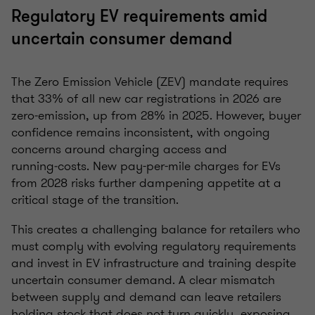
Regulatory EV requirements amid
uncertain consumer demand
The Zero Emission Vehicle (ZEV) mandate requires
that 33% of all new car registrations in 2026 are
zero‑emission, up from 28% in 2025. However, buyer
confidence remains inconsistent, with ongoing
concerns around charging access and
running‑costs. New pay-per-mile charges for EVs
from 2028 risks further dampening appetite at a
critical stage of the transition.
This creates a challenging balance for retailers who
must comply with evolving regulatory requirements
and invest in EV infrastructure and training despite
uncertain consumer demand. A clear mismatch
between supply and demand can leave retailers
holding stock that does not turn quickly, exposing