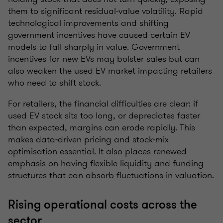
them to significant residual‑value volatility. Rapid
technological improvements and shifting
government incentives have caused certain EV
models to fall sharply in value. Government
incentives for new EVs may bolster sales but can
also weaken the used EV market impacting retailers
who need to shift stock.
For retailers, the financial difficulties are clear: if
used EV stock sits too long, or depreciates faster
than expected, margins can erode rapidly. This
makes data‑driven pricing and stock‑mix
optimisation essential. It also places renewed
emphasis on having flexible liquidity and funding
structures that can absorb fluctuations in valuation.
Rising operational costs across the
sector