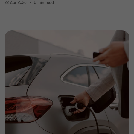
22 Apr 2026
5 min read