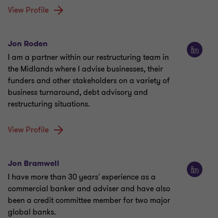
View Profile
Jon Roden
I am a partner within our restructuring team in
the Midlands where I advise businesses, their
funders and other stakeholders on a variety of
business turnaround, debt advisory and
restructuring situations.
View Profile
Jon Bramwell
I have more than 30 years' experience as a
commercial banker and adviser and have also
been a credit committee member for two major
global banks.