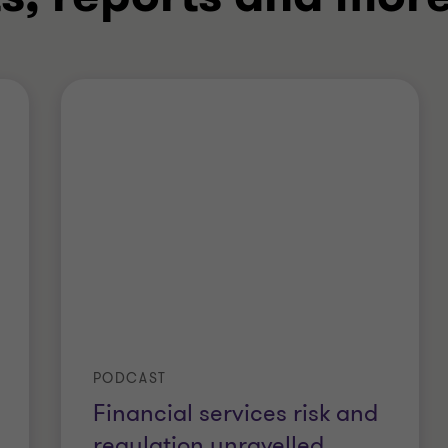
PODCAST
Financial services risk and
regulation unravelled