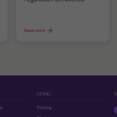
Read more
T
LEGAL
O
us
Privacy