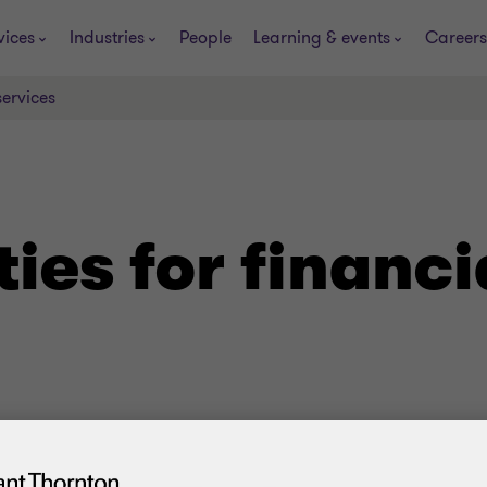
vices
Industries
People
Learning & events
Careers
services
ties for financi