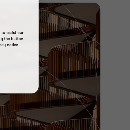
to assist our
ng the button
acy notice