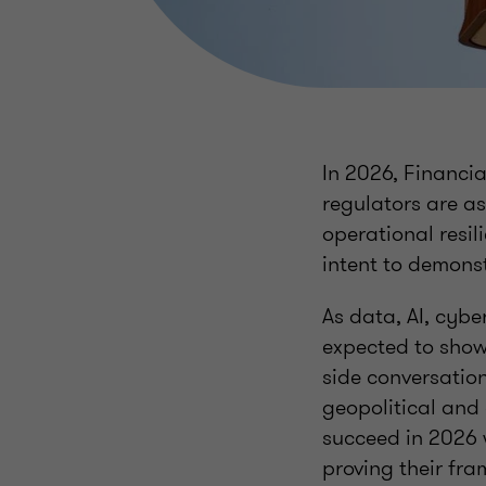
In 2026, Financia
regulators are a
operational resi
intent to demons
As data, AI, cyb
expected to show
side conversation
geopolitical and 
succeed in 2026 
proving their fra