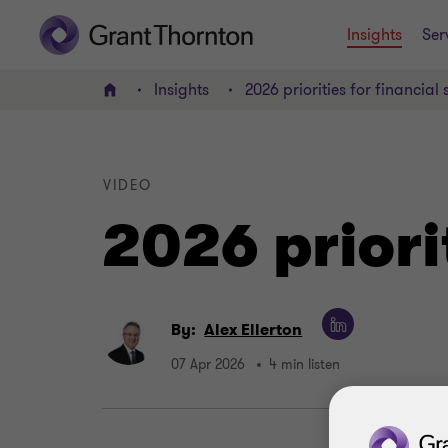
Insights
Ser
Insights
2026 priorities for financial 
Home
VIDEO
2026 priori
By:
Alex Ellerton
07 Apr 2026
4 min listen