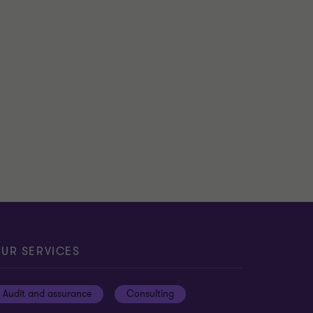
UR SERVICES
Audit and assurance
Consulting