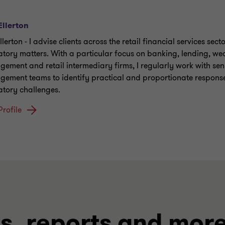
Ellerton
llerton - I advise clients across the retail financial services sect
atory matters. With a particular focus on banking, lending, we
ement and retail intermediary firms, I regularly work with sen
ement teams to identify practical and proportionate response
atory challenges.
Profile
ts, reports and mor