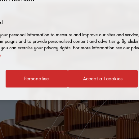
!
our personal information to measure and improve our sites and service, 
mpaigns and to provide personalised content and advertising. By clicki
, you can exercise your privacy rights. For more information see our priv
y
Personalise
Accept all cookies