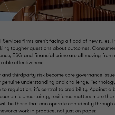
l Services firms aren’t facing a flood of new rules. 
sking tougher questions about outcomes. Consumer
lience, ESG and financial crime are all moving fro
trable effectiveness.
er and thirdparty risk become core governance issue
 genuine understanding and challenge. Technology 
 to regulation; it’s central to credibility. Against a
economic uncertainty, resilience matters more than
will be those that can operate confidently through
meworks work in practice, not just on paper.