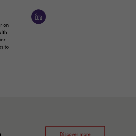
or on
alth
ior
s to
e
Discover more