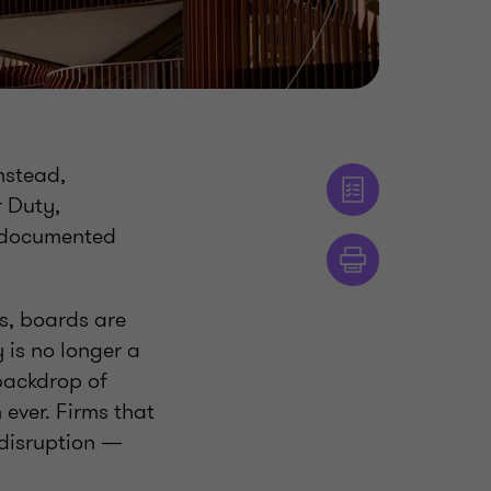
Instead,
 Duty,
m documented
s, boards are
is no longer a
 backdrop of
 ever. Firms that
 disruption —