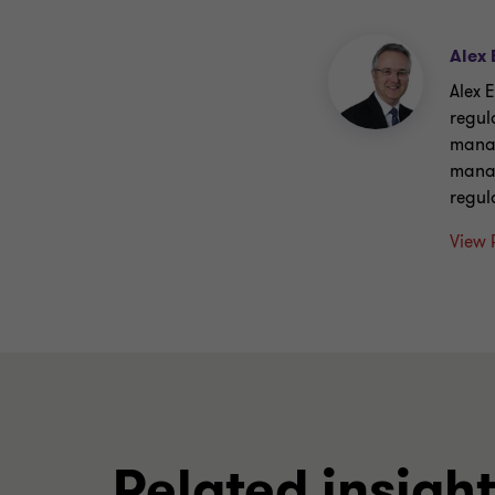
Alex 
Alex E
regul
manag
manag
regul
View 
Related insigh