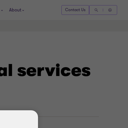
About
Contact Us
al services