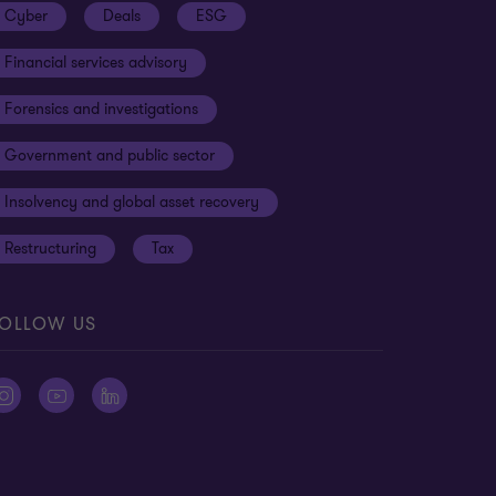
Cyber
Deals
ESG
Financial services advisory
Forensics and investigations
Government and public sector
Insolvency and global asset recovery
Restructuring
Tax
OLLOW US