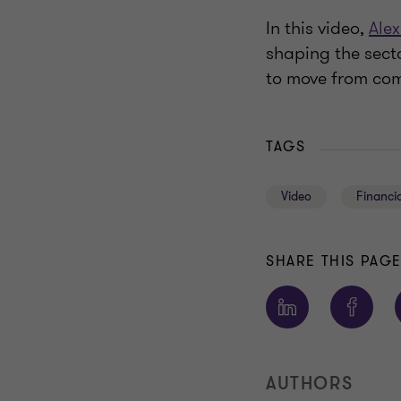
In this video,
Alex
shaping the sect
to move from comp
TAGS
Video
Financia
SHARE THIS PAG
AUTHORS