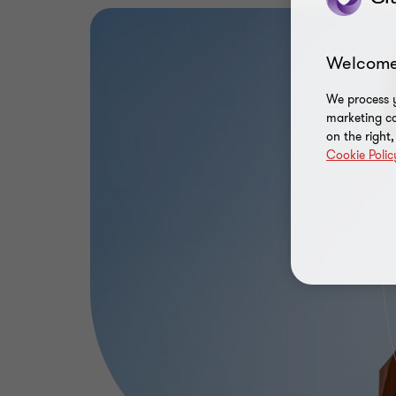
Welcome
We process y
marketing ca
on the right
Cookie Polic