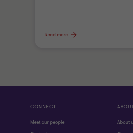
Read more
CONNECT
ABOU
Meet our people
About 