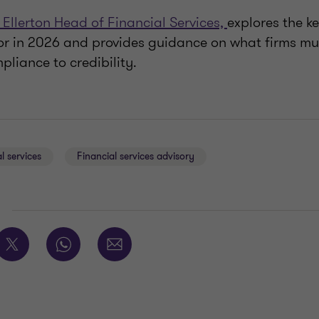
 Ellerton Head of Financial Services,
explores the k
or in 2026 and provides guidance on what firms mus
liance to credibility.
l services
Financial services advisory
E