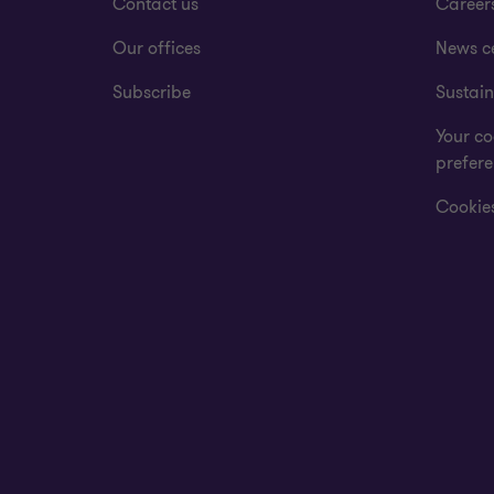
Contact us
Career
Our offices
News c
Subscribe
Sustain
Your co
prefer
Cookies