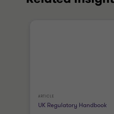
ARTICLE
UK Regulatory Handbook