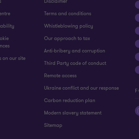
s
Disclaimer
entre
Terms and conditions
ability
Whistleblowing policy
okie
Our approach to tax
ences
Anti-bribery and corruption
 on our site
Third Party code of conduct
Remote access
Ukraine conflict and our response
F
Carbon reduction plan
Modern slavery statement
Sitemap