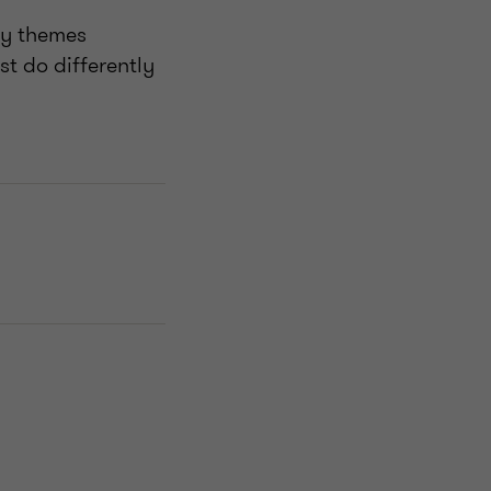
ey themes
t do differently