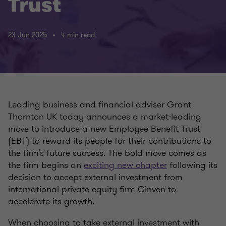
Trust
23 Jun 2025
4 min read
Leading business and financial adviser Grant
Thornton UK today announces a market-leading
move to introduce a new Employee Benefit Trust
(EBT) to reward its people for their contributions to
the firm’s future success. The bold move comes as
the firm begins an
exciting new chapter
following its
decision to accept external investment from
international private equity firm Cinven to
accelerate its growth.
When choosing to take external investment with