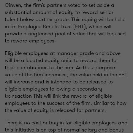
Cinven, the firm’s partners voted to set aside a
substantial amount of equity to reward senior
talent below partner grade. This equity will be held
in an Employee Benefit Trust (EBT), which will
provide a ringfenced pool of value that will be used
to reward employees.
Eligible employees at manager grade and above
will be allocated equity units to reward them for
their contributions to the firm. As the enterprise
value of the firm increases, the value held in the EBT
will increase and is intended to be released to
eligible employees following a secondary
transaction This will link the reward of eligible
employees to the success of the firm, similar to how
the value of equity is released for partners.
There is no cost or buy-in for eligible employees and
this initiative is on top of normal salary and bonus