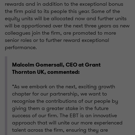
rewards and in addition to the exceptional bonus
the firm paid to its people this year. Some of the
equity units will be allocated now and further units
will be apportioned over the next three years as new
colleagues join the firm, are promoted to more
senior roles or to further reward exceptional
performance.
Malcolm Gomersall, CEO at Grant
Thornton UK, commented:
“As we embark on the next, exciting growth
chapter for our partnership, we want to
recognise the contributions of our people by
giving them a greater stake in the future
success of our firm. The EBT is an innovative
approach that will unite our more experienced
talent across the firm, ensuring they are