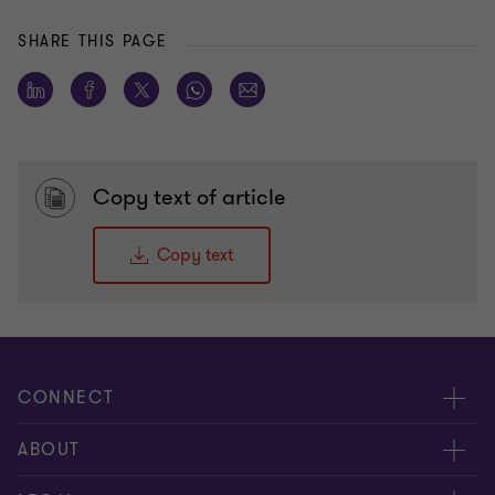
SHARE THIS PAGE
Copy text of article
Copy text
CONNECT
Meet our people
ABOUT
Contact us