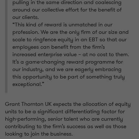
pulling in the same direction and coalescing
around our collective effort for the benefit of
our clients.
“This kind of reward is unmatched in our
profession. We are the only firm of our size and
scale to ringfence equity in an EBT so that our
employees can benefit from the firm’s
increased enterprise value – at no cost to them.
It’s a game-changing reward programme for
our industry, and we are eagerly embracing
this opportunity to be part of something truly
exceptional.”
Grant Thornton UK expects the allocation of equity
units to be a significant differentiating factor for
high-performing, senior talent who are currently
contributing to the firm’s success as well as those
looking to join the business.