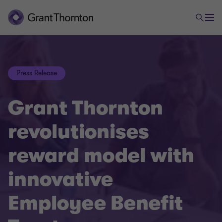
Press Release
Grant Thornton
revolutionises
reward model with
innovative
Employee Benefit