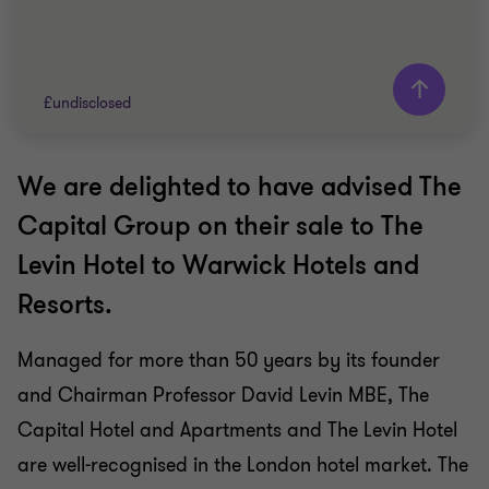
£undisclosed
We are delighted to have advised The
Grant Thornton team
Capital Group on their sale to The
TRAVEL, TOURISM AND LEISURE
Levin Hotel to Warwick Hotels and
BUY SIDE
Resorts.
CORPORATE FINANCE
Managed for more than 50 years by its founder
and Chairman Professor David Levin MBE, The
Capital Hotel and Apartments and The Levin Hotel
are well-recognised in the London hotel market. The