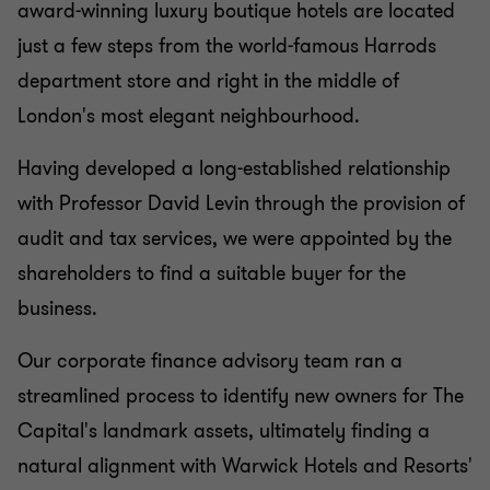
award-winning luxury boutique hotels are located
just a few steps from the world-famous Harrods
department store and right in the middle of
London's most elegant neighbourhood.
Having developed a long-established relationship
with Professor David Levin through the provision of
audit and tax services, we were appointed by the
shareholders to find a suitable buyer for the
business.
Our corporate finance advisory team ran a
streamlined process to identify new owners for The
Capital's landmark assets, ultimately finding a
natural alignment with Warwick Hotels and Resorts'