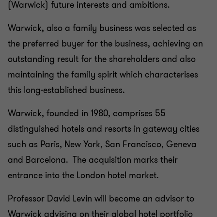
(Warwick) future interests and ambitions.
Warwick, also a family business was selected as
the preferred buyer for the business, achieving an
outstanding result for the shareholders and also
maintaining the family spirit which characterises
this long-established business.
Warwick, founded in 1980, comprises 55
distinguished hotels and resorts in gateway cities
such as Paris, New York, San Francisco, Geneva
and Barcelona. The acquisition marks their
entrance into the London hotel market.
Professor David Levin will become an advisor to
Warwick advising on their global hotel portfolio