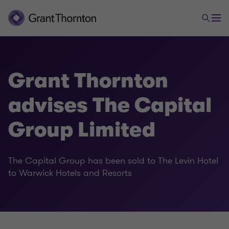
Grant Thornton
advises The Capital
Group Limited
The Capital Group has been sold to The Levin Hotel
to Warwick Hotels and Resorts