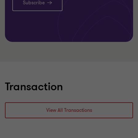
Subscribe
Transaction
View All Transactions