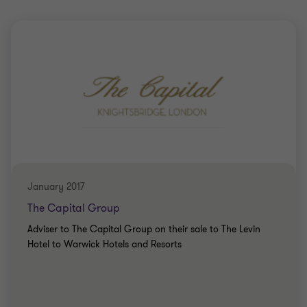
January 2017
The Capital Group
Adviser to The Capital Group on their sale to The Levin
Hotel to Warwick Hotels and Resorts