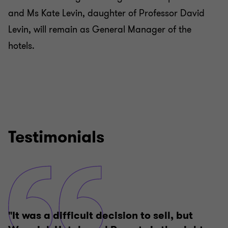
and Ms Kate Levin, daughter of Professor David
Levin, will remain as General Manager of the
hotels.
Testimonials
"It was a difficult decision to sell, but