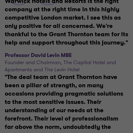
Warwick Hotels and Resorts is the right
company at the right time in this highly
competitive London market. I see this as
only positive for all concerned. We're
thankful to the Grant Thornton team for its
help and support throughout this journey."
Professor David Levin MBE
Founder and Chairman, The Capital Hotel and
Apartments and The Levin Hotel
"The deal team at Grant Thornton have
been a pillar of strength, on many
occasions providing pragmatic solutions
to the most sensitive issues. Their
understanding of our needs at the
forefront. Their level of professionalism
far above the norm, undoubtedly the