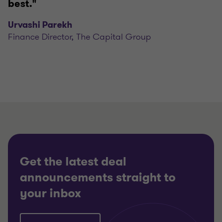
best."
Urvashi Parekh
Finance Director, The Capital Group
Get the latest deal
announcements straight to
your inbox