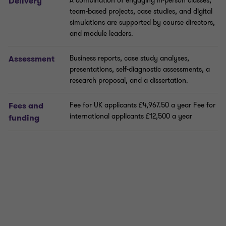
Delivery
A combination of engaging in-person classes,
team-based projects, case studies, and digital
simulations are supported by course directors,
and module leaders.
Assessment
Business reports, case study analyses,
presentations, self-diagnostic assessments, a
research proposal, and a dissertation.
Fees and
Fee for UK applicants £4,967.50 a year Fee for
international applicants £12,500 a year
funding