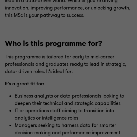
lead in a data-driven world. Whether you’re driving
innovation, improving performance, or unlocking growth,
this MSc is your pathway to success.
Who is this programme for?
This programme is tailored for early to mid-career
professionals and graduates ready to lead in strategic,
data- driven roles. It’s ideal for:
It’s a great fit for:
Business analysts or data professionals looking to
deepen their technical and strategic capabilities
IT or operations staff aiming to transition into
analytics or intelligence roles
Managers seeking to harness data for smarter
decision-making and performance improvement