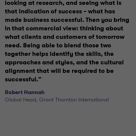
looking at research, and seeing what is
that indication of success – what has
made business successful. Then you bring
in that commercial view: thinking about
what clients and customers of tomorrow
need. Being able to blend those two
together helps identify the skills, the
approaches and styles, and the cultural
alignment that will be required to be
successful.”
Robert Hannah
Global Head, Grant Thornton International