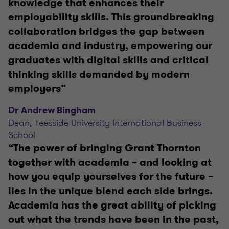
knowledge that enhances their
employability skills. This groundbreaking
collaboration bridges the gap between
academia and industry, empowering our
graduates with digital skills and critical
thinking skills demanded by modern
employers”
Dr Andrew Bingham
Dean, Teesside University International Business
School
“The power of bringing Grant Thornton
together with academia – and looking at
how you equip yourselves for the future –
lies in the unique blend each side brings.
Academia has the great ability of picking
out what the trends have been in the past,