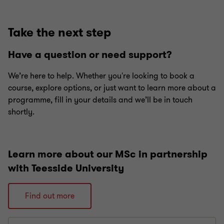
Go
Go
Go
Go
Go
Go
to
to
to
to
to
to
slide
slide
slide
slide
slide
slide
Take the next step
1
2
3
4
5
6
of
of
of
of
of
of
Have a question or need support?
6
6
6
6
6
6
We’re here to help. Whether you're looking to book a
course, explore options, or just want to learn more about a
programme, fill in your details and we’ll be in touch
shortly.
Learn more about our MSc in partnership
with Teesside University
Find out more