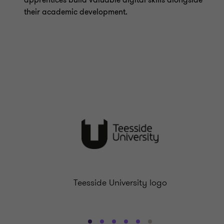
apprentices build valuable digital skills alongside
their academic development.
Teesside University logo