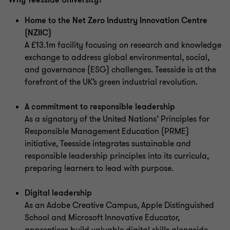
Why Teesside University?
Home to the Net Zero Industry Innovation Centre
(NZIIC)
A £13.1m facility focusing on research and knowledge
exchange to address global environmental, social,
and governance (ESG) challenges. Teesside is at the
forefront of the UK’s green industrial revolution.
A commitment to responsible leadership
As a signatory of the United Nations’ Principles for
Responsible Management Education (PRME)
initiative, Teesside integrates sustainable and
responsible leadership principles into its curricula,
preparing learners to lead with purpose.
Digital leadership
As an Adobe Creative Campus, Apple Distinguished
School and Microsoft Innovative Educator,