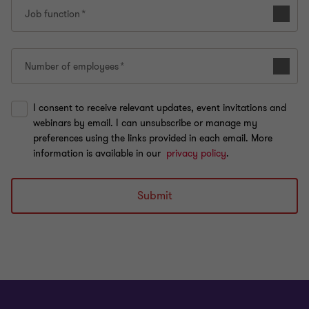
Job function
Number of employees
I consent to receive relevant updates, event invitations and
webinars by email. I can unsubscribe or manage my
preferences using the links provided in each email. More
information is available in our
privacy policy
.
Submit