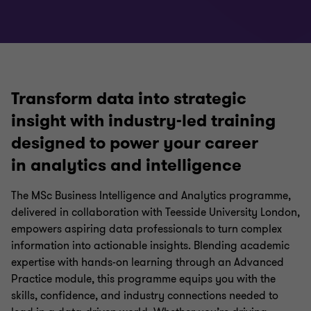
Transform data into strategic
insight with industry-led training
designed to power your career
in analytics and intelligence
The MSc Business Intelligence and Analytics programme,
delivered in collaboration with Teesside University London,
empowers aspiring data professionals to turn complex
information into actionable insights. Blending academic
expertise with hands-on learning through an Advanced
Practice module, this programme equips you with the
skills, confidence, and industry connections needed to