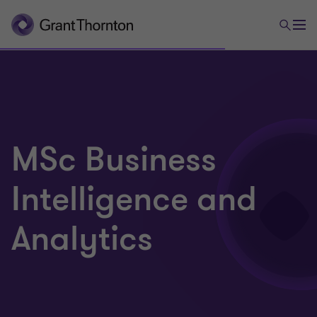
MSc Business
Intelligence and
Analytics