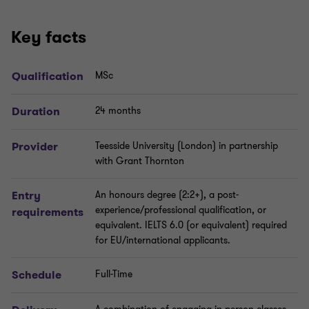
Key facts
Qualification
MSc
Duration
24 months
Provider
Teesside University (London) in partnership
with Grant Thornton
Entry
An honours degree (2:2+), a post-
experience/professional qualification, or
requirements
equivalent. IELTS 6.0 (or equivalent) required
for EU/international applicants.
Schedule
Full-Time