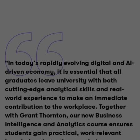
“In today’s rapidly evolving digital and AI-
driven economy, it is essential that all
graduates leave university with both
cutting-edge analytical skills and real-
world experience to make an immediate
contribution to the workplace. Together
with Grant Thornton, our new Business
Intelligence and Analytics course ensures
students gain practical, work-relevant