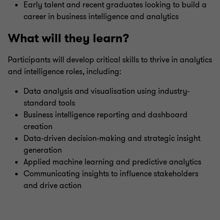
Early talent and recent graduates looking to build a
career in business intelligence and analytics
What will they learn?
Participants will develop critical skills to thrive in analytics
and intelligence roles, including:
Data analysis and visualisation using industry-
standard tools
Business intelligence reporting and dashboard
creation
Data-driven decision-making and strategic insight
generation
Applied machine learning and predictive analytics
Communicating insights to influence stakeholders
and drive action