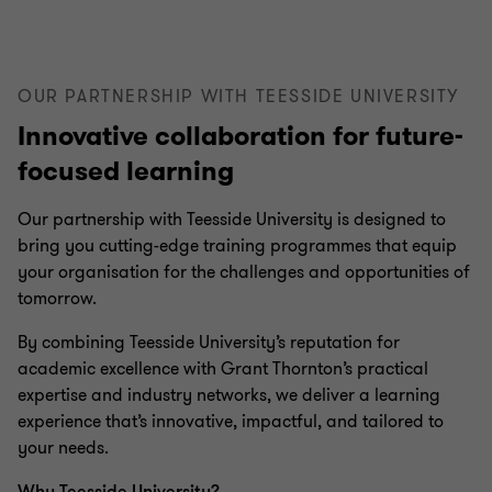
OUR PARTNERSHIP WITH TEESSIDE UNIVERSITY
Innovative collaboration for future-
focused learning
Our partnership with Teesside University is designed to
bring you cutting-edge training programmes that equip
your organisation for the challenges and opportunities of
tomorrow.
By combining Teesside University’s reputation for
academic excellence with Grant Thornton’s practical
expertise and industry networks, we deliver a learning
experience that’s innovative, impactful, and tailored to
your needs.