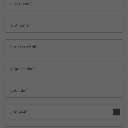
First name
Last name
Business email
Organisation
Job title
Job level