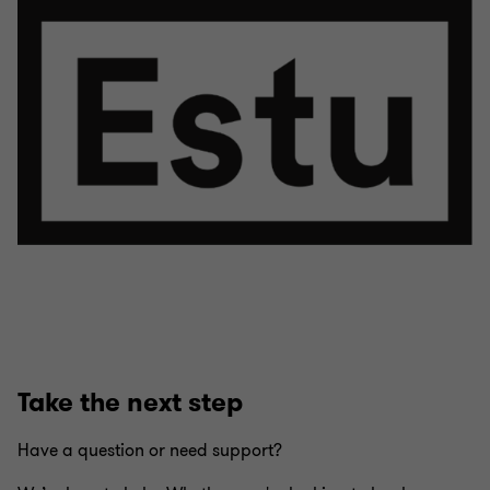
Take the next step
Have a question or need support?