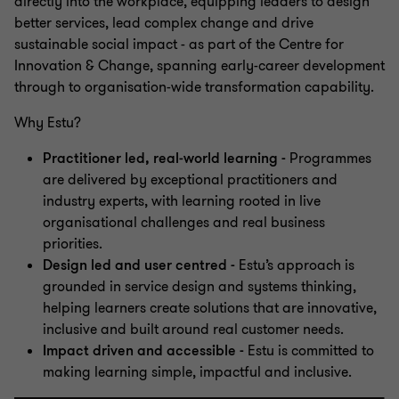
directly into the workplace, equipping leaders to design
better services, lead complex change and drive
sustainable social impact - as part of the Centre for
Innovation & Change, spanning early-career development
through to organisation-wide transformation capability.
Why Estu?
Practitioner led, real‑world learning -
Programmes
are delivered by exceptional practitioners and
industry experts, with learning rooted in live
organisational challenges and real business
priorities.
Design led and user centred -
Estu’s approach is
grounded in service design and systems thinking,
helping learners create solutions that are innovative,
inclusive and built around real customer needs.
Impact driven and accessible -
Estu is committed to
making learning simple, impactful and inclusive.