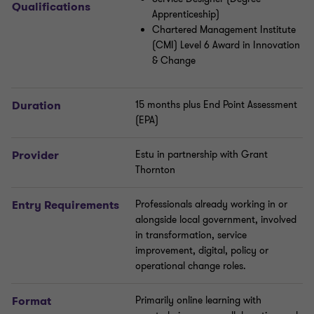
Qualifications
Apprenticeship)
Chartered Management Institute
(CMI) Level 6 Award in Innovation
& Change
Duration
15 months plus End Point Assessment
(EPA)
Provider
Estu in partnership with Grant
Thornton
Entry Requirements
Professionals already working in or
alongside local government, involved
in transformation, service
improvement, digital, policy or
operational change roles.
Format
Primarily online learning with