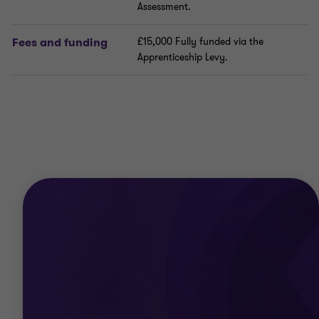
Assessment.
Fees and funding
£15,000 Fully funded via the
Apprenticeship Levy.