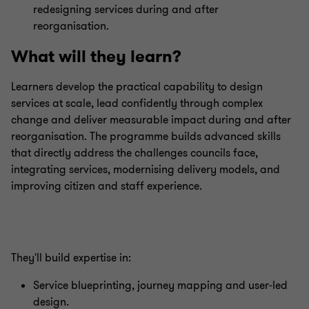
redesigning services during and after
reorganisation.
What will they learn?
Learners develop the practical capability to design
services at scale, lead confidently through complex
change and deliver measurable impact during and after
reorganisation. The programme builds advanced skills
that directly address the challenges councils face,
integrating services, modernising delivery models, and
improving citizen and staff experience.
They'll build expertise in:
Service blueprinting, journey mapping and user‑led
design.