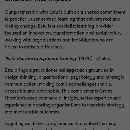
Our partnership with Estu is built on a shared commitment
to practical, user centred learning that delivers real and
lasting change. Estu is a specialist learning provider
focused on innovation, transformation and social value,
working with organisations and individuals who are
driven to make a difference.
"Estu delivers exceptional training"
(2025) - Ofsted
Estu brings a practitioner led approach grounded in
design thinking, organisational psychology and strategic
communication, making complex challenges simple,
accessible and actionable. This complements Grant
Thornton’s deep commercial insight, sector expertise and
experience supporting organisations to translate strategy
into measurable outcomes.
Together, we deliver programmes that embed learning