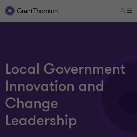
Local Government
Innovation and
Change
Leadership