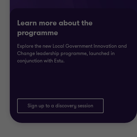
Learn more about the
programme
Explore the new Local Government Innovation and
Change leadership programme, launched in
conjunction with Estu.
Sign up to a discovery session