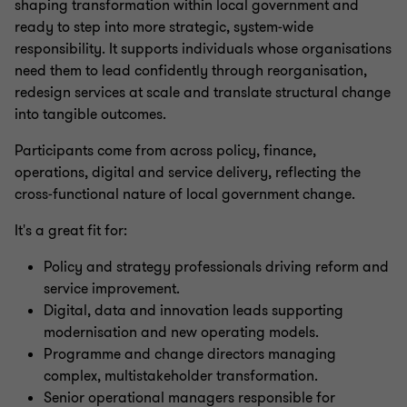
shaping transformation within local government and
ready to step into more strategic, system‑wide
responsibility. It supports individuals whose organisations
need them to lead confidently through reorganisation,
redesign services at scale and translate structural change
into tangible outcomes.
Participants come from across policy, finance,
operations, digital and service delivery, reflecting the
cross‑functional nature of local government change.
It's a great fit for:
Policy and strategy professionals driving reform and
service improvement.
Digital, data and innovation leads supporting
modernisation and new operating models.
Programme and change directors managing
complex, multistakeholder transformation.
Senior operational managers responsible for