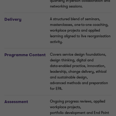
quarterly in
‑
person collaboration and
networking sessions
.
Delivery
A structured blend of seminars,
masterclasses, one
‑
to
‑
one coaching,
workplace projects and applied
learning aligned to live reorganisation
activity.
Programme
Content
Covers service design foundations,
design thinking, digital and
data
‑
enabled practice, innovation,
leadership, change delivery, ethical
and sustainable design,
advanced
methods
and preparation
for EPA.
Assessment
Ongoing progress reviews,
applied
workplace projects,
portfolio
development
and End Point