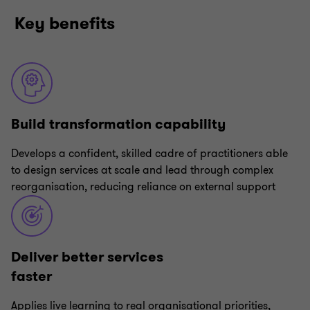
Key benefits
Build transformation capability
Develops a confident, skilled cadre of practitioners able
to design services at scale and lead through complex
reorganisation, reducing reliance on external support
Deliver better services
faster
Applies live learning to real organisational priorities,