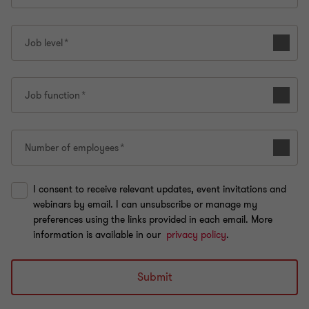
Job level
Job function
Number of employees
I consent to receive relevant updates, event invitations and
webinars by email. I can unsubscribe or manage my
preferences using the links provided in each email. More
information is available in our
privacy policy
.
Submit