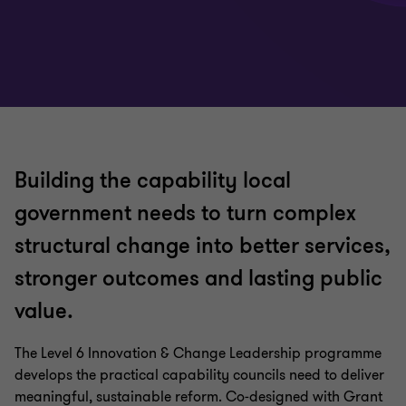
Building the capability local
government needs to turn complex
structural change into better services,
stronger outcomes and lasting public
value.
The Level 6 Innovation & Change Leadership programme
develops the practical capability councils need to deliver
meaningful, sustainable reform. Co‑designed with Grant