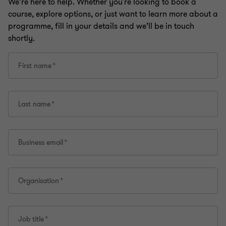
We’re here to help. Whether you're looking to book a
course, explore options, or just want to learn more about a
programme, fill in your details and we’ll be in touch
shortly.
First name
Last name
Business email
Organisation
Job title