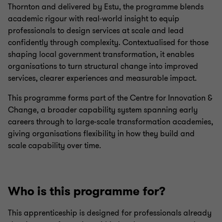
Thornton and delivered by Estu, the programme blends
academic rigour with real‑world insight to equip
professionals to design services at scale and lead
confidently through complexity. Contextualised for those
shaping local government transformation, it enables
organisations to turn structural change into improved
services, clearer experiences and measurable impact.
This programme forms part of the Centre for Innovation &
Change, a broader capability system spanning early
careers through to large-scale transformation academies,
giving organisations flexibility in how they build and
scale capability over time.
Who is this programme for?
This apprenticeship is designed for professionals already