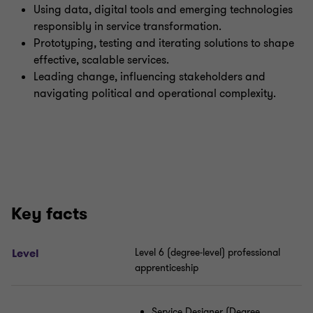
Using data, digital tools and emerging technologies
responsibly in service transformation.
Prototyping, testing and iterating solutions to shape
effective, scalable services.
Leading change, influencing stakeholders and
navigating political and operational complexity.
Key facts
Level
Level 6 (degree
‑
level) professional
apprenticeship
Service Designer (Degree