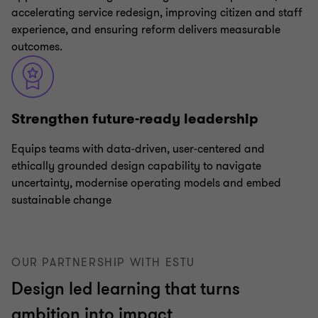
accelerating service redesign, improving citizen and staff
experience, and ensuring reform delivers measurable
outcomes.
Strengthen future‑ready leadership
Equips teams with data‑driven, user‑centered and
ethically grounded design capability to navigate
uncertainty, modernise operating models and embed
sustainable change
OUR PARTNERSHIP WITH ESTU
Design led learning that turns
ambition into impact