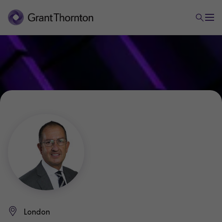
London