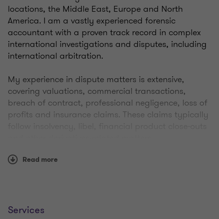
locations, the Middle East, Europe and North
America. I am a vastly experienced forensic
accountant with a proven track record in complex
international investigations and disputes, including
international arbitration.
My experience in dispute matters is extensive,
covering valuations, commercial transactions,
breach of contract, professional negligence, loss of
profits and insurance claims. These claims typically
follow insolvency, libel, financial product close-outs
and other derivatives-related matters.
Read more
I advise clients and provide expertise in a wide
range of industries, including financial services
(particularly banking, insurance and asset
management), manufacturing, energy,
construction, retail, media, healthcare,
Services