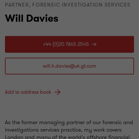
PARTNER, FORENSIC INVESTIGATION SERVICES
Will Davies
+44 (0)20 7865 2545
Add to address book
As the former managing partner of our forensic and
investigations services practice, my work covers
London and many of the world's offshore financial