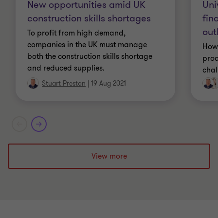
Uni
New opportunities amid UK
LLB (Law degree)
fin
construction skills shortages
out
To profit from high demand,
Licensed Insolvency Practitioner with the IPA
companies in the UK must manage
How 
both the construction skills shortage
proa
and reduced supplies.
chal
Stuart Preston
|
19 Aug 2021
View more