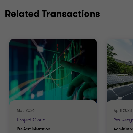
Related Transactions
May 2026
April 2023
Project Cloud
Yes Recyc
Pre-Administration
Administra