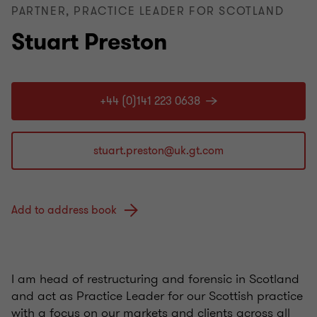
PARTNER, PRACTICE LEADER FOR SCOTLAND
Stuart Preston
+44 (0)141 223 0638
Add to address book
I am head of restructuring and forensic in Scotland
and act as Practice Leader for our Scottish practice
with a focus on our markets and clients across all