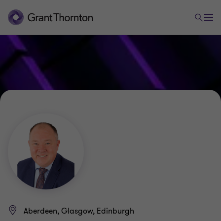
Aberdeen, Glasgow, Edinburgh