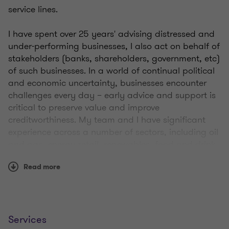
service lines.
I have spent over 25 years' advising distressed and
under-performing businesses, I also act on behalf of
stakeholders (banks, shareholders, government, etc)
of such businesses. In a world of continual political
and economic uncertainty, businesses encounter
challenges every day – early advice and support is
critical to preserve value and improve
creditworthiness. My team and I have significant
experience across a number of sectors, including oil
and gas, energy retail, renewables, food and drink,
manufacturing, construction and health care.
Read more
As well as working on a range of financial
restructurings, I am a licensed insolvency
practitioner, holding my licence since 2013. During
that time, I have acted as office holder on a wide
Services