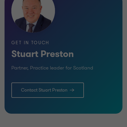
RESTRUCTURING
RESTRU
GET IN TOUCH
Stuart Preston
Partner, Practice leader for Scotland
Contact Stuart Preston