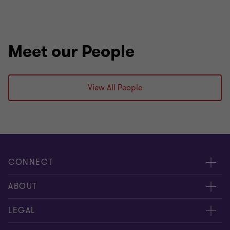
Meet our People
View All People
CONNECT
Meet our people
ABOUT
Contact us
About us
LEGAL
Our offices