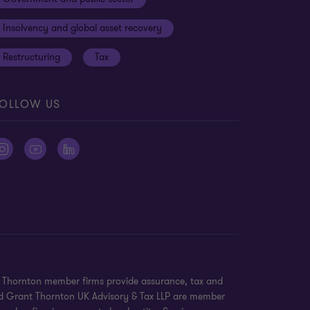
Insolvency and global asset recovery
Restructuring
Tax
OLLOW US
nt Thornton member firms provide assurance, tax and
 and Grant Thornton UK Advisory & Tax LLP are member