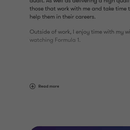
audit. As well as delivering a high qual
those that work with me and take time 
help them in their careers.
Outside of work, I enjoy time with my 
watching Formula 1.
Read more
Qualifications
FCA (Fellow of the Institute of C
Wales)