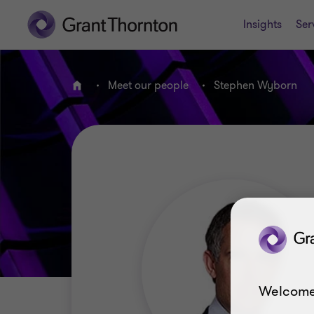
Insights
Ser
Meet our people
Stephen Wyborn
Home
Welcome