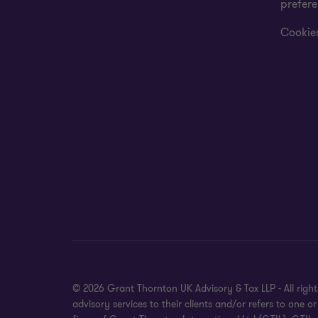
prefer
Cookies
© 2026 Grant Thornton UK Advisory & Tax LLP - All rig
advisory services to their clients and/or refers to on