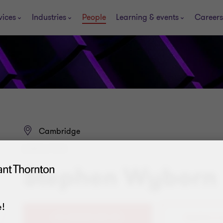
vices
Industries
People
Learning & events
Careers
Cambridge
DIRECTOR
Stephen Wyborn
!
+44 (0)1223 225 614