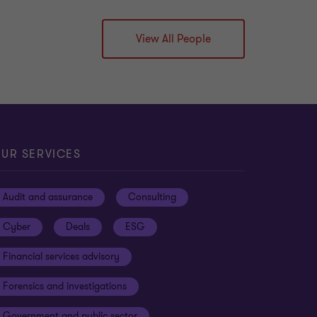
View All People
UR SERVICES
Audit and assurance
Consulting
Cyber
Deals
ESG
Financial services advisory
Forensics and investigations
Government and public sector