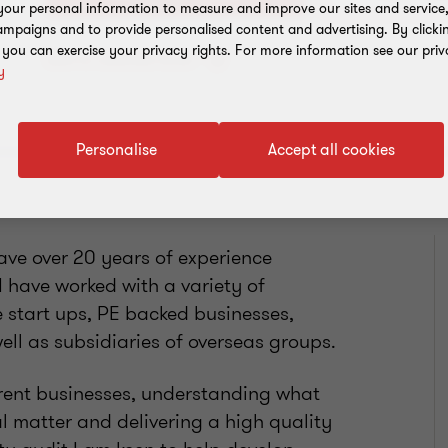
our personal information to measure and improve our sites and service, 
mpaigns and to provide personalised content and advertising. By clicki
, you can exercise your privacy rights. For more information see our priv
Add to address book
y
Personalise
Accept all cookies
ave over 20 years of experience
I have worked with a variety of
e start ups, PE backed businesses,
ell as subsidiaries of overseas groups.
ferent businesses, understanding what
al matter and delivering a high quality