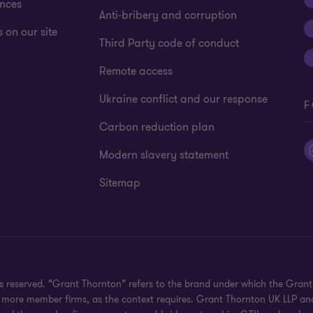
ences
Anti-bribery and corruption
 on our site
Third Party code of conduct
Remote access
Ukraine conflict and our response
F
Carbon reduction plan
Modern slavery statement
Sitemap
hts reserved. “Grant Thornton” refers to the brand under which the Gra
e or more member firms, as the context requires. Grant Thornton UK LLP