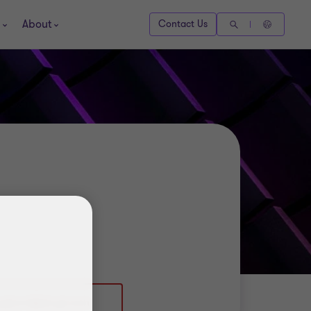
About
Contact Us