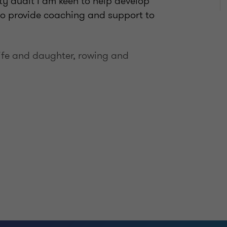
ity audit I am keen to help develop
to provide coaching and support to
wife and daughter, rowing and
hartered Accountants in England and