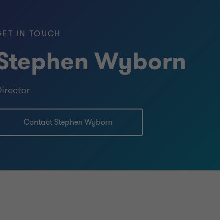
GET IN TOUCH
Stephen Wyborn
irector
Contact Stephen Wyborn