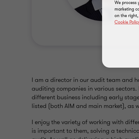
We process y
marketing ca
on the right
Cookie Polic
I am a director in our audit team and h
auditing companies in various sectors. 
different business including early stag
listed (both AIM and main market), as w
I enjoy the variety of working with dif
is important to them, solving a technic