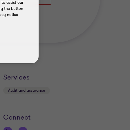
to assist our
ng the button
acy notice
Services
Audit and assurance
Connect