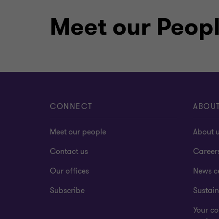
Meet our Peop
CONNECT
ABOU
Meet our people
About 
Contact us
Career
Our offices
News c
Subscribe
Sustain
Your co