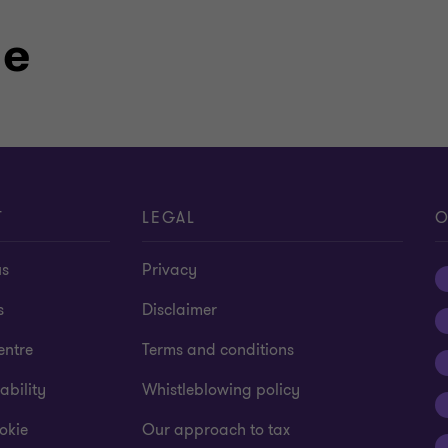
le
T
LEGAL
O
us
Privacy
s
Disclaimer
entre
Terms and conditions
ability
Whistleblowing policy
okie
Our approach to tax