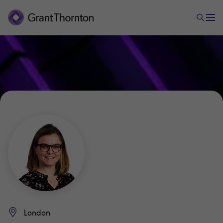
London