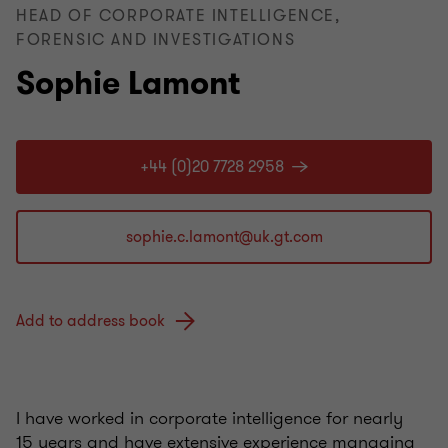
HEAD OF CORPORATE INTELLIGENCE,
FORENSIC AND INVESTIGATIONS
Sophie Lamont
+44 (0)20 7728 2958
Add to address book
I have worked in corporate intelligence for nearly
15 years and have extensive experience managing