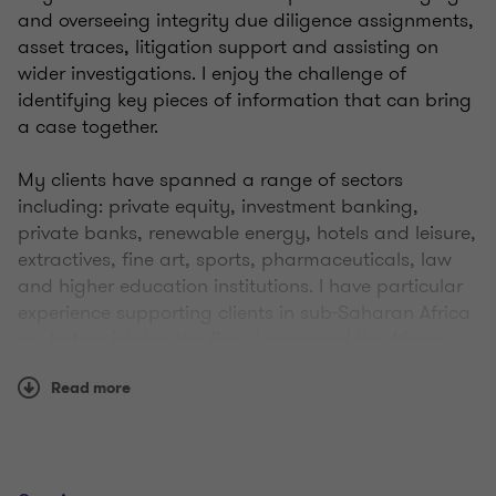
and overseeing integrity due diligence assignments,
asset traces, litigation support and assisting on
wider investigations. I enjoy the challenge of
identifying key pieces of information that can bring
a case together.
My clients have spanned a range of sectors
including: private equity, investment banking,
private banks, renewable energy, hotels and leisure,
extractives, fine art, sports, pharmaceuticals, law
and higher education institutions. I have particular
experience supporting clients in sub-Saharan Africa
as, before joining the firm, I managed the Africa
practice at another intelligence consultancy.
Read more
Prior to working in
corporate intelligence
, I trained
and qualified as a solicitor at Norton Rose LLP
where I specialised in general commercial,