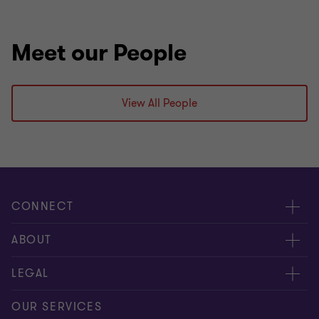
Meet our People
View All People
CONNECT
Meet our people
ABOUT
Contact us
About us
LEGAL
Our offices
Careers
Privacy
OUR SERVICES