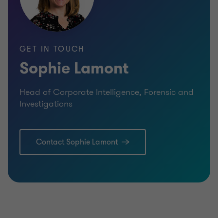
Qualified Solicitor (non practising)
GET IN TOUCH
Sophie Lamont
Head of Corporate Intelligence, Forensic and
Investigations
Contact Sophie Lamont