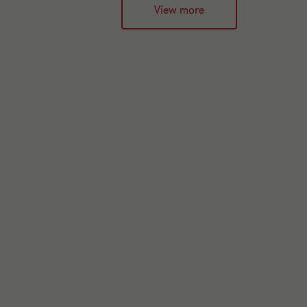
View more