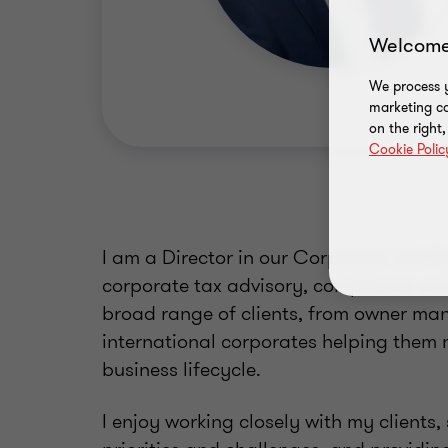
Welcome
We process y
marketing ca
on the right
Cookie Polic
I am a Director in our Corporate and M
corporate tax advisory, compliance and 
broad range of clients, from owner ma
international corporates helping them n
business lifecycle.
I enjoy working closely with my clients,