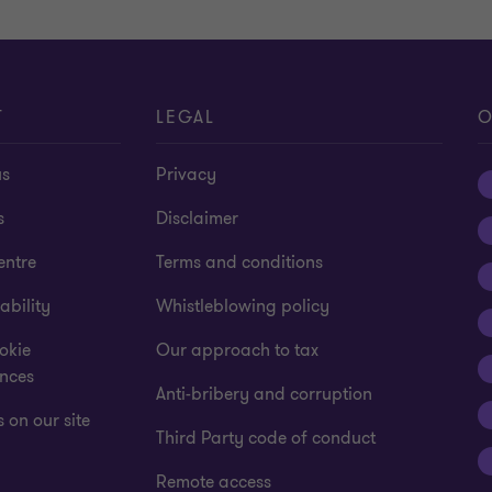
T
LEGAL
O
us
Privacy
s
Disclaimer
entre
Terms and conditions
ability
Whistleblowing policy
okie
Our approach to tax
ences
Anti-bribery and corruption
 on our site
Third Party code of conduct
Remote access