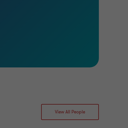
View All People