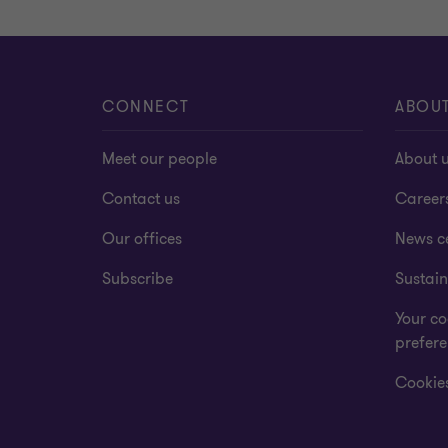
CONNECT
ABOU
Meet our people
About 
Contact us
Career
Our offices
News c
Subscribe
Sustain
Your co
prefer
Cookies