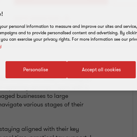
!
Add to address book
our personal information to measure and improve our sites and service, 
mpaigns and to provide personalised content and advertising. By clicki
, you can exercise your privacy rights. For more information see our priv
y
Personalise
Accept all cookies
ultinational tax team, focusing on
reporting services. I work with a
naged businesses to large
avigate various stages of their
 staying aligned with their key