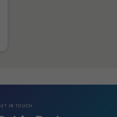
GET IN TOUCH