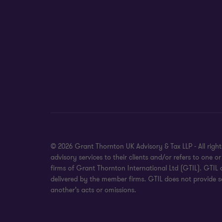
© 2026 Grant Thornton UK Advisory & Tax LLP - All rig
advisory services to their clients and/or refers to on
firms of Grant Thornton International Ltd (GTIL). GTIL
delivered by the member firms. GTIL does not provide se
another’s acts or omissions.