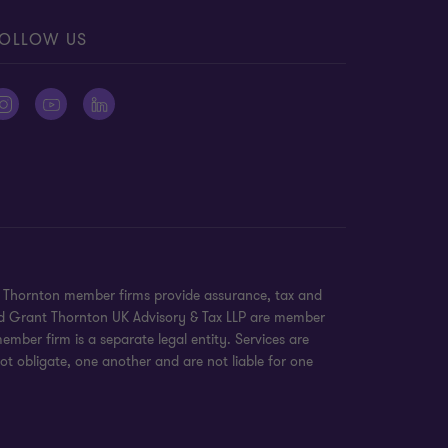
OLLOW US
nt Thornton member firms provide assurance, tax and
 and Grant Thornton UK Advisory & Tax LLP are member
mber firm is a separate legal entity. Services are
ot obligate, one another and are not liable for one