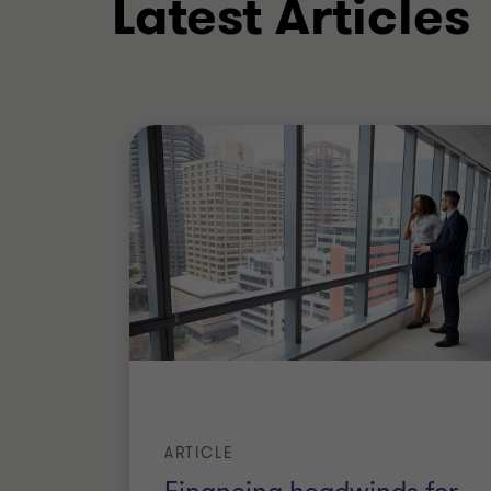
Latest Articles
ARTICLE