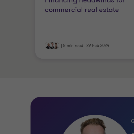
Financing headwinds for
commercial real estate
|
8 min read
|
29 Feb 2024