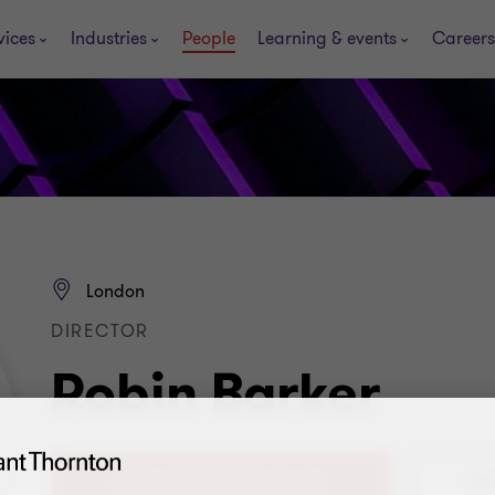
vices
Industries
People
Learning & events
Careers
London
DIRECTOR
Robin Barker
+44