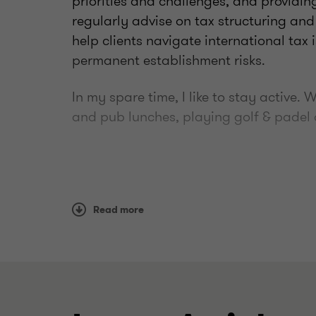
priorities and challenges, and providing
regularly advise on tax structuring and
help clients navigate international tax 
permanent establishment risks.
In my spare time, I like to stay active.
and pub lunches, playing golf & padel 
Read more
Qualifications
ACA
CTA