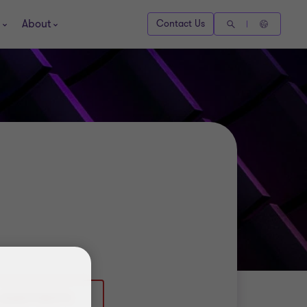
About
Contact Us
 (0)2077283170