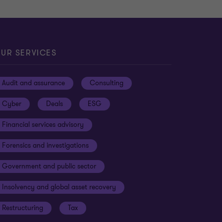
UR SERVICES
Audit and assurance
Consulting
Cyber
Deals
ESG
Financial services advisory
Forensics and investigations
Government and public sector
Insolvency and global asset recovery
Restructuring
Tax