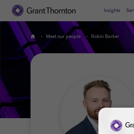
Insights
Ser
Meet our people
Robin Barker
Home