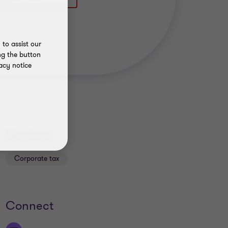
to assist our
ng the button
acy notice
Services
Corporate tax
Connect