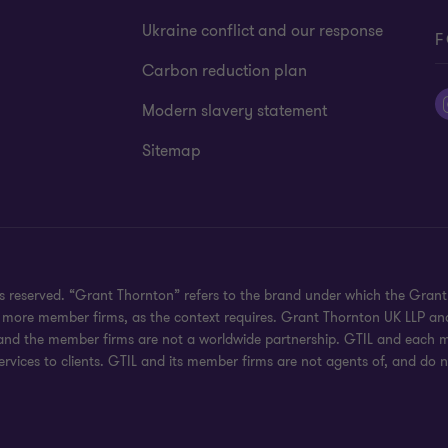
Ukraine conflict and our response
F
Carbon reduction plan
Modern slavery statement
Sitemap
hts reserved. “Grant Thornton” refers to the brand under which the Gra
e or more member firms, as the context requires. Grant Thornton UK LLP
 and the member firms are not a worldwide partnership. GTIL and each me
rvices to clients. GTIL and its member firms are not agents of, and do n