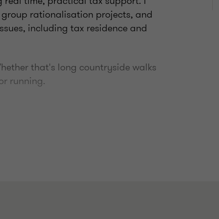
 real time, practical tax support. I
 group rationalisation projects, and
issues, including tax residence and
 Whether that's long countryside walks
or running.