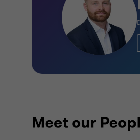
D
Meet our Peop