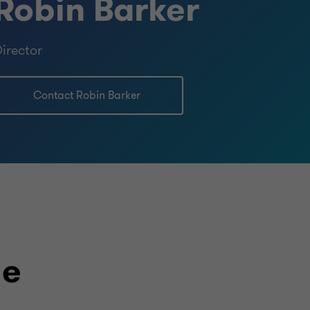
Robin Barker
irector
Contact Robin Barker
le