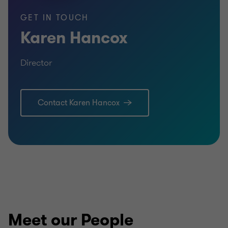
GET IN TOUCH
Karen Hancox
Qualifications
Director
FCCA (Fellow of the Association of Chartered
Certified Accountants)
Contact Karen Hancox
MMath in Mathematics
Meet our People