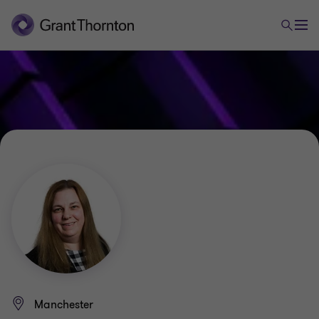
Manchester