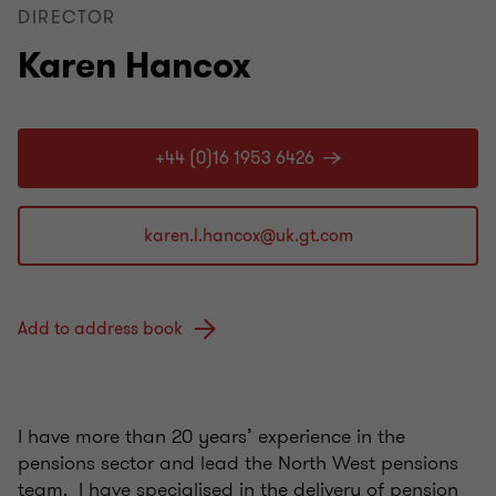
DIRECTOR
Karen Hancox
+44 (0)16 1953 6426
Add to address book
I have more than 20 years’ experience in the
pensions sector and lead the North West pensions
team. I have specialised in the delivery of pension