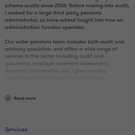
scheme audits since 2006. Before moving into audit,
I worked for a large third party pensions
administrator, so have added insight into how an
administration function operates.
Our wider pensions team includes both audit and
advisory specialists and offers a wide range of
services to the sector including audit and
assurance, employer covenant assessment,
actuarial and benefits, tax, cyber security,
governance and risk, and trustee training.
I am passionate about delivering an audit and
Read more
assurance service that adds value to trustee
st
governance processes in support of the 21
Century
Trusteeship initiative from The Pensions Regulator,
rather than just a minimum compliance ‘tick box’
service. I am proactive in my communications style,
Services