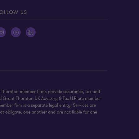
OLLOW US
nt Thornton member firms provide assurance, tax and
 and Grant Thornton UK Advisory & Tax LLP are member
mber firm is a separate legal entity. Services are
ot obligate, one another and are not liable for one