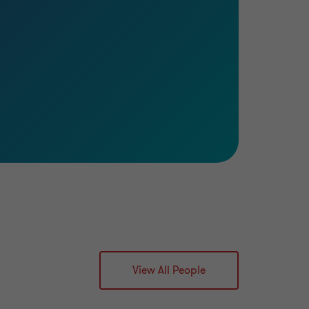
View All People