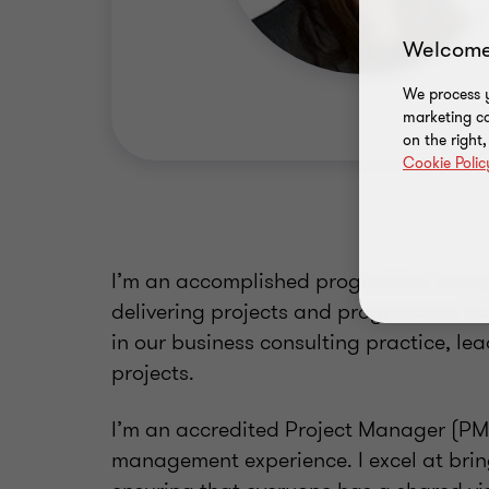
Welcome
We process y
marketing ca
on the right
Cookie Polic
I’m an accomplished programme manage
delivering projects and programmes for 
in our business consulting practice, lea
projects.
I’m an accredited Project Manager (PMQ)
management experience. I excel at bri