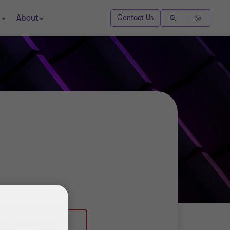
About
Contact Us