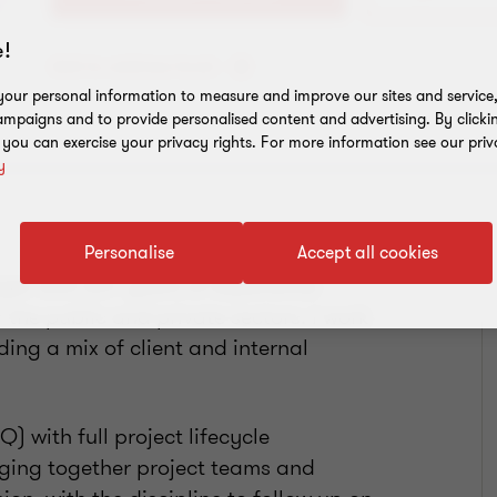
!
Add to address book
our personal information to measure and improve our sites and service, 
mpaigns and to provide personalised content and advertising. By clicki
, you can exercise your privacy rights. For more information see our priv
y
Personalise
Accept all cookies
r with 20+ years of experience
the public and private sectors. I work
ding a mix of client and internal
 with full project lifecycle
nging together project teams and