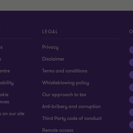
T
LEGAL
O
us
Privacy
s
Disclaimer
entre
Terms and conditions
ability
Whistleblowing policy
okie
Our approach to tax
ences
Anti-bribery and corruption
 on our site
Third Party code of conduct
Remote access