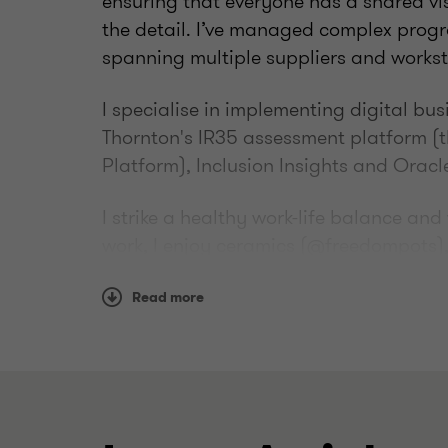
ensuring that everyone has a shared visi
the detail. I’ve managed complex prog
spanning multiple suppliers and works
I specialise in implementing digital bu
Thornton's IR35 assessment platform (
Platform), Inclusion Insights and Oracl
I strike a healthy work-life balance an
work, I enjoy ceramics (@freedompots)
Read more
Qualifications