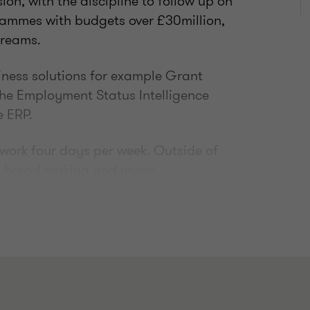
on, with the discipline to follow up on
rammes with budgets over £30million,
treams.
siness solutions for example Grant
the Employment Status Intelligence
e ERP.
d work four days per week. Outside of
, bread making and music.