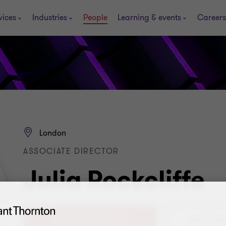
vices
Industries
People
Learning & events
Careers
London
ASSOCIATE DIRECTOR
Julia Rockcliffe
+44 (0) 2077 282 252