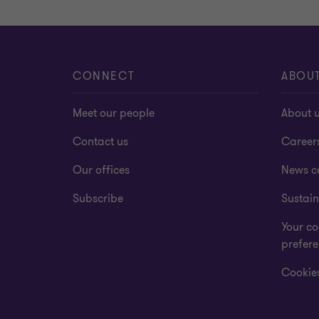
CONNECT
ABOU
Meet our people
About 
Contact us
Career
Our offices
News c
Subscribe
Sustain
Your co
prefer
Cookies