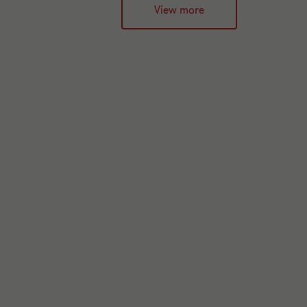
View more