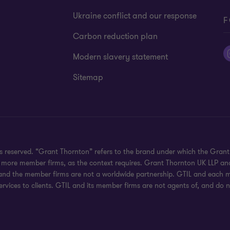
Ukraine conflict and our response
F
Carbon reduction plan
Modern slavery statement
Sitemap
hts reserved. “Grant Thornton” refers to the brand under which the Gra
e or more member firms, as the context requires. Grant Thornton UK LLP
 and the member firms are not a worldwide partnership. GTIL and each me
rvices to clients. GTIL and its member firms are not agents of, and do n