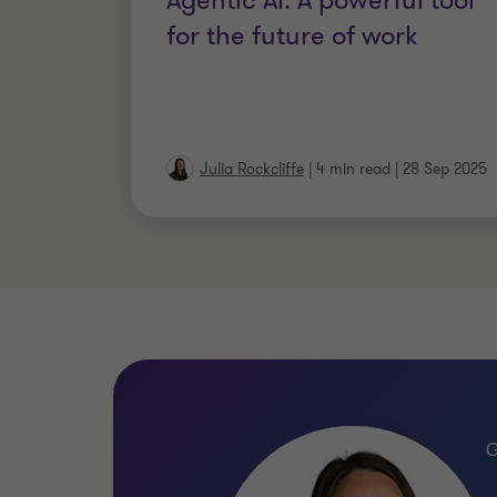
Agentic AI: A powerful tool
for the future of work
Julia Rockcliffe
|
4 min read
|
28 Sep 2025