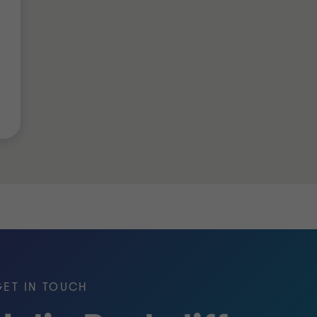
GET IN TOUCH