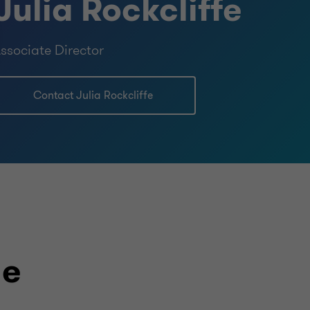
Julia Rockcliffe
ssociate Director
Contact Julia Rockcliffe
le