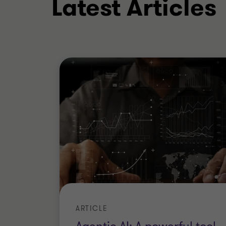
Latest Articles
BSc (Hons)
ARTICLE