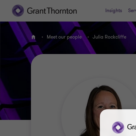
Insights
Ser
Meet our people
Julia Rockcliffe
Home