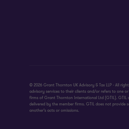
© 2026 Grant Thornton UK Advisory & Tax LLP - All rig
advisory services to their clients and/or refers to on
firms of Grant Thornton International Ltd (GTIL). GTIL
delivered by the member firms. GTIL does not provide se
another’s acts or omissions.