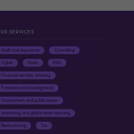
UR SERVICES
Audit and assurance
Consulting
Cyber
Deals
ESG
Financial services advisory
Forensics and investigations
Government and public sector
Insolvency and global asset recovery
Restructuring
Tax