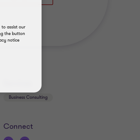
to assist our
ng the button
acy notice
Services
Business Consulting
Connect