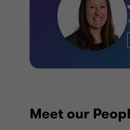
A
Meet our Peop