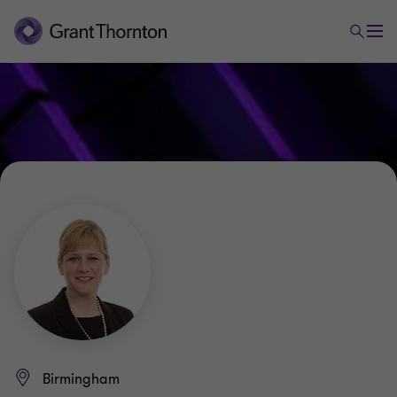
Birmingham