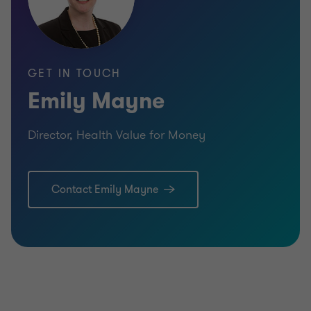
GET IN TOUCH
Emily Mayne
Director, Health Value for Money
Contact Emily Mayne