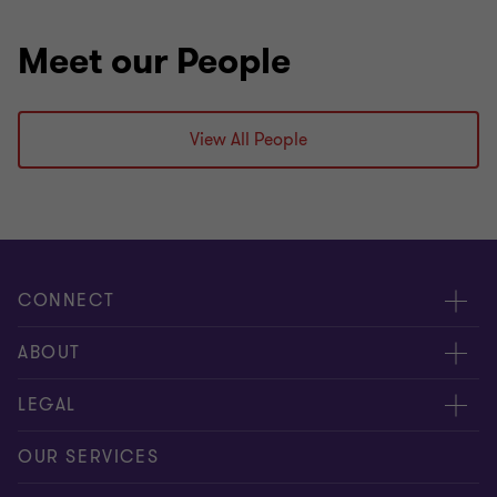
Meet our People
View All People
CONNECT
Meet our people
ABOUT
Contact us
About us
LEGAL
Our offices
Careers
Privacy
OUR SERVICES
Subscribe
News centre