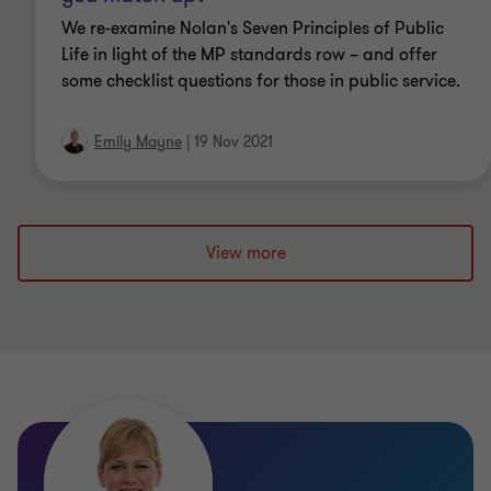
We re-examine Nolan's Seven Principles of Public
Life in light of the MP standards row – and offer
some checklist questions for those in public service.
Emily Mayne
|
19 Nov 2021
Qualifications
ACG (Associate of Chartered Governance
Institute UK & Ireland)
View more
CPFA (Chartered Institute of Public Finance and
Accountancy)