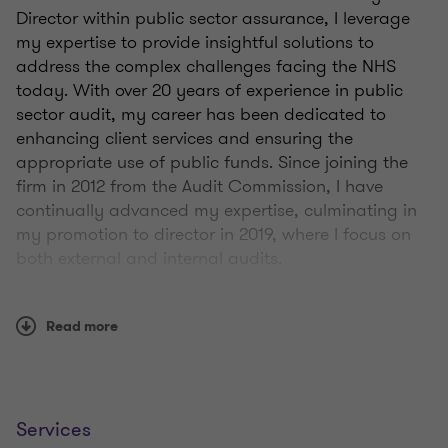
Director within public sector assurance, I leverage
my expertise to provide insightful solutions to
address the complex challenges facing the NHS
today. With over 20 years of experience in public
sector audit, my career has been dedicated to
enhancing client services and ensuring the
appropriate use of public funds. Since joining the
firm in 2012 from the Audit Commission, I have
continually advanced my expertise, culminating in
my promotion to director in 2019, where I focus on
both external and internal audits.
Our Value for Money (VFM) audit supports
Read more
healthcare providers in navigating financial
sustainability challenges, improving governance
practices, and delivering better outcomes for
patients and communities. Our detailed reviews
empower our NHS clients by promoting better
Services