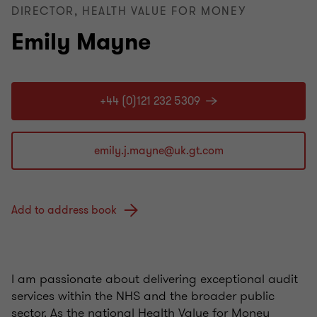
DIRECTOR, HEALTH VALUE FOR MONEY
Emily Mayne
+44 (0)121 232 5309
Add to address book
I am passionate about delivering exceptional audit
services within the NHS and the broader public
sector. As the national Health Value for Money