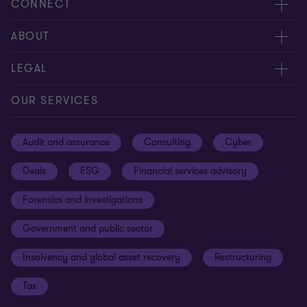
CONNECT
Meet our people
ABOUT
Contact us
About us
LEGAL
Our offices
Careers
Privacy
OUR SERVICES
Subscribe
News centre
Disclaimer
Audit and assurance
Consulting
Cyber
Sustainability
Terms and conditions
Deals
ESG
Financial services advisory
Your cookie preferences
Whistleblowing policy
Forensics and investigations
Cookies on our site
Our approach to tax
Government and public sector
Anti-bribery and corruption
Insolvency and global asset recovery
Restructuring
Third Party code of conduct
Tax
Remote access