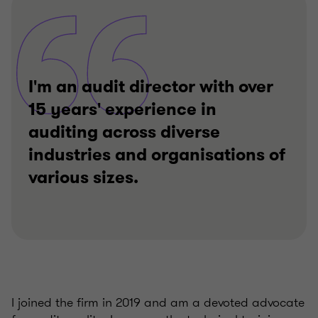
I'm an audit director with over
15 years' experience in
auditing across diverse
industries and organisations of
various sizes.
I joined the firm in 2019 and am a devoted advocate