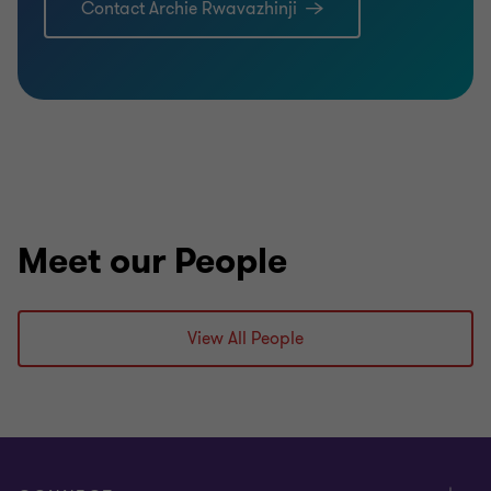
Contact Archie Rwavazhinji
Meet our People
View All People