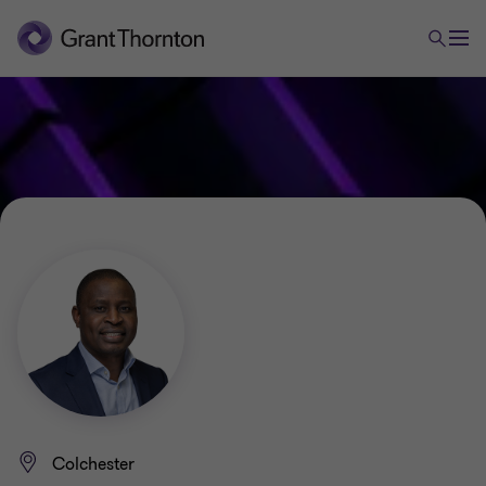
Colchester