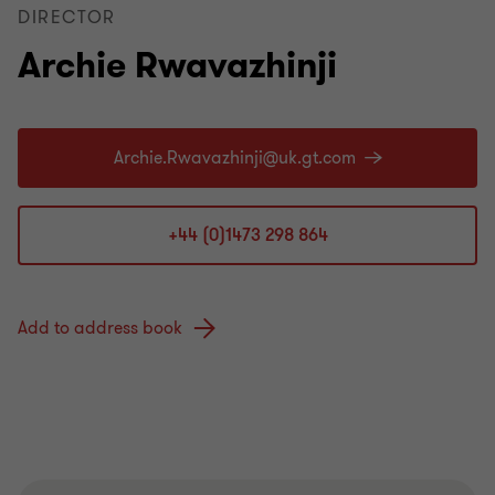
DIRECTOR
Archie Rwavazhinji
+44 (0)1473 298 864
Add to address book