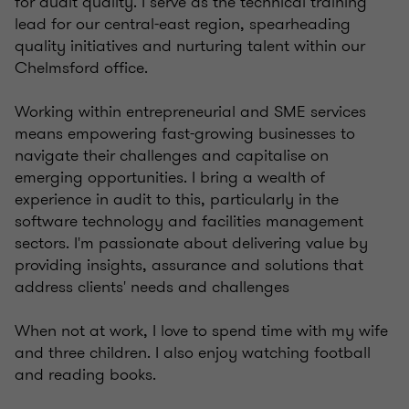
for audit quality. I serve as the technical training
lead for our central-east region, spearheading
quality initiatives and nurturing talent within our
Chelmsford office.
Working within entrepreneurial and SME services
means empowering fast-growing businesses to
navigate their challenges and capitalise on
emerging opportunities. I bring a wealth of
experience in audit to this, particularly in the
software technology and facilities management
sectors. I'm passionate about delivering value by
providing insights, assurance and solutions that
address clients' needs and challenges
When not at work, I love to spend time with my wife
and three children. I also enjoy watching football
and reading books.