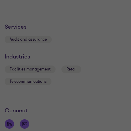
Services
Audit and assurance
Industries
Facilities management
Retail
Telecommunications
Connect