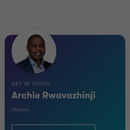
GET IN TOUCH
Archie Rwavazhinji
Director