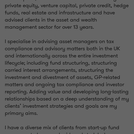
private equity, venture capital, private credit, hedge
funds, real estate and infrastructure and have
advised clients in the asset and wealth
management sector for over 13 years.
I specialise in advising asset managers on tax
compliance and advisory matters both in the UK
and internationally across the entire investment
lifecycle; including fund structuring, structuring
carried interest arrangements, structuring the
investment and divestment of assets, GP-related
matters and ongoing tax compliance and investor
reporting. Adding value and developing long-lasting
relationships based on a deep understanding of my
clients’ investment strategies and goals are my
primary aims.
I have a diverse mix of clients from start-up fund