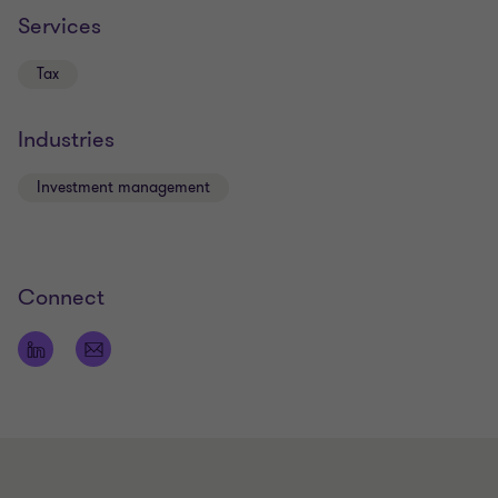
Services
Tax
Industries
Investment management
Connect