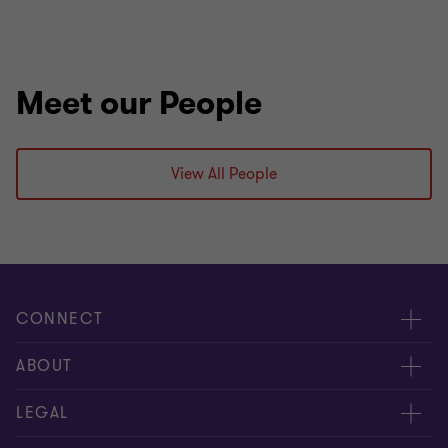
Meet our People
View All People
CONNECT
Meet our people
ABOUT
Contact us
About us
LEGAL
Our offices