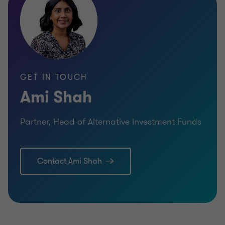
GET IN TOUCH
Ami Shah
Partner, Head of Alternative Investment Funds
Contact Ami Shah