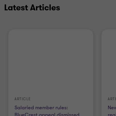
Latest Articles
ART
ARTICLE
New
Salaried member rules:
reg
BlueCrest appeal dismissed