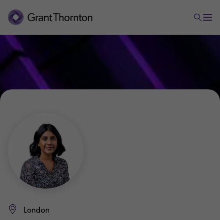
London