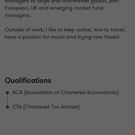
managers to large and mid-market global, pan
European, UK and emerging market fund
managers.
Outside of work, I like to keep active, love to travel,
have a passion for music and trying new foods!
Qualifications
ACA (Association of Chartered Accountants)
CTA (Chartered Tax Adviser)