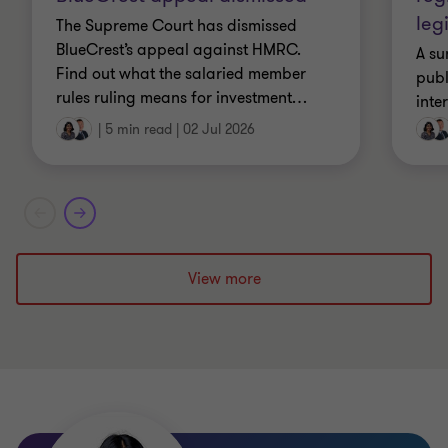
leg
The Supreme Court has dismissed
BlueCrest’s appeal against HMRC.
A su
Find out what the salaried member
publ
rules ruling means for investment
…
inte
|
5 min read
|
02 Jul 2026
View more