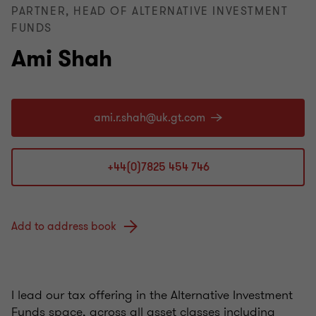
PARTNER, HEAD OF ALTERNATIVE INVESTMENT
FUNDS
Ami Shah
+44(0)7825 454 746
Add to address book
I lead our tax offering in the Alternative Investment
Funds space, across all asset classes including