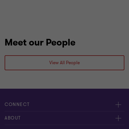
Meet our People
View All People
CONNECT
Meet our people
ABOUT