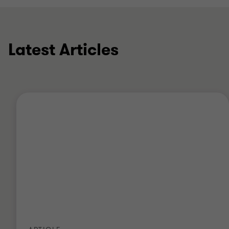
Latest Articles