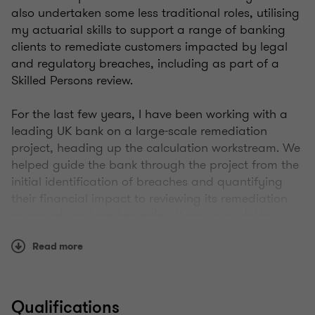
also undertaken some less traditional roles, utilising
my actuarial skills to support a range of banking
clients to remediate customers impacted by legal
and regulatory breaches, including as part of a
Skilled Persons review.
For the last few years, I have been working with a
leading UK bank on a large-scale remediation
project, heading up the calculation workstream. We
helped guide the bank through the project from the
initial identification of breaches and quantifying
their financial impact to reviewing its remediation
approach and implementing it into a model to
calculate fair customer compensation.
Read more
I have a passion for working in these non-traditional
areas as using our actuarial skillset we can really
add value to our clients by showing them new and
Qualifications