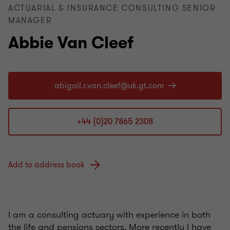
ACTUARIAL & INSURANCE CONSULTING SENIOR
MANAGER
Abbie Van Cleef
+44 (0)20 7865 2308
Add to address book
I am a consulting actuary with experience in both
the life and pensions sectors. More recently I have