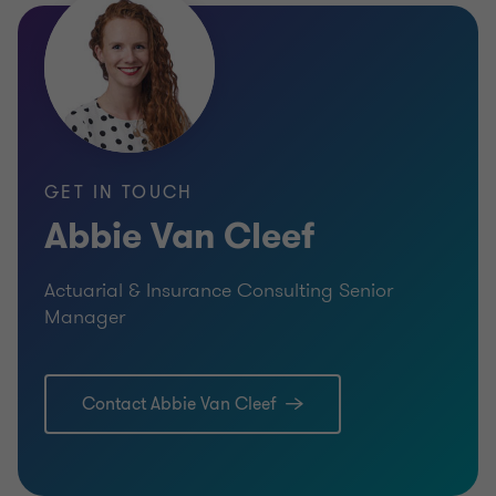
GET IN TOUCH
Abbie Van Cleef
Actuarial & Insurance Consulting Senior
Manager
Contact Abbie Van Cleef