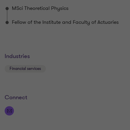
different ways to tackle their challenges.
MSci Theoretical Physics
Fellow of the Institute and Faculty of Actuaries
Industries
Financial services
Connect