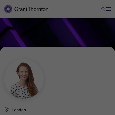
London