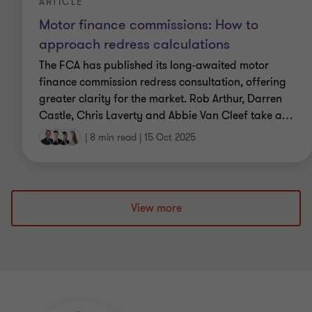
ARTICLE
Motor finance commissions: How to
approach redress calculations
The FCA has published its long-awaited motor
finance commission redress consultation, offering
greater clarity for the market. Rob Arthur, Darren
Castle, Chris Laverty and Abbie Van Cleef take a
…
|
8 min read
|
15 Oct 2025
View more