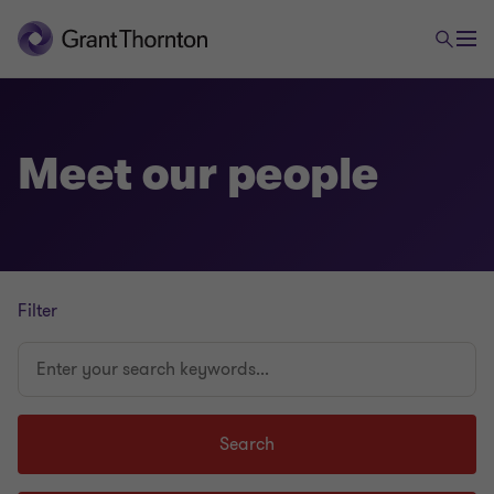
Meet our people
Filter
Enter
your
search
keywords...
Search