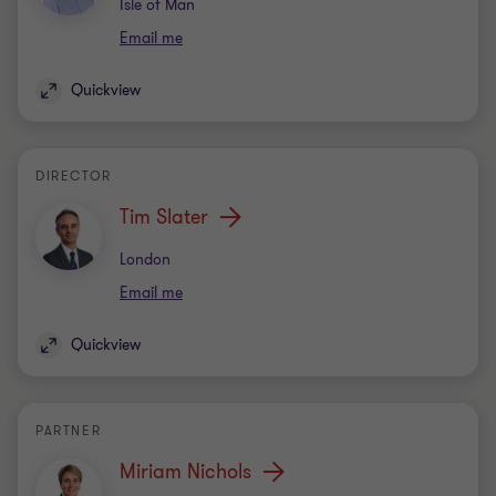
Office
Isle of Man
Email me
Quickview
DIRECTOR
Tim Slater
Office
London
Email me
Quickview
PARTNER
Miriam Nichols