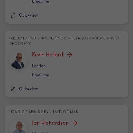
Email me
Quickview
GLOBAL LEAD - INSOLVENCY, RESTRUCTURING & ASSET
RECOVERY
Kevin Hellard
Office
London
Email me
Quickview
HEAD OF ADVISORY - ISLE OF MAN
Ian Richardson