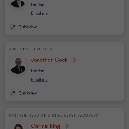
Office
London
Email me
Quickview
ASSOCIATE DIRECTOR
Jonathan Cook
Office
London
Email me
Quickview
PARTNER, HEAD OF DIGITAL ASSET RECOVERY
Carmel King