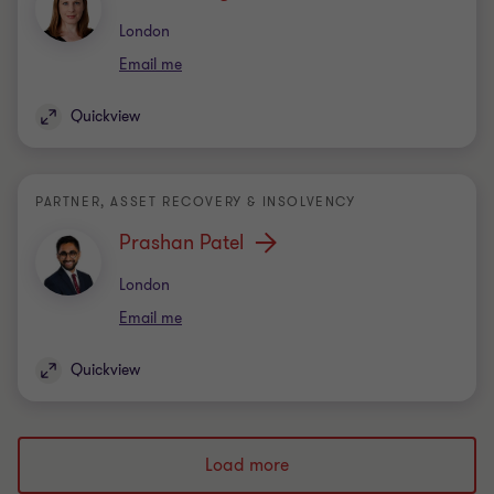
Office
London
Email me
Quickview
PARTNER, ASSET RECOVERY & INSOLVENCY
Prashan Patel
Office
London
Email me
Quickview
Load more