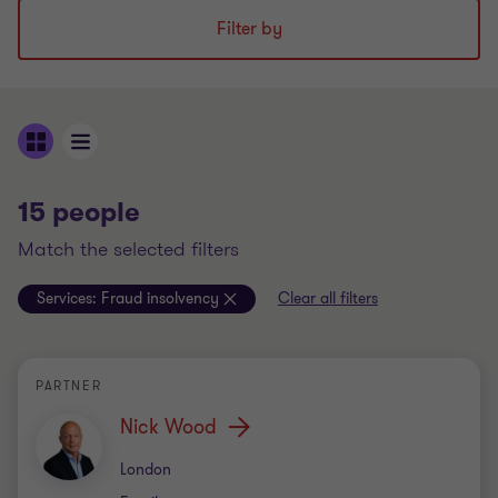
Filter by
15 people
match the selected filters
Services:
Fraud insolvency
Clear all filters
PARTNER
Nick Wood
Office
London