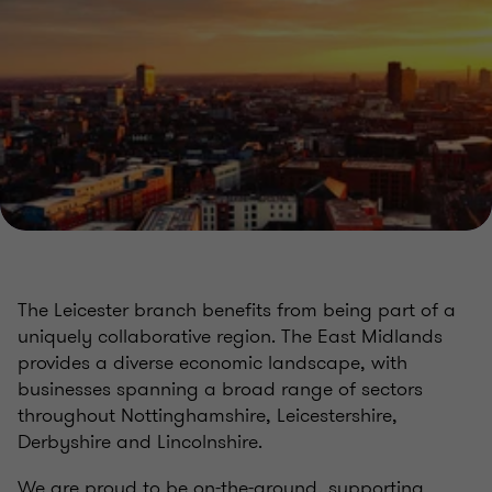
The Leicester branch benefits from being part of a
uniquely collaborative region. The East Midlands
provides a diverse economic landscape, with
businesses spanning a broad range of sectors
throughout Nottinghamshire, Leicestershire,
Derbyshire and Lincolnshire.
We are proud to be on-the-ground, supporting