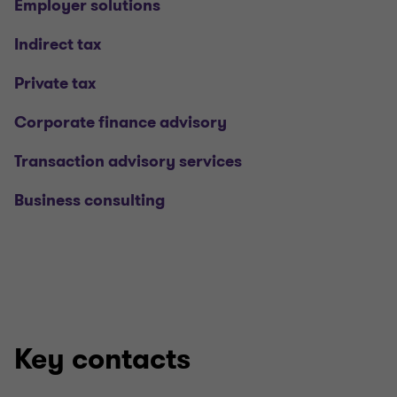
Employer solutions
Indirect tax
Private tax
Corporate finance advisory
Transaction advisory services
Business consulting
Key contacts