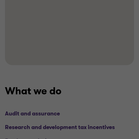
What we do
Audit and assurance
Research and development tax incentives