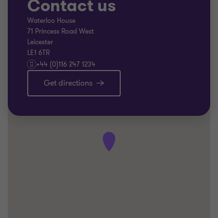
Contact us
Waterloo House
71 Princess Road West
Leicester
LE1 6TR
+44 (0)116 247 1234
Get directions