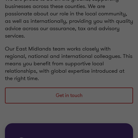
businesses across these counties. We are
passionate about our role in the local community,
as well as internationally, providing you with quality
advice across our assurance, tax and advisory
services.
Our East Midlands team works closely with
regional, national and international colleagues. This
means you benefit from supportive local
relationships, with global expertise introduced at
the right time.
Get in touch