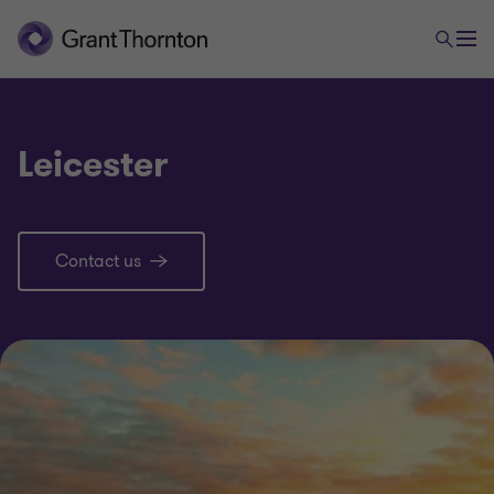
Leicester
Contact us