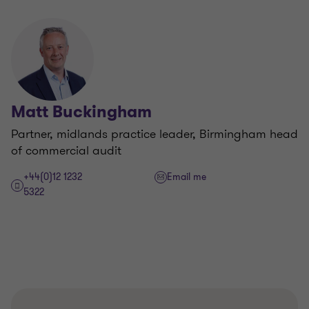
Matt Buckingham
Partner, midlands practice leader, Birmingham head
of commercial audit
+44(0)12 1232
Email me
5322