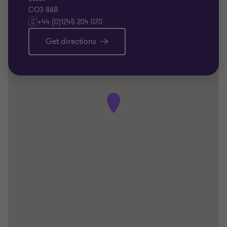
CO3 8AB
+44 (0)1245 204 070
Get directions