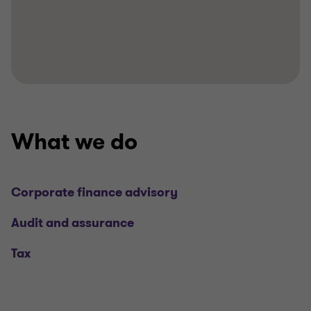
What we do
Corporate finance advisory
Audit and assurance
Tax