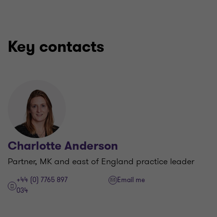
Key contacts
Charlotte Anderson
Partner, MK and east of England practice leader
+44 (0) 7765 897
Email me
034