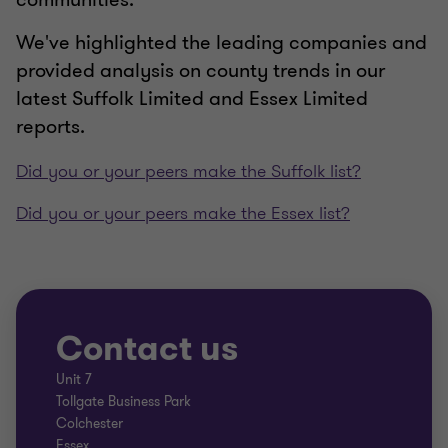
We've highlighted the leading companies and
provided analysis on county trends in our
latest Suffolk Limited and Essex Limited
reports.
Did you or your peers make the Suffolk list?
Did you or your peers make the Essex list?
Contact us
Unit 7
Tollgate Business Park
Colchester
Essex