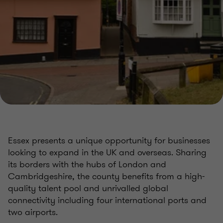
Essex presents a unique opportunity for businesses
looking to expand in the UK and overseas. Sharing
its borders with the hubs of London and
Cambridgeshire, the county benefits from a high-
quality talent pool and unrivalled global
connectivity including four international ports and
two airports.