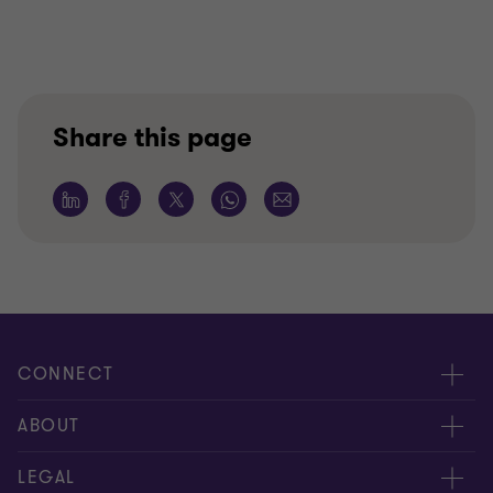
Share this page
CONNECT
Meet our people
ABOUT
Contact us
About us
LEGAL