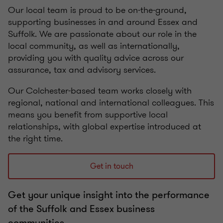
Our local team is proud to be on-the-ground,
supporting businesses in and around Essex and
Suffolk. We are passionate about our role in the
local community, as well as internationally,
providing you with quality advice across our
assurance, tax and advisory services.
Our Colchester-based team works closely with
regional, national and international colleagues. This
means you benefit from supportive local
relationships, with global expertise introduced at
the right time.
Get in touch
Get your unique insight into the performance
of the Suffolk and Essex business
communities.