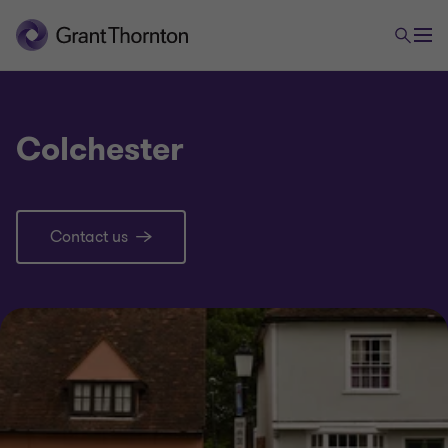
Colchester
Contact us