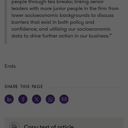
people through tea breaks; linking senior
leaders with more junior people in the firm from
lower socioeconomic backgrounds to discuss
barriers that exist in both policy and
confidence; and utilising our socioeconomic
data to drive further action in our business.”
Ends
SHARE THIS PAGE
Copy text of article