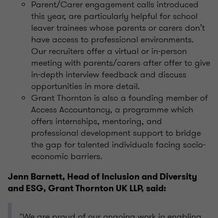
Parent/Carer engagement calls introduced
this year, are particularly helpful for school
leaver trainees whose parents or carers don’t
have access to professional environments.
Our recruiters offer a virtual or in-person
meeting with parents/carers after offer to give
in-depth interview feedback and discuss
opportunities in more detail.
Grant Thornton is also a founding member of
Access Accountancy, a programme which
offers internships, mentoring, and
professional development support to bridge
the gap for talented individuals facing socio-
economic barriers.
Jenn Barnett, Head of Inclusion and Diversity
and ESG, Grant Thornton UK LLP, said:
"We are proud of our ongoing work in enabling