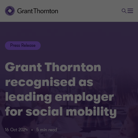
Press Release
Grant Thornton
recognised as
leading employer
for social mobility
16 Oct 2024
5 min read