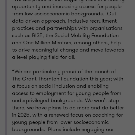
opportunity and increasing access for people
from low socioeconomic backgrounds. Out
data-driven approach, inclusive recruitment
practices and partnerships with organisations
such as RISE, the Social Mobility Foundation
and One Million Mentors, among others, help
to drive meaningful change and move towards
a level playing field for all.
“We are particularly proud of the launch of
The Grant Thornton Foundation this year; with
a focus on social inclusion and enabling
access to employment for young people from
underprivileged backgrounds. We won’t stop
there, we have plans to do more and do better
in 2025, with a renewed focus on coaching for
young people from lower socioeconomic
backgrounds. Plans include engaging our