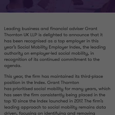
Leading business and financial adviser Grant
Thornton UK LLP is delighted to announce that it
has been recognised as a top employer in this
year’s Social Mobility Employer Index, the leading
authority on employer-led social mobility, in
recognition of its continued commitment to the
agenda.
This year, the firm has maintained its third-place
position in the Index. Grant Thornton
has prioritised social mobility for many years, which
has seen the firm consistently being placed in the
top 10 since the Index launched in 2017. The firm’s
leading approach to social mobility remains data
driven, focusing on identifying and removing