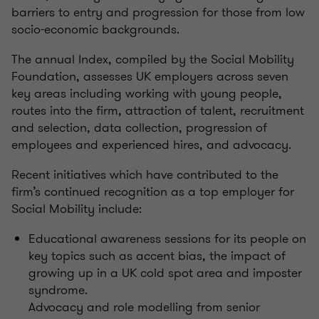
barriers to entry and progression for those from low
socio-economic backgrounds.
The annual Index, compiled by the Social Mobility
Foundation, assesses UK employers across seven
key areas including working with young people,
routes into the firm, attraction of talent, recruitment
and selection, data collection, progression of
employees and experienced hires, and advocacy.
Recent initiatives which have contributed to the
firm’s continued recognition as a top employer for
Social Mobility include:
Educational awareness sessions for its people on
key topics such as accent bias, the impact of
growing up in a UK cold spot area and imposter
syndrome.
Advocacy and role modelling from senior