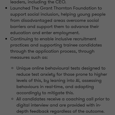
leaders, including the CEO.
Launched The Grant Thornton Foundation to
support social inclusion, helping young people
from disadvantaged areas overcome social
barriers and support them to advance their
education and enter employment.
Continuing to enable inclusive recruitment
practices and supporting trainee candidates
through the application process, through
measures such as:
Unique online behavioural tests designed to
reduce test anxiety for those prone to higher
levels of this, by leaning into AI, assessing
behaviours in real-time, and adapting
accordingly to mitigate this.
All candidates receive a coaching call prior to
digital interview and are provided with in-
depth feedback regardless of the outcome.