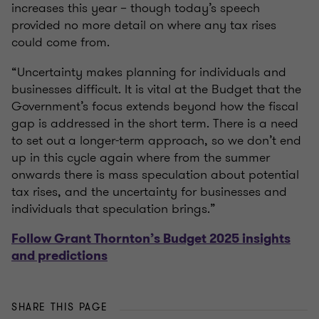
increases this year – though today’s speech
provided no more detail on where any tax rises
could come from.
“Uncertainty makes planning for individuals and
businesses difficult. It is vital at the Budget that the
Government’s focus extends beyond how the fiscal
gap is addressed in the short term. There is a need
to set out a longer-term approach, so we don’t end
up in this cycle again where from the summer
onwards there is mass speculation about potential
tax rises, and the uncertainty for businesses and
individuals that speculation brings.”
Follow Grant Thornton’s Budget 2025 insights
and predictions
SHARE THIS PAGE