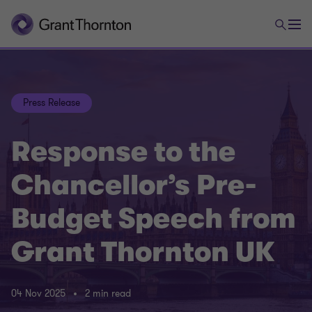
Press Release
Response to the
Chancellor’s Pre-
Budget Speech from
Grant Thornton UK
04 Nov 2025
2 min read