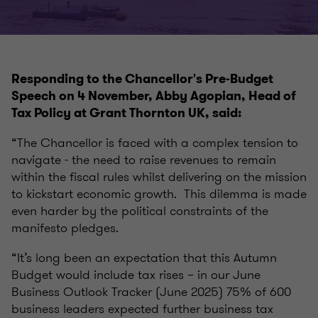
Responding to the Chancellor's Pre-Budget
Speech on 4 November, Abby Agopian, Head of
Tax Policy at Grant Thornton UK, said:
“The Chancellor is faced with a complex tension to
navigate - the need to raise revenues to remain
within the fiscal rules whilst delivering on the mission
to kickstart economic growth. This dilemma is made
even harder by the political constraints of the
manifesto pledges.
“It’s long been an expectation that this Autumn
Budget would include tax rises – in our June
Business Outlook Tracker (June 2025) 75% of 600
business leaders expected further business tax