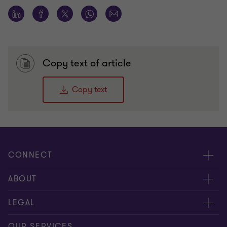
Copy text of article
Copy text
CONNECT
Meet our people
ABOUT
Contact us
About us
LEGAL
Our offices
Careers
Privacy
OUR SERVICES