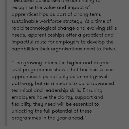
“Midsized businesses are continuing to
recognise the value and impact of
apprenticeships as part of a long-term,
sustainable workforce strategy. At a time of
rapid technological change and evolving skills
needs, apprenticeships offer a practical and
impactful route for employers to develop the
capabilities their organisations need to thrive.
“The growing interest in higher and degree
level programmes shows that businesses see
apprenticeships not only as an entry-level
pathway, but as a means to build advanced
technical and leadership skills. Ensuring
employers have the clarity, support and
flexibility they need will be essential to
unlocking the full potential of these
programmes in the year ahead.”