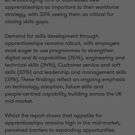
apprenticeships as important to their workforce
strategy, with 33% seeing them as critical for
closing skills gaps.
Demand for skills development through
apprenticeships remains robust, with employers
most eager to use programmes to strengthen
digital and AI capabilities (35%), engineering and
technical skills (34%), Customer service and soft
skills (33%) and leadership and management skills
(31%). These findings reflect an ongoing emphasis
on technology adoption, future skills and
people‑centred capability building across the UK
mid‑market.
Whilst the report shows that appetite for
apprenticeships remains high in the mid-market,
perceived barriers to expanding opportunities