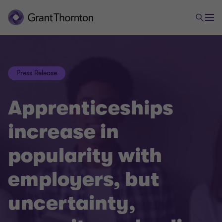
Press Release
Apprenticeships
increase in
popularity with
employers, but
uncertainty,