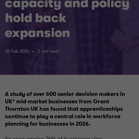
capacity and policy
hold back
expansion
06 Feb 2026
3 min read
A study of over 600 senior decision makers in
UK* mid‑market businesses from Grant
Thornton UK has found that apprenticeships
continue to play a central role in workforce
planning for businesses in 2026.
An encouraging 76% of businesses view