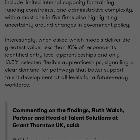
include limited internal capacity for training,
funding constraints, and administrative complexity,
with almost one in five firms also highlighting
uncertainty around changes in government policy.
Interestingly, when asked which models deliver the
greatest value, less than 10% of respondents
identified entry‑level apprenticeships and only
13.5% selected flexible apprenticeships, signalling a
clear demand for pathways that better support
talent development at all levels for a future‑ready
workforce.
Commenting on the findings, Ruth Walsh,
Partner and Head of Talent Solutions at
Grant Thornton UK, said: