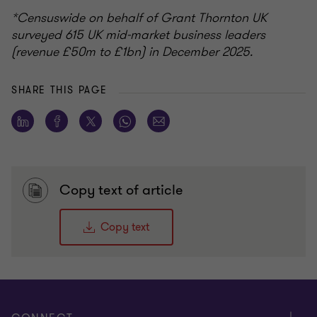
*Censuswide on behalf of Grant Thornton UK
surveyed 615 UK mid-market business leaders
(revenue £50m to £1bn) in December 2025.
SHARE THIS PAGE
Copy text of article
Copy text