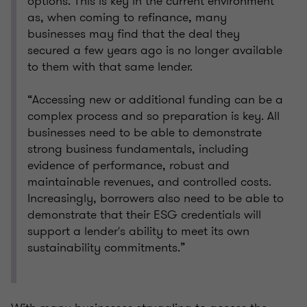
options. This is key in the current environment
as, when coming to refinance, many
businesses may find that the deal they
secured a few years ago is no longer available
to them with that same lender.
“Accessing new or additional funding can be a
complex process and so preparation is key. All
businesses need to be able to demonstrate
strong business fundamentals, including
evidence of performance, robust and
maintainable revenues, and controlled costs.
Increasingly, borrowers also need to be able to
demonstrate that their ESG credentials will
support a lender's ability to meet its own
sustainability commitments.”