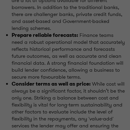
are a lot of options available for different
borrowers. In addition to the traditional banks,
there are challenger banks, private credit funds,
and asset-based and Government-backed
lending schemes.
Finance teams
Prepare reliable forecasts:
need a robust operational model that accurately
reflects historical performance and forecasts
future outcomes, as well as accurate and clean
financial data. A strong financial foundation will
build lender confidence, allowing a business to
secure more favourable terms.
While cost will
Consider terms as well as price:
always be a significant factor, it shouldn’t be the
only one. Striking a balance between cost and
flexibility is vital for long-term sustainability and
other factors to evaluate include the level of
flexibility in the repayments, any 'value-add'
services the lender may offer and ensuring the