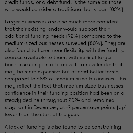
credit funds, or a debt fund, is the same as those
who would consider a traditional bank loan (82%).
Larger businesses are also much more confident
that their existing lender would support their
additional funding needs (92%) compared to the
medium-sized businesses surveyed (80%). They are
also found to have more flexibility with the funding
sources available to them, with 83% of larger
businesses prepared to move to a new lender that
may be more expensive but offered better terms,
compared to 68% of medium-sized businesses. This
may reflect the fact that medium-sized businesses’
confidence in their funding position had been on a
steady decline throughout 2024 and remained
stagnant in December, at -9 percentage points (pp)
lower than the start of the year.
A lack of funding is also found to be constraining