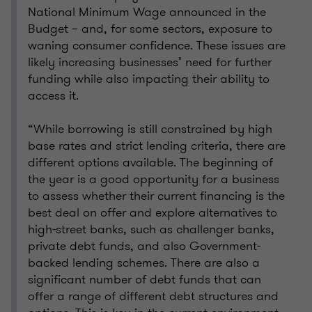
National Minimum Wage announced in the
Budget – and, for some sectors, exposure to
waning consumer confidence. These issues are
likely increasing businesses’ need for further
funding while also impacting their ability to
access it.
“While borrowing is still constrained by high
base rates and strict lending criteria, there are
different options available. The beginning of
the year is a good opportunity for a business
to assess whether their current financing is the
best deal on offer and explore alternatives to
high-street banks, such as challenger banks,
private debt funds, and also Government-
backed lending schemes. There are also a
significant number of debt funds that can
offer a range of different debt structures and