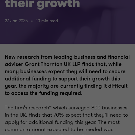
their growth
27 Jan 2025
10 min read
New research from leading business and financial
adviser Grant Thornton UK LLP finds that, while
many businesses expect they will need to secure
additional funding to support their growth this
year, the majority are currently finding it difficult
to access the funding required.
The firm’s research* which surveyed 800 businesses
in the UK, finds that 70% expect that they’ll need to
apply for additional funding this year. The most
common amount expected to be needed was