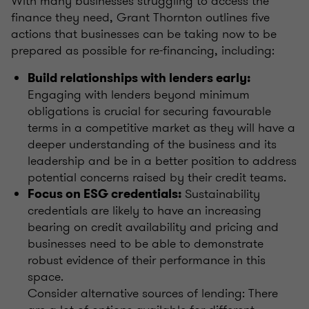
With many businesses struggling to access the
finance they need, Grant Thornton outlines five
actions that businesses can be taking now to be
prepared as possible for re-financing, including:
Build relationships with lenders early:
Engaging with lenders beyond minimum
obligations is crucial for securing favourable
terms in a competitive market as they will have a
deeper understanding of the business and its
leadership and be in a better position to address
potential concerns raised by their credit teams.
Sustainability
Focus on ESG credentials:
credentials are likely to have an increasing
bearing on credit availability and pricing and
businesses need to be able to demonstrate
robust evidence of their performance in this
space.
Consider alternative sources of lending: There