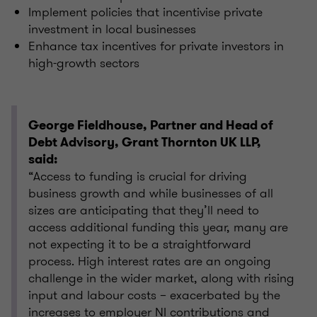
Implement policies that incentivise private
investment in local businesses
Enhance tax incentives for private investors in
high-growth sectors
George Fieldhouse, Partner and Head of
Debt Advisory, Grant Thornton UK LLP,
said:
“Access to funding is crucial for driving
business growth and while businesses of all
sizes are anticipating that they’ll need to
access additional funding this year, many are
not expecting it to be a straightforward
process. High interest rates are an ongoing
challenge in the wider market, along with rising
input and labour costs – exacerbated by the
increases to employer NI contributions and