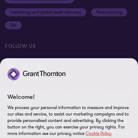
Anti-bribery and corruption
Insolvency and global asset recovery
Restructuring
Third Party code of conduct
Tax
Remote access
Ukraine conflict and our response
FOLLOW US
Carbon reduction plan
Modern slavery statement
Sitemap
© 2026 Grant Thornton UK Advisory & Tax LLP - All rights reserved.
Welcome!
“Grant Thornton” refers to the brand under which the Grant
Thornton member firms provide assurance, tax and advisory
We process your personal information to measure and improve
services to their clients and/or refers to one or more member
our sites and service, to assist our marketing campaigns and to
firms, as the context requires. Grant Thornton UK LLP and Grant
provide personalised content and advertising. By clicking the
button on the right, you can exercise your privacy rights. For
Thornton UK Advisory & Tax LLP are member firms of Grant
more information see our privacy notice
Cookie Policy
Thornton International Ltd (GTIL). GTIL and the member firms are