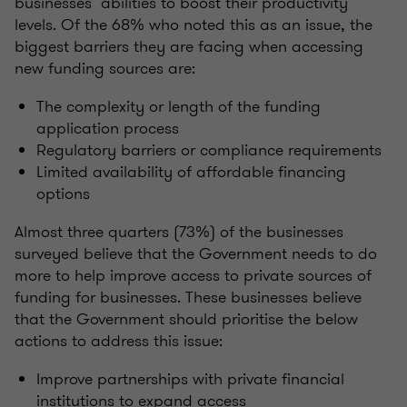
businesses’ abilities to boost their productivity
levels. Of the 68% who noted this as an issue, the
biggest barriers they are facing when accessing
new funding sources are:
The complexity or length of the funding
application process
Regulatory barriers or compliance requirements
Limited availability of affordable financing
options
Almost three quarters (73%) of the businesses
surveyed believe that the Government needs to do
more to help improve access to private sources of
funding for businesses. These businesses believe
that the Government should prioritise the below
actions to address this issue:
Improve partnerships with private financial
institutions to expand access