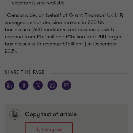
covenants are realistic.
*Censuswide, on behalf of Grant Thornton UK LLP,
surveyed senior decision makers in 800 UK
businesses (600 medium-sized businesses with
revenue from £50million - £1billion and 200 larger
businesses with revenue £1billion+) in December
2024.
SHARE THIS PAGE
Copy text of article
Copy text