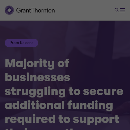
Press Release
Majority of
businesses
struggling to secure
additional funding
required to support