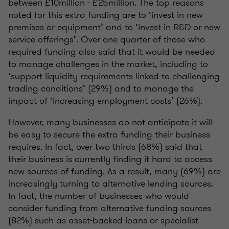
between £10million - £25million. The top reasons
noted for this extra funding are to ‘invest in new
premises or equipment’ and to ‘invest in R&D or new
service offerings’. Over one quarter of those who
required funding also said that it would be needed
to manage challenges in the market, including to
‘support liquidity requirements linked to challenging
trading conditions’ (29%) and to manage the
impact of ‘increasing employment costs’ (26%).
However, many businesses do not anticipate it will
be easy to secure the extra funding their business
requires. In fact, over two thirds (68%) said that
their business is currently finding it hard to access
new sources of funding. As a result, many (69%) are
increasingly turning to alternative lending sources.
In fact, the number of businesses who would
consider funding from alternative funding sources
(82%) such as asset-backed loans or specialist