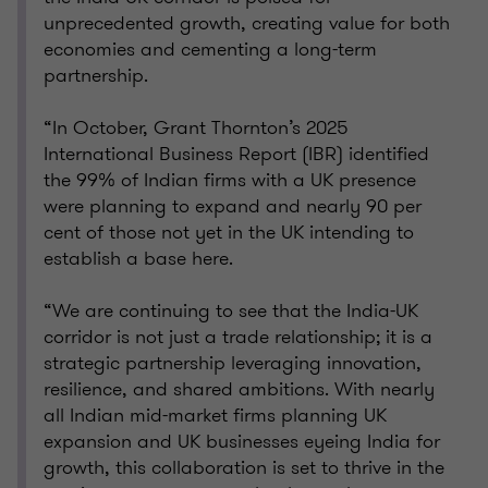
unprecedented growth, creating value for both
economies and cementing a long-term
partnership.
“In October, Grant Thornton’s 2025
International Business Report (IBR) identified
the 99% of Indian firms with a UK presence
were planning to expand and nearly 90 per
cent of those not yet in the UK intending to
establish a base here.
“We are continuing to see that the India-UK
corridor is not just a trade relationship; it is a
strategic partnership leveraging innovation,
resilience, and shared ambitions. With nearly
all Indian mid-market firms planning UK
expansion and UK businesses eyeing India for
growth, this collaboration is set to thrive in the