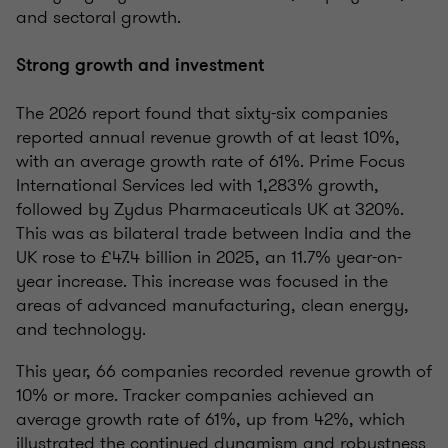
and sectoral growth.
Strong growth and investment
The 2026 report found that sixty-six companies
reported annual revenue growth of at least 10%,
with an average growth rate of 61%. Prime Focus
International Services led with 1,283% growth,
followed by Zydus Pharmaceuticals UK at 320%.
This was as bilateral trade between India and the
UK rose to £47.4 billion in 2025, an 11.7% year-on-
year increase. This increase was focused in the
areas of advanced manufacturing, clean energy,
and technology.
This year, 66 companies recorded revenue growth of
10% or more. Tracker companies achieved an
average growth rate of 61%, up from 42%, which
illustrated the continued dynamism and robustness