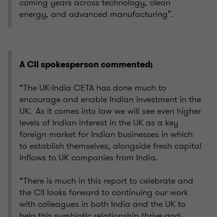
coming years across technology, clean
energy, and advanced manufacturing”.
A CII spokesperson commented;
“The UK-India CETA has done much to
encourage and enable Indian investment in the
UK. As it comes into law we will see even higher
levels of Indian interest in the UK as a key
foreign market for Indian businesses in which
to establish themselves, alongside fresh capital
inflows to UK companies from India.
“There is much in this report to celebrate and
the CII looks forward to continuing our work
with colleagues in both India and the UK to
help this symbiotic relationship thrive and