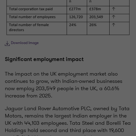
Download Image
Significant employment impact
The impact on the UK employment market also
continues to grow, with Indian-owned businesses
now employ 203,549 people in the UK, a 60.6%
increase from 2025.
Jaguar Land Rover Automotive PLC, owned by Tata
Motors, remains the largest Indian employer in the
UK with 44,103 employees. Tata Steel and Borelli Tea
Holdings hold second and third place with 19,600