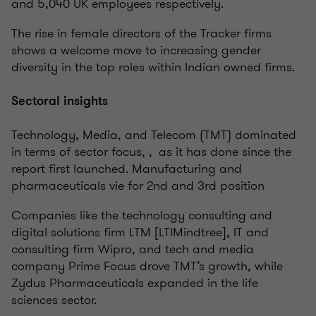
and 5,040 UK employees respectively.
The rise in female directors of the Tracker firms
shows a welcome move to increasing gender
diversity in the top roles within Indian owned firms.
Sectoral insights
Technology, Media, and Telecom (TMT) dominated
in terms of sector focus, , as it has done since the
report first launched. Manufacturing and
pharmaceuticals vie for 2nd and 3rd position
Companies like the technology consulting and
digital solutions firm LTM [LTIMindtree], IT and
consulting firm Wipro, and tech and media
company Prime Focus drove TMT’s growth, while
Zydus Pharmaceuticals expanded in the life
sciences sector.