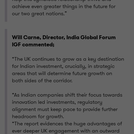
achieve even greater things in the future for
our two great nations.”
Will Carne, Director, India Global Forum
IGF commented;
“The UK continues to grow as a key destination
for Indian investment, crucially, in strategic
areas that will determine future growth on
both sides of the corridor.
“As Indian companies shift their focus towards
innovation led investments, regulatory
alignment must keep pace to provide further
headroom for growth.
“The report evidences the huge advantages of
ever deeper UK engagement with an outward