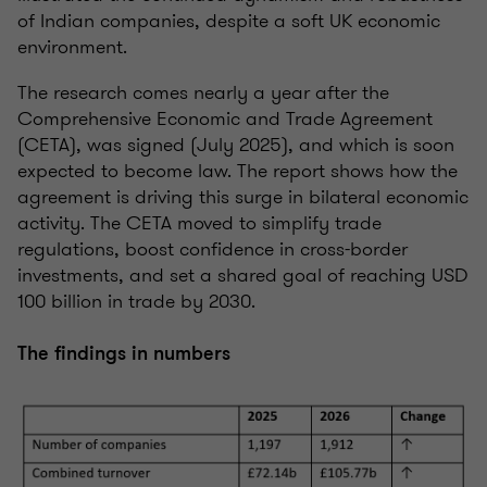
of Indian companies, despite a soft UK economic
environment.
The research comes nearly a year after the
Comprehensive Economic and Trade Agreement
(CETA), was signed (July 2025), and which is soon
expected to become law. The report shows how the
agreement is driving this surge in bilateral economic
activity. The CETA moved to simplify trade
regulations, boost confidence in cross-border
investments, and set a shared goal of reaching USD
100 billion in trade by 2030.
The findings in numbers