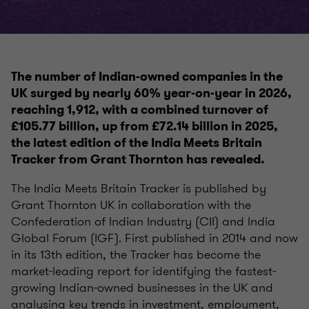
The number of Indian-owned companies in the
UK surged by nearly 60% year-on-year in 2026,
reaching 1,912, with a combined turnover of
£105.77 billion, up from £72.14 billion in 2025,
the latest edition of the India Meets Britain
Tracker from Grant Thornton has revealed.
The India Meets Britain Tracker is published by
Grant Thornton UK in collaboration with the
Confederation of Indian Industry (CII) and India
Global Forum (IGF). First published in 2014 and now
in its 13th edition, the Tracker has become the
market-leading report for identifying the fastest-
growing Indian-owned businesses in the UK and
analysing key trends in investment, employment,