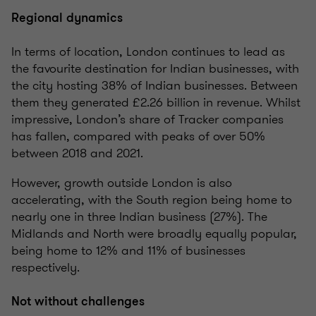
Regional dynamics
In terms of location, London continues to lead as
the favourite destination for Indian businesses, with
the city hosting 38% of Indian businesses. Between
them they generated £2.26 billion in revenue. Whilst
impressive, London’s share of Tracker companies
has fallen, compared with peaks of over 50%
between 2018 and 2021.
However, growth outside London is also
accelerating, with the South region being home to
nearly one in three Indian business (27%). The
Midlands and North were broadly equally popular,
being home to 12% and 11% of businesses
respectively.
Not without challenges