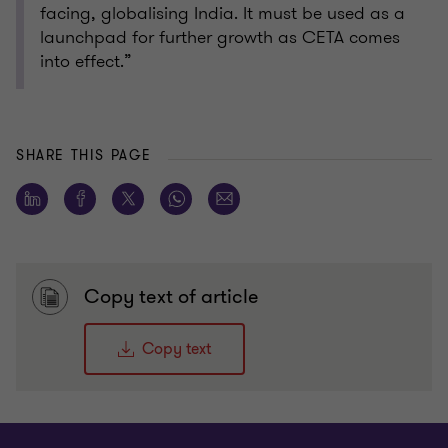
facing, globalising India. It must be used as a
launchpad for further growth as CETA comes
into effect.”
SHARE THIS PAGE
Copy text of article
Copy text