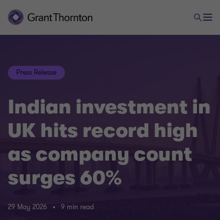
Press Release
Indian investment in
UK hits record high
as company count
surges 60%
29 May 2026
9 min read