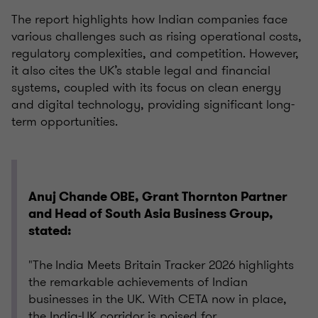
The report highlights how Indian companies face
various challenges such as rising operational costs,
regulatory complexities, and competition. However,
it also cites the UK’s stable legal and financial
systems, coupled with its focus on clean energy
and digital technology, providing significant long-
term opportunities.
Anuj Chande OBE, Grant Thornton Partner
and Head of South Asia Business Group,
stated:
"The India Meets Britain Tracker 2026 highlights
the remarkable achievements of Indian
businesses in the UK. With CETA now in place,
the India-UK corridor is poised for