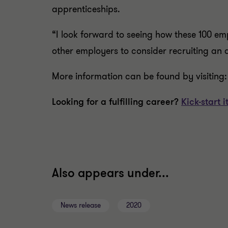
apprenticeships.
“I look forward to seeing how these 100 em
other employers to consider recruiting an 
More information can be found by visiting
Looking for a fulfilling career?
Kick-start
Also appears under...
News release
2020