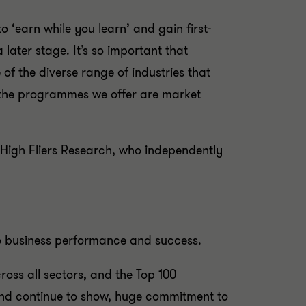
 ‘earn while you learn’ and gain first-
a later stage. It’s so important that
f the diverse range of industries that
t the programmes we offer are market
 High Fliers Research, who independently
 to business performance and success.
oss all sectors, and the Top 100
and continue to show, huge commitment to