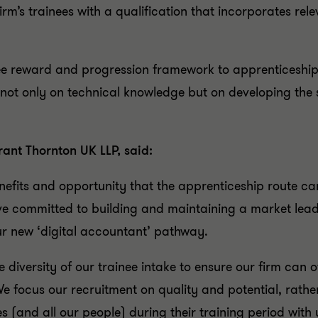
rm’s trainees with a qualification that incorporates relev
ainee reward and progression framework to apprenticeshi
not only on technical knowledge but on developing the 
ant Thornton UK LLP, said:
fits and opportunity that the apprenticeship route can
ve committed to building and maintaining a market le
ur new ‘digital accountant’ pathway.
diversity of our trainee intake to ensure our firm can 
n. We focus our recruitment on quality and potential, ra
es (and all our people) during their training period with 