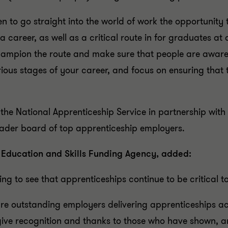
 to go straight into the world of work the opportunity to
 a career, as well as a critical route in for graduates at 
hampion the route and make sure that people are aware o
arious stages of your career, and focus on ensuring tha
he National Apprenticeship Service in partnership with
eader board of top apprenticeship employers.
, Education and Skills Funding Agency, added:
ging to see that apprenticeships continue to be critical
e outstanding employers delivering apprenticeships acr
give recognition and thanks to those who have shown, 