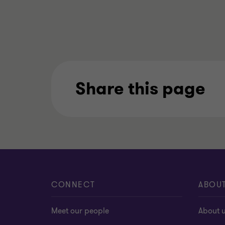
Share this page
CONNECT
ABOU
Meet our people
About 