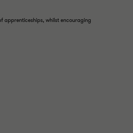
of apprenticeships, whilst encouraging