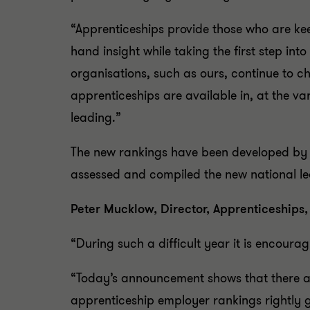
“Apprenticeships provide those who are keen
hand insight while taking the first step into
organisations, such as ours, continue to c
apprenticeships are available in, at the v
leading.”
The new rankings have been developed by t
assessed and compiled the new national l
Peter Mucklow, Director, Apprenticeships
“During such a difficult year it is encoura
“Today’s announcement shows that there ar
apprenticeship employer rankings rightly 