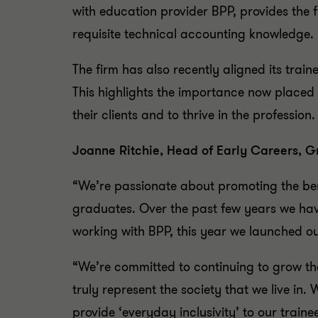
with education provider BPP, provides the fi
requisite technical accounting knowledge.
The firm has also recently aligned its tr
This highlights the importance now placed 
their clients and to thrive in the profession.
Joanne Ritchie, Head of Early Careers, Gr
“We’re passionate about promoting the bene
graduates. Over the past few years we ha
working with BPP, this year we launched o
“We’re committed to continuing to grow the 
truly represent the society that we live i
provide ‘everyday inclusivity’ to our traine