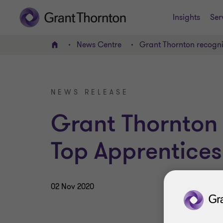
Insights
Ser
News Centre
Grant Thornton recogn
Home
NEWS RELEASE
Grant Thornton
Top Apprentice
02 Nov 2020