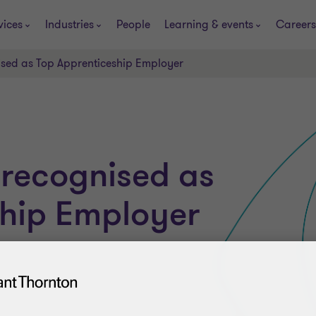
vices
Industries
People
Learning & events
Careers
ised as Top Apprenticeship Employer
 recognised as
ship Employer