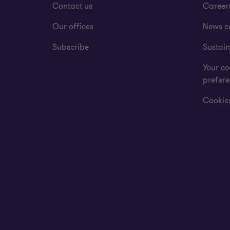
Contact us
Career
Our offices
News c
Subscribe
Sustain
Your co
prefer
Cookies