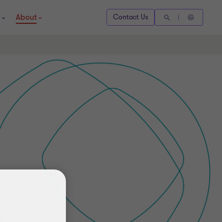
About
Contact Us