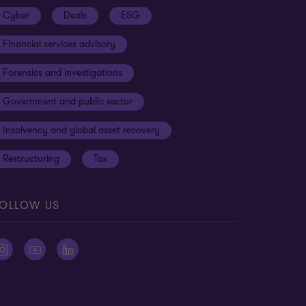
Cyber
Deals
ESG
Financial services advisory
Forensics and investigations
Government and public sector
Insolvency and global asset recovery
Restructuring
Tax
OLLOW US