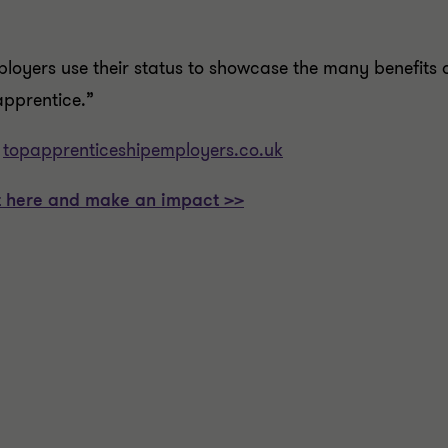
ployers use their status to showcase the many benefits 
apprentice.”
:
topapprenticeshipemployers.co.uk
 it here and make an impact >>