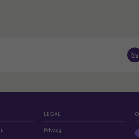
T
LEGAL
O
us
Privacy