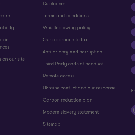
s
Disclaimer
entre
Terms and conditions
ability
Whistleblowing policy
okie
Our approach to tax
ences
Anti-bribery and corruption
 on our site
Third Party code of conduct
Remote access
Ukraine conflict and our response
F
Carbon reduction plan
Modern slavery statement
Sitemap