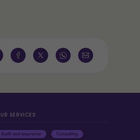
UR SERVICES
Audit and assurance
Consulting