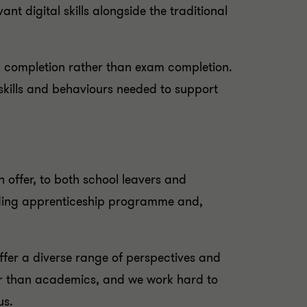
ant digital skills alongside the traditional
p completion rather than exam completion.
skills and behaviours needed to support
 offer, to both school leavers and
ading apprenticeship programme and,
offer a diverse range of perspectives and
ther than academics, and we work hard to
us.