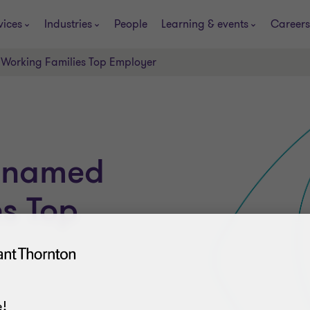
vices
Industries
People
Learning & events
Careers
Working Families Top Employer
n named
s Top
!