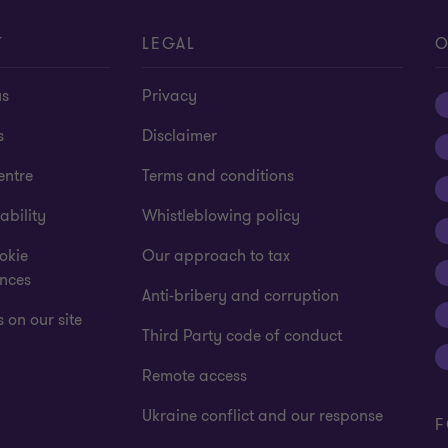
T
LEGAL
O
us
Privacy
s
Disclaimer
entre
Terms and conditions
ability
Whistleblowing policy
okie
Our approach to tax
ences
Anti-bribery and corruption
 on our site
Third Party code of conduct
Remote access
Ukraine conflict and our response
F