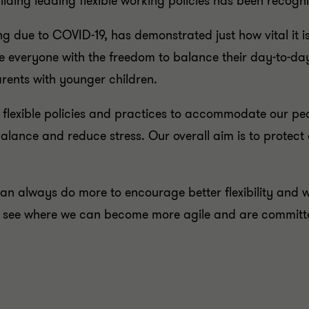
lding leading flexible working policies has been recogn
ng due to COVID-19, has demonstrated just how vital it is
 everyone with the freedom to balance their day-to-day 
rents with younger children.
 flexible policies and practices to accommodate our p
alance and reduce stress. Our overall aim is to protect 
n always do more to encourage better flexibility and wo
o see where we can become more agile and are committed