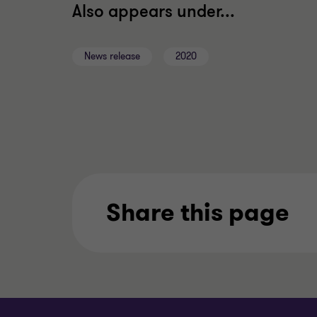
Also appears under...
News release
2020
Share this page