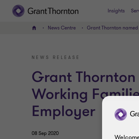
Insights
Ser
News Centre
Grant Thornton named 
Home
NEWS RELEASE
Grant Thornto
Working Familie
Employer
08 Sep 2020
Welcome