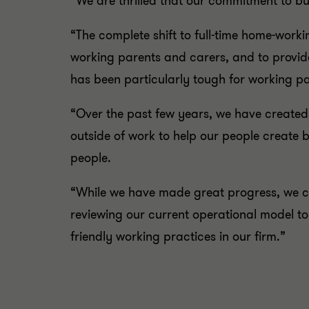
“We are thrilled that our commitment to bui
“The complete shift to full-time home-worki
working parents and carers, and to provide
has been particularly tough for working pa
“Over the past few years, we have created
outside of work to help our people create b
people.
“While we have made great progress, we ca
reviewing our current operational model t
friendly working practices in our firm.”