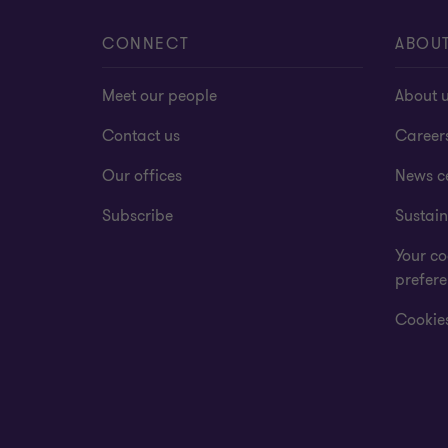
CONNECT
ABOU
Meet our people
About 
Contact us
Career
Our offices
News c
Subscribe
Sustain
Your co
prefer
Cookies