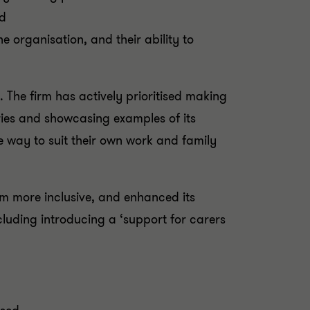
ted
he organisation, and their ability to
 The firm has actively prioritised making
ries and showcasing examples of its
le way to suit their own work and family
em more inclusive, and enhanced its
luding introducing a ‘support for carers