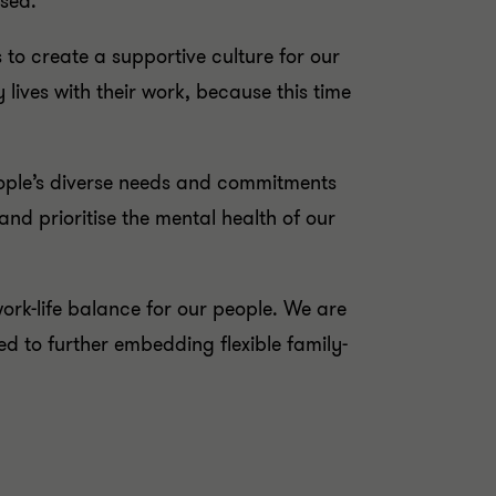
ised.
 to create a supportive culture for our
lives with their work, because this time
eople’s diverse needs and commitments
and prioritise the mental health of our
rk-life balance for our people. We are
 to further embedding flexible family-