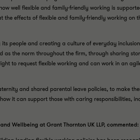
how well flexible and family-friendly working is suppor
t the effects of flexible and family-friendly working on t
its people and creating a culture of everyday inclusion.
d as the norm throughout the firm, through sharing sto
right to request flexible working and can work in an agi
paternity and shared parental leave policies, to make th
 it can support those with caring responsibilities, inc
ty and Wellbeing at Grant Thornton UK LLP, commented: