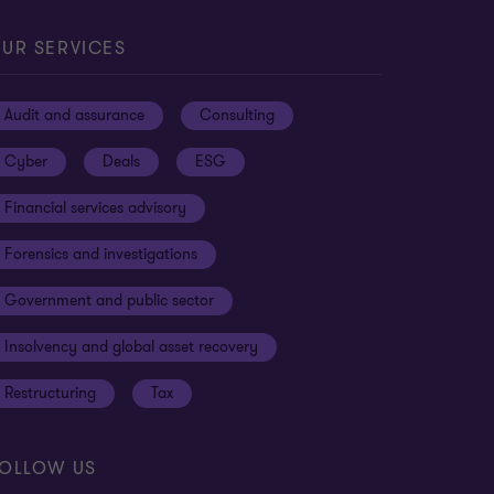
UR SERVICES
Audit and assurance
Consulting
Cyber
Deals
ESG
Financial services advisory
Forensics and investigations
Government and public sector
Insolvency and global asset recovery
Restructuring
Tax
OLLOW US