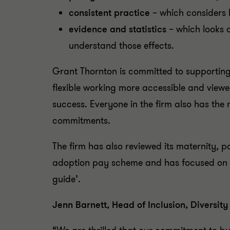
consistent practice
– which considers 
evidence and statistics
– which looks a
understand those effects.
Grant Thornton is committed to supporting 
flexible working more accessible and viewe
success. Everyone in the firm also has the 
commitments.
The firm has also reviewed its maternity, 
adoption pay scheme and has focused on how
guide’.
Jenn Barnett, Head of Inclusion, Diversi