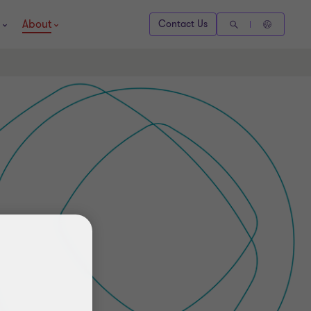
About
Contact Us