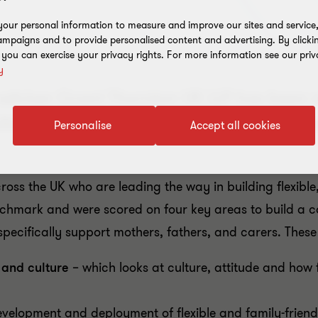
our personal information to measure and improve our sites and service, 
mpaigns and to provide personalised content and advertising. By clicki
, you can exercise your privacy rights. For more information see our priv
y
 adviser Grant Thornton UK LLP has been 
exible workplace for working families by 
Personalise
Accept all cookies
ross the UK who are leading the way in building flexible
enchmark
and were scored on four key areas to build a co
 specifically support mothers, fathers, and carers. These
y and culture
– which looks at culture, attitude and how 
evelopment and deployment of flexible and family-friend