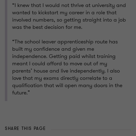
“I knew that I would not thrive at university and
wanted to kickstart my career in a role that
involved numbers, so getting straight into a job
was the best decision for me.
“The school leaver apprenticeship route has
built my confidence and given me
independence. Getting paid whilst training
meant I could afford to move out of my
parents’ house and live independently. I also
love that my exams directly correlate to a
qualification that will open many doors in the
future.”
SHARE THIS PAGE