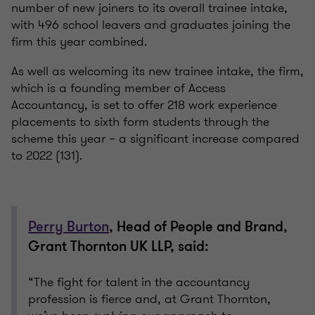
number of new joiners to its overall trainee intake,
with 496 school leavers and graduates joining the
firm this year combined.
As well as welcoming its new trainee intake, the firm,
which is a founding member of Access
Accountancy, is set to offer 218 work experience
placements to sixth form students through the
scheme this year – a significant increase compared
to 2022 (131).
Perry Burton
, Head of People and Brand,
Grant Thornton UK LLP, said:
“The fight for talent in the accountancy
profession is fierce and, at Grant Thornton,