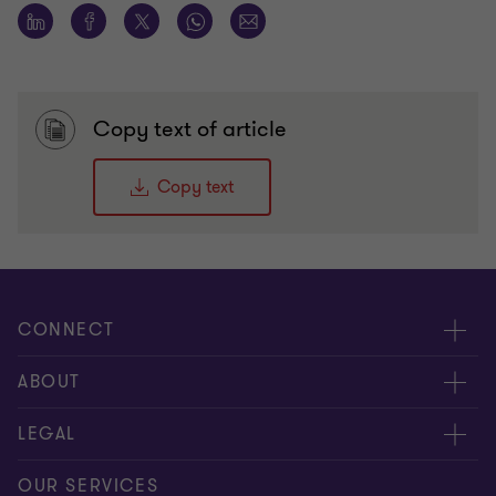
Copy text of article
Copy text
CONNECT
Meet our people
ABOUT
Contact us
About us
LEGAL
Our offices
Careers
Privacy
OUR SERVICES