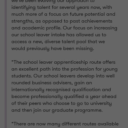
we’ve been evolving our approach to
identifying talent for several years now, with
much more of a focus on future potential and
strengths, as opposed to past achievements
and academic profile. Our focus on increasing
our school leaver intake has allowed us to
access a new, diverse talent pool that we
would previously have been missing.
“The school leaver apprenticeship route offers
an excellent path into the profession for young
students. Our school leavers develop into well
rounded business advisers, gain an
internationally recognised qualification and
become professionally qualified a year ahead
of their peers who choose to go to university
and then join our graduate programme.
“There are now many different routes available