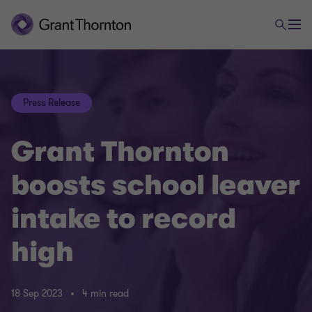
Press Release
Grant Thornton
boosts school leaver
intake to record
high
18 Sep 2023
4 min read