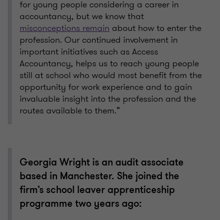
for young people considering a career in
accountancy, but we know that
misconceptions remain
about how to enter the
profession. Our continued involvement in
important initiatives such as Access
Accountancy, helps us to reach young people
still at school who would most benefit from the
opportunity for work experience and to gain
invaluable insight into the profession and the
routes available to them.”
Georgia Wright is an audit associate
based in Manchester. She joined the
firm’s school leaver apprenticeship
programme two years ago: