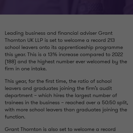
Leading business and financial adviser Grant
Thornton UK LLP is set to welcome a record 213
school leavers onto its apprenticeship programme
this year. This is a 13% increase compared to 2022
(188) and the highest number ever welcomed by the
firm in one intake.
This year, for the first time, the ratio of school
leavers and graduates joining the firm’s audit
department – which hires the largest number of
trainees in the business – reached over a 50:50 split,
with more school leavers than graduates joining the
function.
Grant Thornton is also set to welcome a record