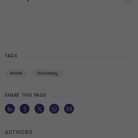
TAGS
Article
Insolvency
SHARE THIS PAGE
AUTHORS