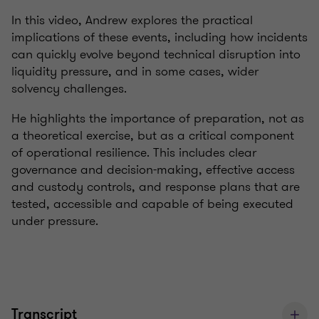
In this video, Andrew explores the practical
implications of these events, including how incidents
can quickly evolve beyond technical disruption into
liquidity pressure, and in some cases, wider
solvency challenges.
He highlights the importance of preparation, not as
a theoretical exercise, but as a critical component
of operational resilience. This includes clear
governance and decision-making, effective access
and custody controls, and response plans that are
tested, accessible and capable of being executed
under pressure.
Transcript