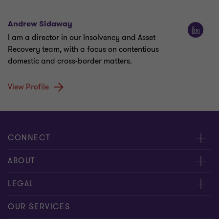
Andrew Sidaway
I am a director in our Insolvency and Asset
Recovery team, with a focus on contentious
domestic and cross-border matters.
View Profile
CONNECT
Meet our people
ABOUT
Contact us
About us
LEGAL
Our offices
Careers
Privacy
OUR SERVICES