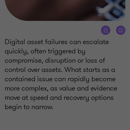
Digital asset failures can escalate
quickly, often triggered by
compromise, disruption or loss of
control over assets. What starts as a
contained issue can rapidly become
more complex, as value and evidence
move at speed and recovery options
begin to narrow.