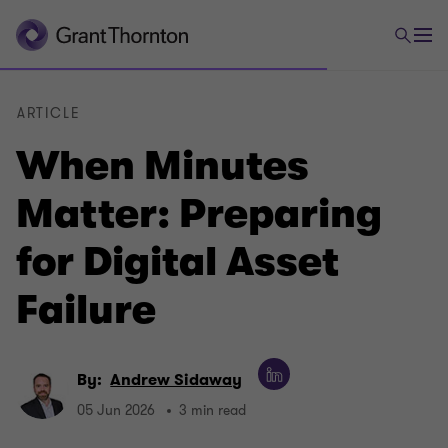
ARTICLE
When Minutes
Matter: Preparing
for Digital Asset
Failure
By:
Andrew Sidaway
05 Jun 2026
3 min read