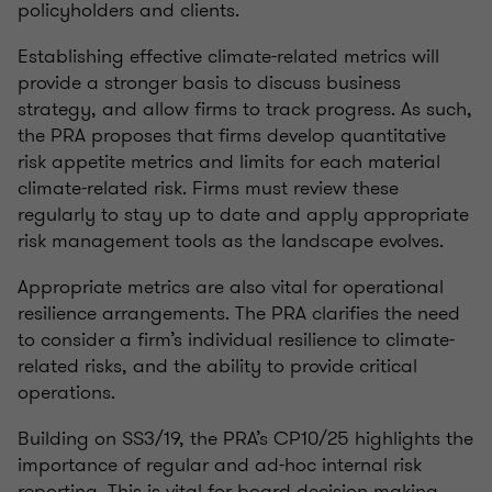
policyholders and clients.
Establishing effective climate-related metrics will
provide a stronger basis to discuss business
strategy, and allow firms to track progress. As such,
the PRA proposes that firms develop quantitative
risk appetite metrics and limits for each material
climate-related risk. Firms must review these
regularly to stay up to date and apply appropriate
risk management tools as the landscape evolves.
Appropriate metrics are also vital for operational
resilience arrangements. The PRA clarifies the need
to consider a firm’s individual resilience to climate-
related risks, and the ability to provide critical
operations.
Building on SS3/19, the PRA’s CP10/25 highlights the
importance of regular and ad-hoc internal risk
reporting. This is vital for board decision making,