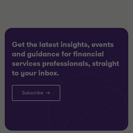
3
3
3
Get the latest insights, events
and guidance for financial
services professionals, straight
to your inbox.
Subscribe