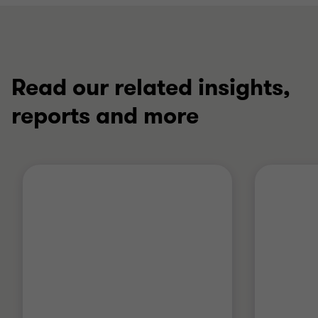
Read our related insights,
reports and more