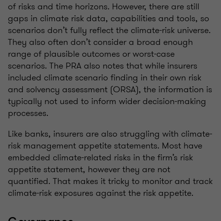
of risks and time horizons. However, there are still
gaps in climate risk data, capabilities and tools, so
scenarios don’t fully reflect the climate-risk universe.
They also often don’t consider a broad enough
range of plausible outcomes or worst-case
scenarios. The PRA also notes that while insurers
included climate scenario finding in their own risk
and solvency assessment (ORSA), the information is
typically not used to inform wider decision-making
processes.
Like banks, insurers are also struggling with climate-
risk management appetite statements. Most have
embedded climate-related risks in the firm’s risk
appetite statement, however they are not
quantified. That makes it tricky to monitor and track
climate-risk exposures against the risk appetite.