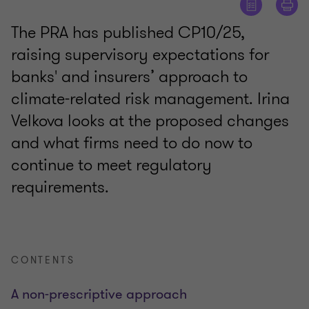
The PRA has published CP10/25,
raising supervisory expectations for
banks' and insurers’ approach to
climate-related risk management. Irina
Velkova looks at the proposed changes
and what firms need to do now to
continue to meet regulatory
requirements.
CONTENTS
A non-prescriptive approach