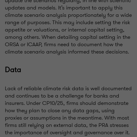
update the scenarios regularly, in line with scientific
updates and models. It’s important to apply this
climate scenario analysis proportionately for a wide
range of purposes. This may include setting the risk
appetite or valuations, or internal capital setting,
among others. When detailing capital setting in the
ORSA or ICAAP, firms need to document how the
climate scenario analysis informed these decisions.
Data
Lack of reliable climate risk data is well documented
and continues to be a challenge for banks and
insurers. Under CP10/25, firms should demonstrate
how they plan to close any data gaps, using
proxies or assumptions in the meantime. With most
firms still relying on external data, the PRA stresses
the importance of oversight and governance over it.