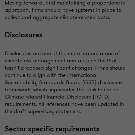
Moving forward, and maintaining a proportionate
approach, firms should have systems in place to
collect and aggregate climate-related data.
Disclosures
Disclosures are one of the more mature areas of
climate risk management and as such the PRA
hasn’t proposed significant changes. Firms should
continue to align with the International
Sustainability Standards Board (ISSB) disclosure
framework, which supersedes the Task Force on
Climate-related Financial Disclosure (TCFD)
requirements. All references have been updated in
the draft supervisory statement.
Sector specific requirements