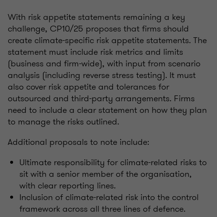
With risk appetite statements remaining a key
challenge, CP10/25 proposes that firms should
create climate-specific risk appetite statements. The
statement must include risk metrics and limits
(business and firm-wide), with input from scenario
analysis (including reverse stress testing). It must
also cover risk appetite and tolerances for
outsourced and third-party arrangements. Firms
need to include a clear statement on how they plan
to manage the risks outlined.
Additional proposals to note include:
Ultimate responsibility for climate-related risks to
sit with a senior member of the organisation,
with clear reporting lines.
Inclusion of climate-related risk into the control
framework across all three lines of defence.