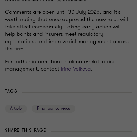
Comments are open until 30 July 2025, and it’s
worth noting that once approved the new rules will
take effect immediately. Taking early action will
help banks and insurers meet regulatory
expectations and improve risk management across
the firm.
For further information on climate-related risk
management, contact
Irina Velkova
.
TAGS
Article
Financial services
SHARE THIS PAGE