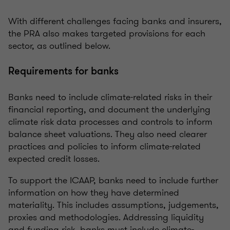
With different challenges facing banks and insurers,
the PRA also makes targeted provisions for each
sector, as outlined below.
Requirements for banks
Banks need to include climate-related risks in their
financial reporting, and document the underlying
climate risk data processes and controls to inform
balance sheet valuations. They also need clearer
practices and policies to inform climate-related
expected credit losses.
To support the ICAAP, banks need to include further
information on how they have determined
materiality. This includes assumptions, judgements,
proxies and methodologies. Addressing liquidity
and funding risk, banks must include climate-