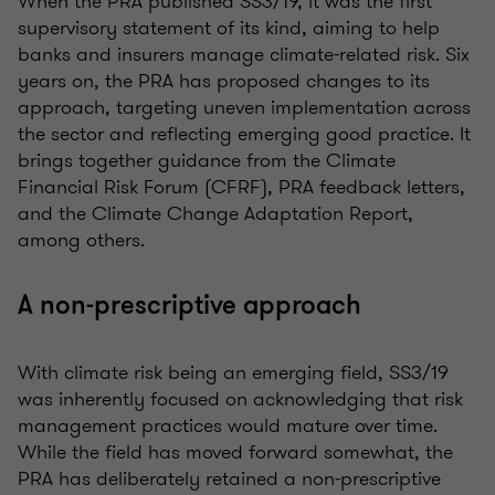
When the PRA published SS3/19, it was the first
supervisory statement of its kind, aiming to help
banks and insurers manage climate-related risk. Six
years on, the PRA has proposed changes to its
approach, targeting uneven implementation across
the sector and reflecting emerging good practice. It
brings together guidance from the Climate
Financial Risk Forum (CFRF), PRA feedback letters,
and the Climate Change Adaptation Report,
among others.
A non-prescriptive approach
With climate risk being an emerging field, SS3/19
was inherently focused on acknowledging that risk
management practices would mature over time.
While the field has moved forward somewhat, the
PRA has deliberately retained a non-prescriptive