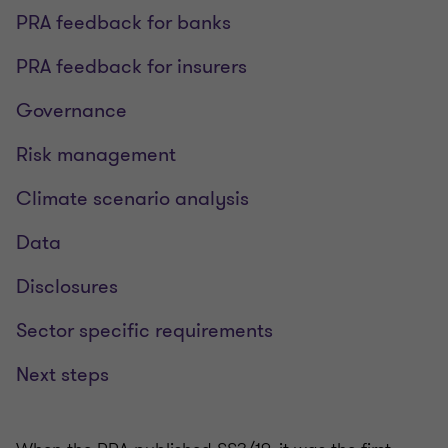
PRA feedback for banks
PRA feedback for insurers
Governance
Risk management
Climate scenario analysis
Data
Disclosures
Sector specific requirements
Next steps