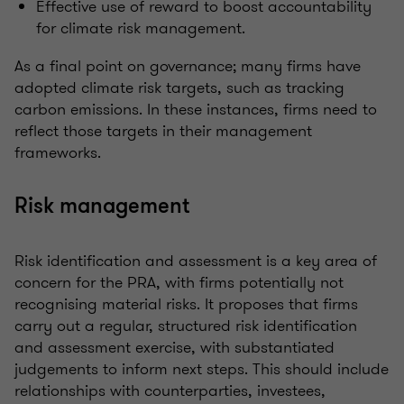
Effective use of reward to boost accountability
for climate risk management.
As a final point on governance; many firms have
adopted climate risk targets, such as tracking
carbon emissions. In these instances, firms need to
reflect those targets in their management
frameworks.
Risk management
Risk identification and assessment is a key area of
concern for the PRA, with firms potentially not
recognising material risks. It proposes that firms
carry out a regular, structured risk identification
and assessment exercise, with substantiated
judgements to inform next steps. This should include
relationships with counterparties, investees,