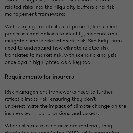
related risks into their liquidity buffers and risk
management frameworks.
With varying capabilities at present, firms need
processes and policies to identify, measure and
mitigate climate-related credit risk. Similarly, firms
need to understand how climate-related risk
translates to market risk, with scenario analysis
once again highlighted as a key tool.
Requirements for insurers
Risk management frameworks need to further
reflect climate risk, ensuring they don't
underestimate the impact of climate change on the
insurers technical provisions and assets.
Where climate-related risks are material, they
should be included in the ORSA, with supporting