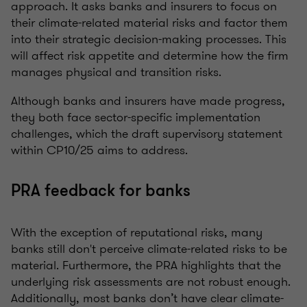
approach. It asks banks and insurers to focus on
their climate-related material risks and factor them
into their strategic decision-making processes. This
will affect risk appetite and determine how the firm
manages physical and transition risks.
Although banks and insurers have made progress,
they both face sector-specific implementation
challenges, which the draft supervisory statement
within CP10/25 aims to address.
PRA feedback for banks
With the exception of reputational risks, many
banks still don't perceive climate-related risks to be
material. Furthermore, the PRA highlights that the
underlying risk assessments are not robust enough.
Additionally, most banks don’t have clear climate-