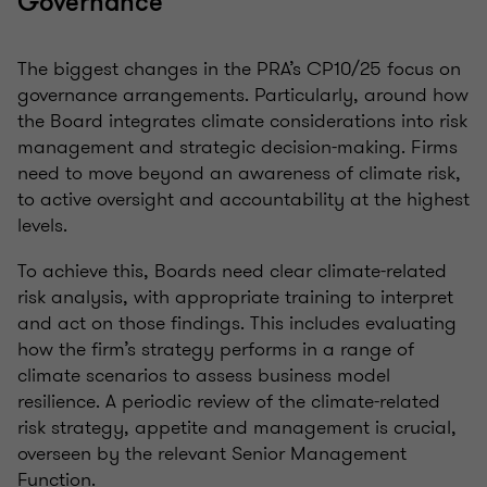
Governance
The biggest changes in the PRA’s CP10/25 focus on
governance arrangements. Particularly, around how
the Board integrates climate considerations into risk
management and strategic decision-making. Firms
need to move beyond an awareness of climate risk,
to active oversight and accountability at the highest
levels.
To achieve this, Boards need clear climate-related
risk analysis, with appropriate training to interpret
and act on those findings. This includes evaluating
how the firm’s strategy performs in a range of
climate scenarios to assess business model
resilience. A periodic review of the climate-related
risk strategy, appetite and management is crucial,
overseen by the relevant Senior Management
Function.