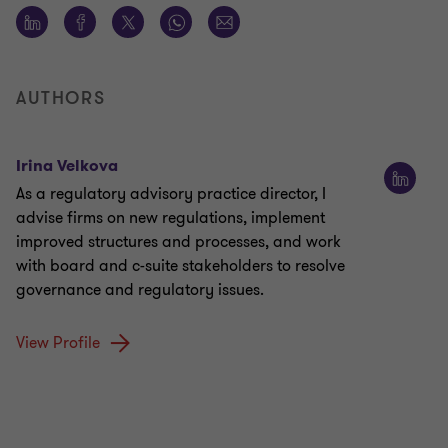
AUTHORS
Irina Velkova
As a regulatory advisory practice director, I
advise firms on new regulations, implement
improved structures and processes, and work
with board and c-suite stakeholders to resolve
governance and regulatory issues.
View Profile