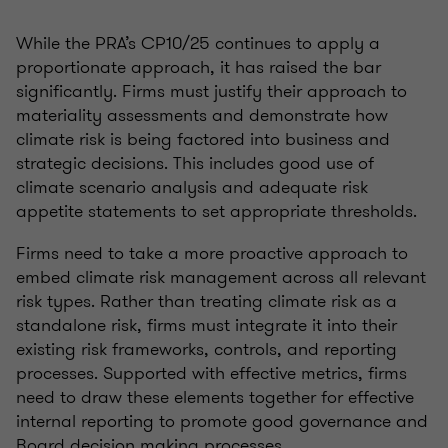
While the PRA’s CP10/25 continues to apply a
proportionate approach, it has raised the bar
significantly. Firms must justify their approach to
materiality assessments and demonstrate how
climate risk is being factored into business and
strategic decisions. This includes good use of
climate scenario analysis and adequate risk
appetite statements to set appropriate thresholds.
Firms need to take a more proactive approach to
embed climate risk management across all relevant
risk types. Rather than treating climate risk as a
standalone risk, firms must integrate it into their
existing risk frameworks, controls, and reporting
processes. Supported with effective metrics, firms
need to draw these elements together for effective
internal reporting to promote good governance and
Board decision making processes.