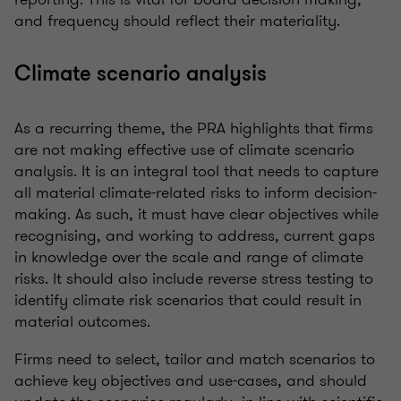
and frequency should reflect their materiality.
Climate scenario analysis
As a recurring theme, the PRA highlights that firms
are not making effective use of climate scenario
analysis. It is an integral tool that needs to capture
all material climate-related risks to inform decision-
making. As such, it must have clear objectives while
recognising, and working to address, current gaps
in knowledge over the scale and range of climate
risks. It should also include reverse stress testing to
identify climate risk scenarios that could result in
material outcomes.
Firms need to select, tailor and match scenarios to
achieve key objectives and use-cases, and should