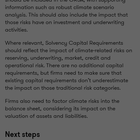
information such as robust climate scenario
analysis. This should also include the impact that
those risks have on investment and underwriting
activities.
Where relevant, Solvency Capital Requirements
should reflect the impact of climate-related risks on
reserving, underwriting, market, credit and
operational risk. There are no additional capital
requirements, but firms need to make sure that
existing capital requirements don’t underestimate
the impact on those traditional risk categories.
Firms also need to factor climate risks into the
balance sheet, considering its impact on the
valuation of assets and liabilities.
Next steps