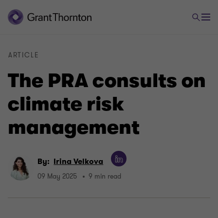
ARTICLE
The PRA consults on
climate risk
management
By:
Irina Velkova
09 May 2025
9 min read