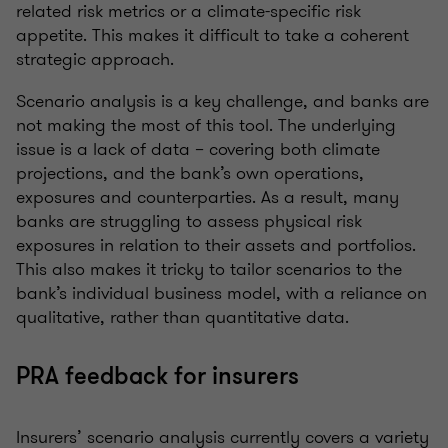
related risk metrics or a climate-specific risk
appetite. This makes it difficult to take a coherent
strategic approach.
Scenario analysis is a key challenge, and banks are
not making the most of this tool. The underlying
issue is a lack of data – covering both climate
projections, and the bank’s own operations,
exposures and counterparties. As a result, many
banks are struggling to assess physical risk
exposures in relation to their assets and portfolios.
This also makes it tricky to tailor scenarios to the
bank’s individual business model, with a reliance on
qualitative, rather than quantitative data.
PRA feedback for insurers
Insurers’ scenario analysis currently covers a variety