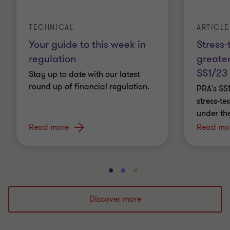
ARTICLE
TECHNICAL
Stress-
Your guide to this week in
greater
regulation
SS1/23
Stay up to date with our latest
round up of financial regulation.
PRA's SS
stress-t
under th
Read more
Read mo
Go
Go
Go
to
to
to
slide
slide
slide
Discover more
1
2
3
of
of
of