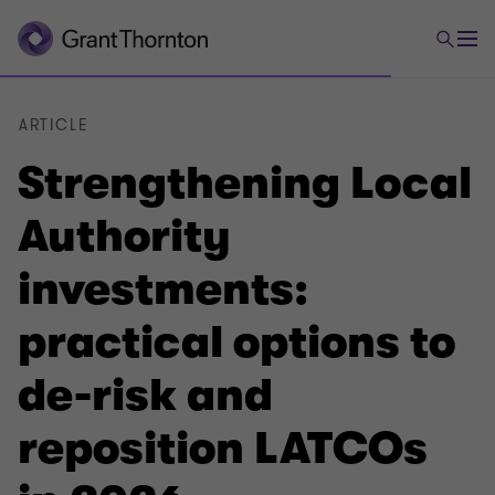
ARTICLE
Strengthening Local
Authority
investments:
practical options to
de-risk and
reposition LATCOs