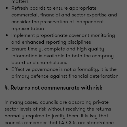
matters
Refresh boards to ensure appropriate
commercial, financial and sector expertise and
consider the preservation of independent
representation
Implement proportionate covenant monitoring
and enhanced reporting disciplines
Ensure timely, complete and high-quality
information is available to both the company
board and shareholders.
Effective governance is not a formality. It is the
primary defence against financial deterioration.
4. Returns not commensurate with risk
In many cases, councils are absorbing private
sector levels of risk without receiving the returns
normally required to justify them. It is key that
councils remember that LATCOs are stand-alone