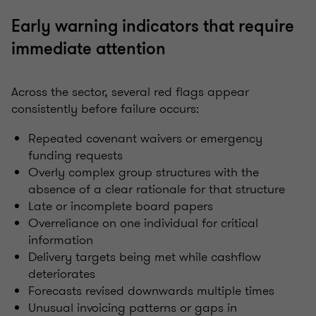
Early warning indicators that require
immediate attention
Across the sector, several red flags appear
consistently before failure occurs:
Repeated covenant waivers or emergency
funding requests
Overly complex group structures with the
absence of a clear rationale for that structure
Late or incomplete board papers
Overreliance on one individual for critical
information
Delivery targets being met while cashflow
deteriorates
Forecasts revised downwards multiple times
Unusual invoicing patterns or gaps in