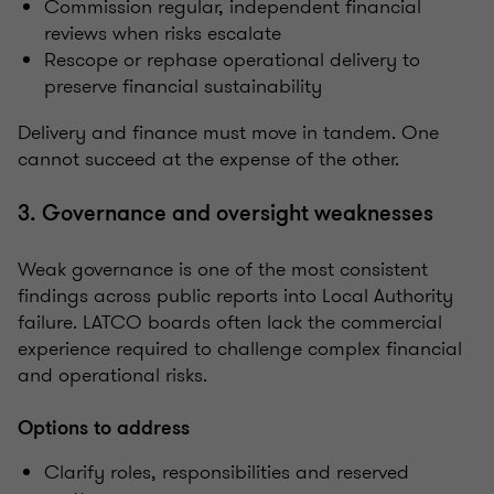
Commission regular, independent financial
reviews when risks escalate
Rescope or rephase operational delivery to
preserve financial sustainability
Delivery and finance must move in tandem. One
cannot succeed at the expense of the other.
3. Governance and oversight weaknesses
Weak governance is one of the most consistent
findings across public reports into Local Authority
failure. LATCO boards often lack the commercial
experience required to challenge complex financial
and operational risks.
Options to address
Clarify roles, responsibilities and reserved