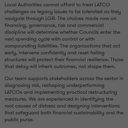
Local Authorities cannot afford to treat LATCO
challenges as legacy issues to be tolerated as they
navigate through LGR. The choices made now on
financing, governance, risk and commercial
discipline will determine whether Councils enter the
next spending cycle with control or with
compounding liabilities. The organisations that act
early, intervene confidently and reset failing
structures will protect their financial resilience. Those
that delay will inherit outcomes, not shape them.
Our team supports stakeholders across the sector in
diagnosing risk, reshaping underperforming
LATCOs and implementing practical restructuring
measures. We are experienced in identifying the
root causes of distress and designing interventions
that safeguard both financial sustainability and the
public purse.