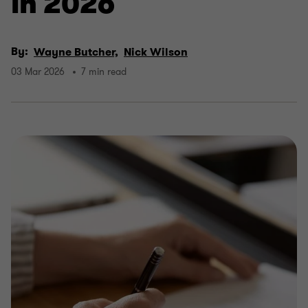
in 2026
By:
Wayne Butcher,
Nick Wilson
03 Mar 2026
7 min read