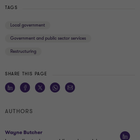
TAGS
Local government
Government and public sector services
Restructuring
SHARE THIS PAGE
AUTHORS
Wayne Butcher