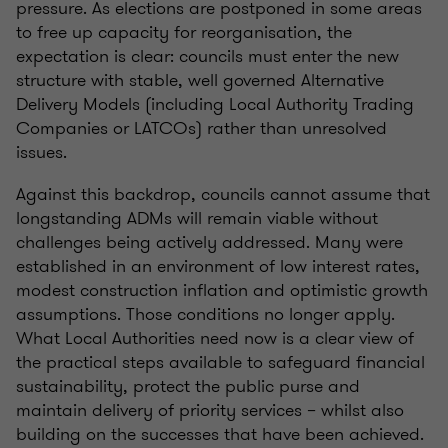
pressure. As elections are postponed in some areas
to free up capacity for reorganisation, the
expectation is clear: councils must enter the new
structure with stable, well governed Alternative
Delivery Models (including Local Authority Trading
Companies or LATCOs) rather than unresolved
issues.
Against this backdrop, councils cannot assume that
longstanding ADMs will remain viable without
challenges being actively addressed. Many were
established in an environment of low interest rates,
modest construction inflation and optimistic growth
assumptions. Those conditions no longer apply.
What Local Authorities need now is a clear view of
the practical steps available to safeguard financial
sustainability, protect the public purse and
maintain delivery of priority services – whilst also
building on the successes that have been achieved.