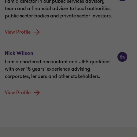
I am a director in our public services advisory
team and a financial adviser to local authorities,
public sector bodies and private sector investors.
View Profile
Nick Wilson
I am a chartered accountant and JIEB-qualified
with over 15 years’ experience advising
corporates, lenders and other stakeholders.
View Profile