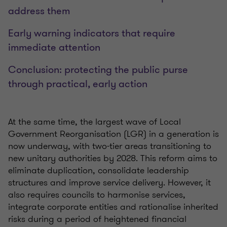
address them
Early warning indicators that require
immediate attention
Conclusion: protecting the public purse
through practical, early action
At the same time, the largest wave of Local
Government Reorganisation (LGR) in a generation is
now underway, with two-tier areas transitioning to
new unitary authorities by 2028. This reform aims to
eliminate duplication, consolidate leadership
structures and improve service delivery. However, it
also requires councils to harmonise services,
integrate corporate entities and rationalise inherited
risks during a period of heightened financial