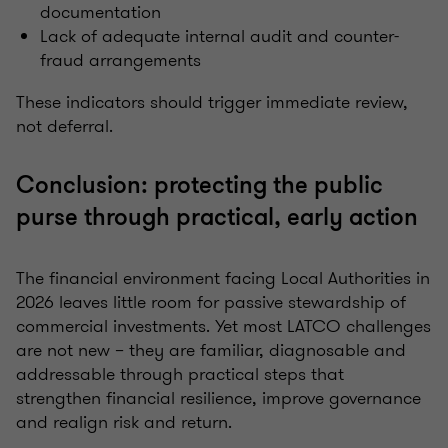
documentation
Lack of adequate internal audit and counter-
fraud arrangements
These indicators should trigger immediate review,
not deferral.
Conclusion: protecting the public
purse through practical, early action
The financial environment facing Local Authorities in
2026 leaves little room for passive stewardship of
commercial investments. Yet most LATCO challenges
are not new – they are familiar, diagnosable and
addressable through practical steps that
strengthen financial resilience, improve governance
and realign risk and return.