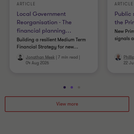
ARTICLE
ARTICLE
Local Government
Public 
Reorganisation - The
the Pri
financial planning
…
New Prim
signals a
Building a resilient Medium Term
Financial Strategy for new
…
Jonathan Meek
|
7 min read
|
Phill
04 Aug 2026
22 Ju
Go
Go
Go
to
to
to
slide
slide
slide
View more
1
2
3
of
of
of
3
3
3