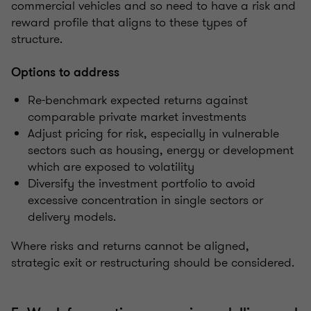
commercial vehicles and so need to have a risk and
reward profile that aligns to these types of
structure.
Options to address
Re-benchmark expected returns against
comparable private market investments
Adjust pricing for risk, especially in vulnerable
sectors such as housing, energy or development
which are exposed to volatility
Diversify the investment portfolio to avoid
excessive concentration in single sectors or
delivery models.
Where risks and returns cannot be aligned,
strategic exit or restructuring should be considered.