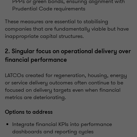
PPPs or green bonds, ensuring alignment with
Prudential Code requirements
These measures are essential to stabilising
companies that are fundamentally viable but have
inappropriate capital structures.
2. Singular focus on operational delivery over
financial performance
LATCOs created for regeneration, housing, energy
or service delivery outcomes often continue to be
focused on delivery targets even when financial
metrics are deteriorating.
Options to address
Integrate financial KPIs into performance
dashboards and reporting cycles