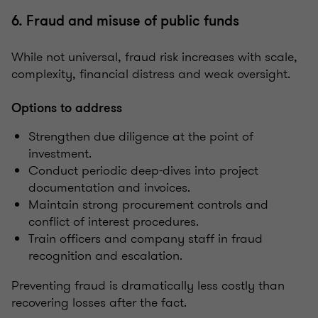
6. Fraud and misuse of public funds
While not universal, fraud risk increases with scale,
complexity, financial distress and weak oversight.
Options to address
Strengthen due diligence at the point of
investment.
Conduct periodic deep-dives into project
documentation and invoices.
Maintain strong procurement controls and
conflict of interest procedures.
Train officers and company staff in fraud
recognition and escalation.
Preventing fraud is dramatically less costly than
recovering losses after the fact.