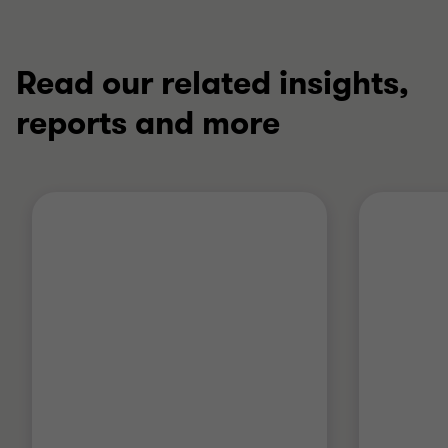
Read our related insights,
reports and more