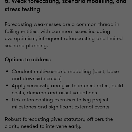
5. Weak forecasting, scenario modelling, and
stress testing
Forecasting weaknesses are a common thread in
failing entities, with common issues including
overoptimism, infrequent reforecasting and limited
scenario planning.
Options to address
Conduct multi-scenario modelling (best, base
and downside cases)
Apply sensitivity analysis to interest rates, build
costs, demand and asset valuations
Link reforecasting exercises to key project
milestones and significant external events
Robust forecasting gives statutory officers the
clarity needed to intervene early.