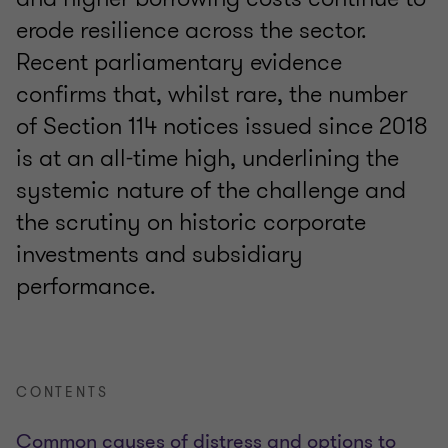
erode resilience across the sector.
Recent parliamentary evidence
confirms that, whilst rare, the number
of Section 114 notices issued since 2018
is at an all-time high, underlining the
systemic nature of the challenge and
the scrutiny on historic corporate
investments and subsidiary
performance.
CONTENTS
Common causes of distress and options to