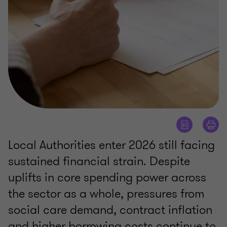
Local Authorities enter 2026 still facing
sustained financial strain. Despite
uplifts in core spending power across
the sector as a whole, pressures from
social care demand, contract inflation
and higher borrowing costs continue to