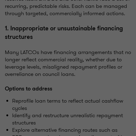
recurring, predictable risks. Each can be managed
through targeted, commercially informed actions.
1. Inappropriate or unsustainable financing
structures
Many LATCOs have financing arrangements that no
longer reflect commercial reality, whether due to
leverage levels, misaligned repayment profiles or
overreliance on council loans.
Options to address
Reprofile loan terms to reflect actual cashflow
cycles
Identify and restructure unrealistic repayment
structures
Explore alternative financing routes such as