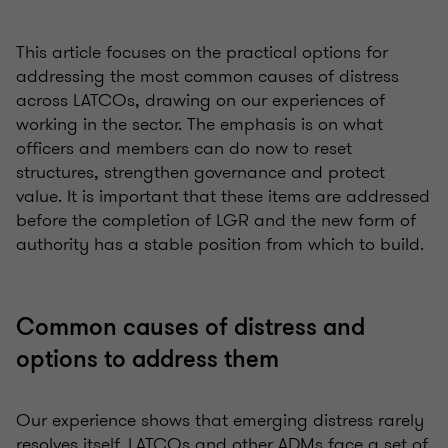
This article focuses on the practical options for
addressing the most common causes of distress
across LATCOs, drawing on our experiences of
working in the sector. The emphasis is on what
officers and members can do now to reset
structures, strengthen governance and protect
value. It is important that these items are addressed
before the completion of LGR and the new form of
authority has a stable position from which to build.
Common causes of distress and
options to address them
Our experience shows that emerging distress rarely
resolves itself. LATCOs and other ADMs face a set of