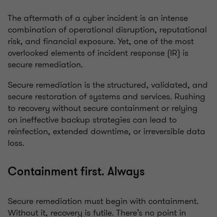
The aftermath of a cyber incident is an intense
combination of operational disruption, reputational
risk, and financial exposure. Yet, one of the most
overlooked elements of incident response (IR) is
secure remediation.
Secure remediation is the structured, validated, and
secure restoration of systems and services. Rushing
to recovery without secure containment or relying
on ineffective backup strategies can lead to
reinfection, extended downtime, or irreversible data
loss.
Containment first. Always
Secure remediation must begin with containment.
Without it, recovery is futile. There’s no point in