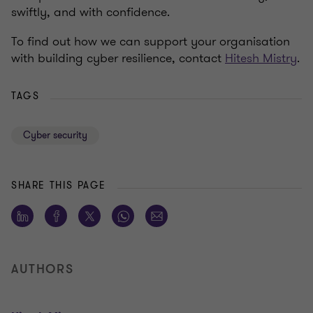
swiftly, and with confidence.
To find out how we can support your organisation
with building cyber resilience, contact
Hitesh Mistry
.
TAGS
Cyber security
SHARE THIS PAGE
AUTHORS