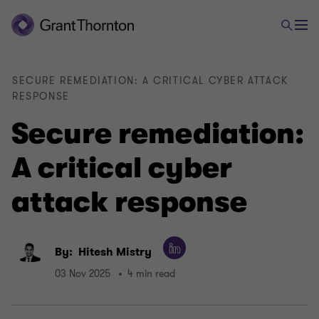
SECURE REMEDIATION: A CRITICAL CYBER ATTACK
RESPONSE
Secure remediation:
A critical cyber
attack response
By:
Hitesh Mistry
03 Nov 2025
4 min read