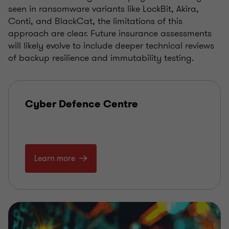
seen in ransomware variants like LockBit, Akira,
Conti, and BlackCat, the limitations of this
approach are clear. Future insurance assessments
will likely evolve to include deeper technical reviews
of backup resilience and immutability testing.
Cyber Defence Centre
Learn more