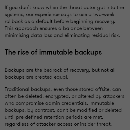
If you don’t know when the threat actor got into the
systems, our experience says to use a two-week
rollback as a default before beginning recovery.
This approach ensures a balance between
minimising data loss and eliminating residual risk.
The rise of immutable backups
Backups are the bedrock of recovery, but not all
backups are created equal.
Traditional backups, even those stored offsite, can
often be deleted, encrypted, or altered by attackers
who compromise admin credentials. Immutable
backups, by contrast, can't be modified or deleted
until pre-defined retention periods are met,
regardless of attacker access or insider threat.