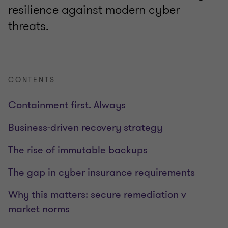
resilience against modern cyber
threats.
CONTENTS
Containment first. Always
Business-driven recovery strategy
The rise of immutable backups
The gap in cyber insurance requirements
Why this matters: secure remediation v
market norms