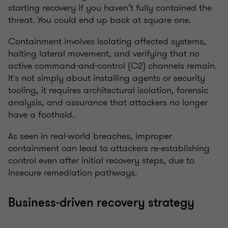
starting recovery if you haven’t fully contained the
threat. You could end up back at square one.
Containment involves isolating affected systems,
halting lateral movement, and verifying that no
active command-and-control (C2) channels remain.
It's not simply about installing agents or security
tooling, it requires architectural isolation, forensic
analysis, and assurance that attackers no longer
have a foothold.
As seen in real-world breaches, improper
containment can lead to attackers re-establishing
control even after initial recovery steps, due to
insecure remediation pathways.
Business-driven recovery strategy