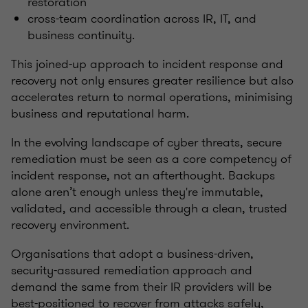
restoration
cross-team coordination across IR, IT, and
business continuity.
This joined-up approach to incident response and
recovery not only ensures greater resilience but also
accelerates return to normal operations, minimising
business and reputational harm.
In the evolving landscape of cyber threats, secure
remediation must be seen as a core competency of
incident response, not an afterthought. Backups
alone aren’t enough unless they're immutable,
validated, and accessible through a clean, trusted
recovery environment.
Organisations that adopt a business-driven,
security-assured remediation approach and
demand the same from their IR providers will be
best-positioned to recover from attacks safely,