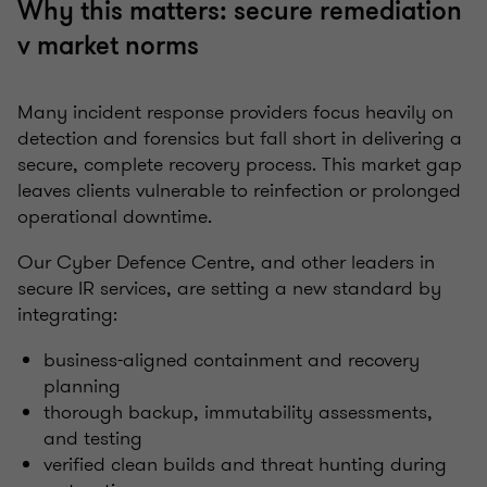
Why this matters: secure remediation
v market norms
Many incident response providers focus heavily on
detection and forensics but fall short in delivering a
secure, complete recovery process. This market gap
leaves clients vulnerable to reinfection or prolonged
operational downtime.
Our Cyber Defence Centre, and other leaders in
secure IR services, are setting a new standard by
integrating:
business-aligned containment and recovery
planning
thorough backup, immutability assessments,
and testing
verified clean builds and threat hunting during