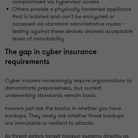
compromised via hypervisor access
Others provide a physically hardened appliance
that is isolated and can't be encrypted or
accessed via standard administrative routes –
testing against these devices showed acceptable
levels of immutability
The gap in cyber insurance
requirements
Cyber insurers increasingly require organisations to
demonstrate preparedness, but current
underwriting standards remain basic.
Insurers just
ask the basics in
whether you have
backups. They rarely ask whether those backups
are immutable or resilient to attacks.
As threat actors target backup systems directly as