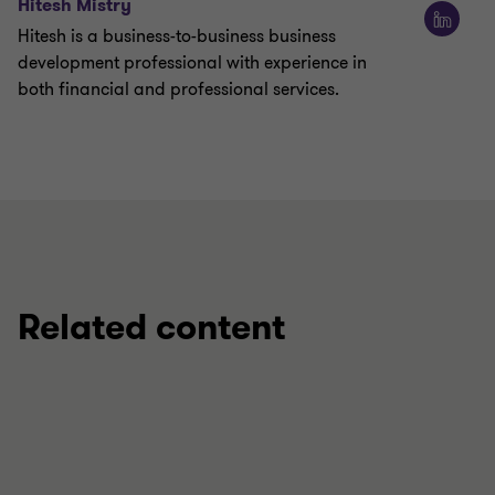
Hitesh Mistry
Hitesh is a business-to-business business
development professional with experience in
both financial and professional services.
Related content