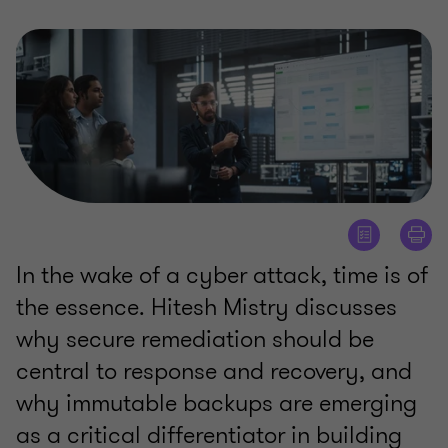
In the wake of a cyber attack, time is of
the essence. Hitesh Mistry discusses
why secure remediation should be
central to response and recovery, and
why immutable backups are emerging
as a critical differentiator in building