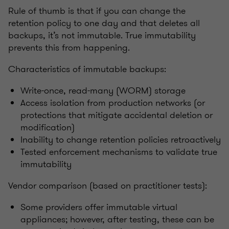
Rule of thumb is that if you can change the
retention policy to one day and that deletes all
backups, it’s not immutable. True immutability
prevents this from happening.
Characteristics of immutable backups:
Write-once, read-many (WORM) storage
Access isolation from production networks (or
protections that mitigate accidental deletion or
modification)
Inability to change retention policies retroactively
Tested enforcement mechanisms to validate true
immutability
Vendor comparison (based on practitioner tests):
Some providers offer immutable virtual
appliances; however, after testing, these can be