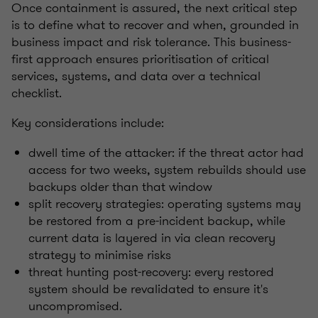
Once containment is assured, the next critical step
is to define what to recover and when, grounded in
business impact and risk tolerance. This business-
first approach ensures prioritisation of critical
services, systems, and data over a technical
checklist.
Key considerations include:
dwell time of the attacker: if the threat actor had
access for two weeks, system rebuilds should use
backups older than that window
split recovery strategies: operating systems may
be restored from a pre-incident backup, while
current data is layered in via clean recovery
strategy to minimise risks
threat hunting post-recovery: every restored
system should be revalidated to ensure it's
uncompromised.