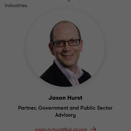
industries.
Jason Hurst
Partner, Government and Public Sector
Advisory