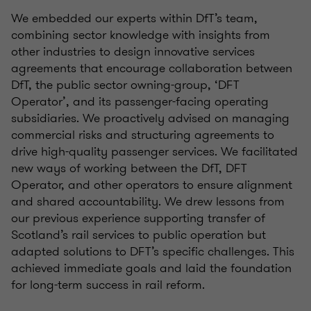
​​​We embedded our experts within DfT’s team,
combining sector knowledge with insights from
other industries to design innovative services
agreements that encourage collaboration between
DfT, the public sector owning-group, ‘DFT
Operator’, and its passenger-facing operating
subsidiaries. We proactively advised on managing
commercial risks and structuring agreements to
drive high-quality passenger services. We facilitated
new ways of working between the DfT, DFT
Operator, and other operators to ensure alignment
and shared accountability. We drew lessons from
our previous experience supporting transfer of
Scotland’s rail services to public operation but
adapted solutions to DFT’s specific challenges. This
achieved immediate goals and laid the foundation
for long-term success in rail reform.