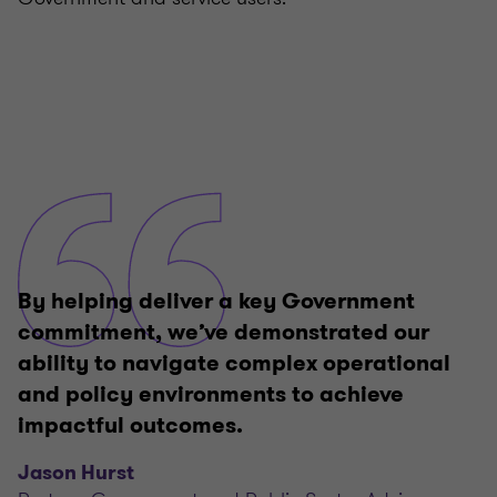
By helping deliver a key Government
commitment, we’ve demonstrated our
ability to navigate complex operational
and policy environments to achieve
impactful outcomes.
Jason Hurst