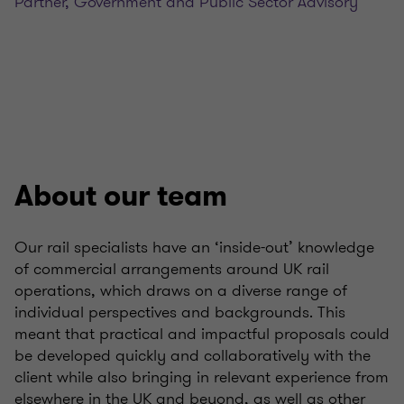
Partner, Government and Public Sector Advisory
About our team
Our rail specialists have an ‘inside-out’ knowledge
of commercial arrangements around UK rail
operations, which draws on a diverse range of
individual perspectives and backgrounds. This
meant that practical and impactful proposals could
be developed quickly and collaboratively with the
client while also bringing in relevant experience from
elsewhere in the UK and beyond, as well as other