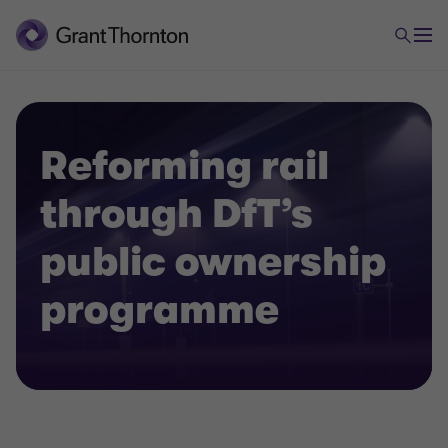
Reforming rail
through DfT’s
public ownership
programme