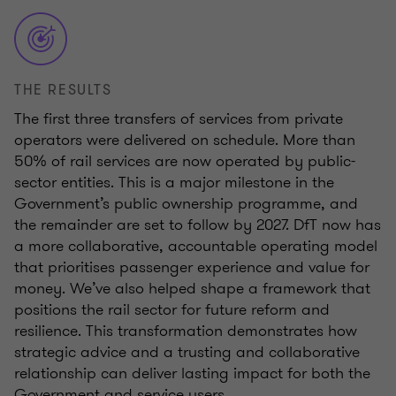
THE RESULTS
The first three transfers of services from private
operators were delivered on schedule. More than
50% of rail services are now operated by public-
sector entities. This is a major milestone in the
Government’s public ownership programme, and
the remainder are set to follow by 2027. DfT now has
a more collaborative, accountable operating model
that prioritises passenger experience and value for
money. We’ve also helped shape a framework that
positions the rail sector for future reform and
resilience. This transformation demonstrates how
strategic advice and a trusting and collaborative
relationship can deliver lasting impact for both the
Government and service users.