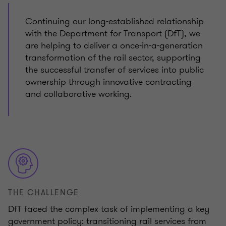
Continuing our long-established relationship
with the Department for Transport (DfT), we
are helping to deliver a once-in-a-generation
transformation of the rail sector, supporting
the successful transfer of services into public
ownership through innovative contracting
and collaborative working.
THE CHALLENGE
DfT faced the complex task of implementing a key
government policy: transitioning rail services from