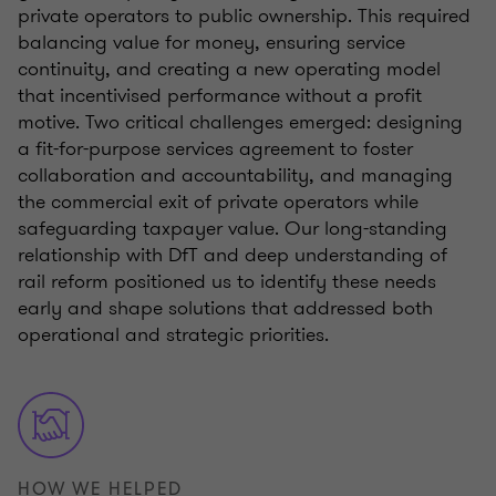
private operators to public ownership. This required
balancing value for money, ensuring service
continuity, and creating a new operating model
that incentivised performance without a profit
motive. Two critical challenges emerged: designing
a fit-for-purpose services agreement to foster
collaboration and accountability, and managing
the commercial exit of private operators while
safeguarding taxpayer value. Our long-standing
relationship with DfT and deep understanding of
rail reform positioned us to identify these needs
early and shape solutions that addressed both
operational and strategic priorities.
HOW WE HELPED