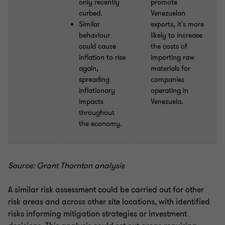
only recently
promote
curbed.
Venezuelan
Similar
exports, it's more
behaviour
likely to increase
could cause
the costs of
inflation to rise
importing raw
again,
materials for
spreading
companies
inflationary
operating in
impacts
Venezuela.
throughout
the economy.
Source: Grant Thornton analysis
A similar risk assessment could be carried out for other
risk areas and across other site locations, with identified
risks informing mitigation strategies or investment