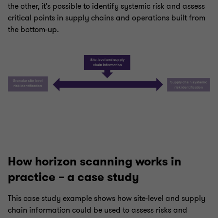
the other, it's possible to identify systemic risk and assess
critical points in supply chains and operations built from
the bottom-up.
How horizon scanning works in
practice – a case study
This case study example shows how site-level and supply
chain information could be used to assess risks and