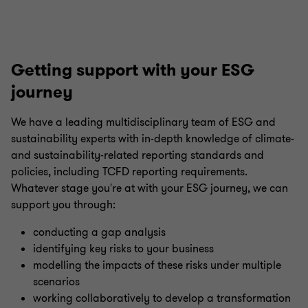
Getting support with your ESG
journey
We have a leading multidisciplinary team of ESG and
sustainability experts with in-depth knowledge of climate-
and sustainability-related reporting standards and
policies, including TCFD reporting requirements.
Whatever stage you're at with your ESG journey, we can
support you through:
conducting a gap analysis
identifying key risks to your business
modelling the impacts of these risks under multiple
scenarios
working collaboratively to develop a transformation