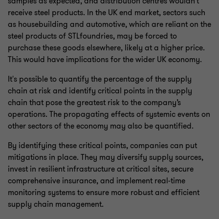
samples as expected, and distribution centres wouldn't
receive steel products. In the UK end market, sectors such
as housebuilding and automotive, which are reliant on the
steel products of STLfoundries, may be forced to
purchase these goods elsewhere, likely at a higher price.
This would have implications for the wider UK economy.
It's possible to quantify the percentage of the supply
chain at risk and identify critical points in the supply
chain that pose the greatest risk to the company’s
operations. The propagating effects of systemic events on
other sectors of the economy may also be quantified.
By identifying these critical points, companies can put
mitigations in place. They may diversify supply sources,
invest in resilient infrastructure at critical sites, secure
comprehensive insurance, and implement real-time
monitoring systems to ensure more robust and efficient
supply chain management.