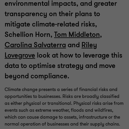
environmental impacts, and greater
transparency on their plans to
mitigate climate-related risks,
Schellion Horn,
Tom Middleton
,
Carolina Salvaterra
and
Riley
Lovegrove
look at how to leverage this
data to optimise strategy and move
beyond compliance.
Climate change presents a series of financial risks and
opportunities to businesses. Risks are broadly classified
as either physical or transitional. Physical risks arise from
events such as extreme weather, floods and wildfires,
which can cause damage to assets, infrastructure or the
normal operation of businesses and their supply chains.