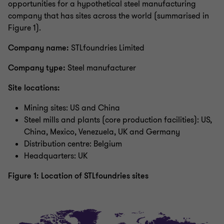
opportunities for a hypothetical steel manufacturing
company that has sites across the world (summarised in
Figure 1).
Company name:
STLfoundries Limited
Company type:
Steel manufacturer
Site locations:
Mining sites: US and China
Steel mills and plants (core production facilities): US,
China, Mexico, Venezuela, UK and Germany
Distribution centre: Belgium
Headquarters: UK
Figure 1: Location of STLfoundries sites