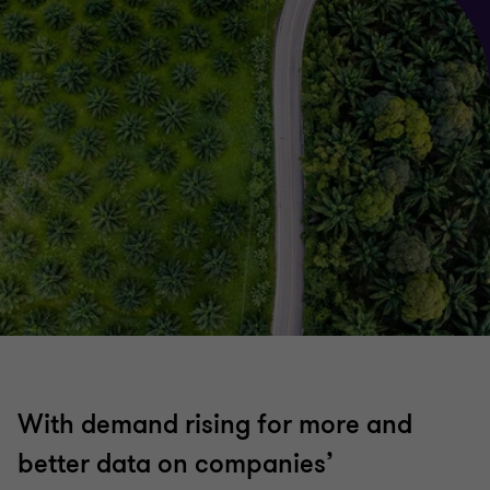
With demand rising for more and
better data on companies’