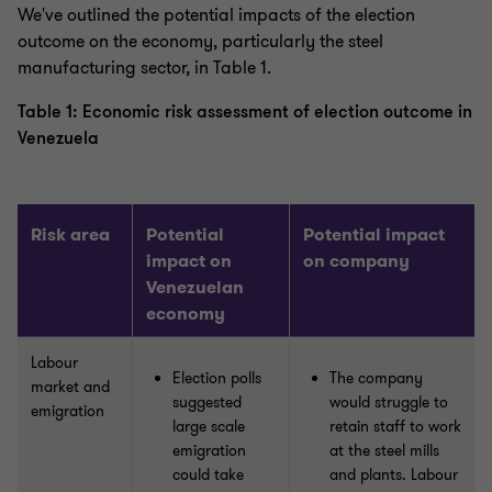
We've outlined the potential impacts of the election
outcome on the economy, particularly the steel
manufacturing sector, in Table 1.
Table 1: Economic risk assessment of election outcome in
Venezuela
Risk area
Potential
Potential impact
impact on
on company
Venezuelan
economy
Labour
Election polls
The company
market and
suggested
would struggle to
emigration
large scale
retain staff to work
emigration
at the steel mills
could take
and plants. Labour