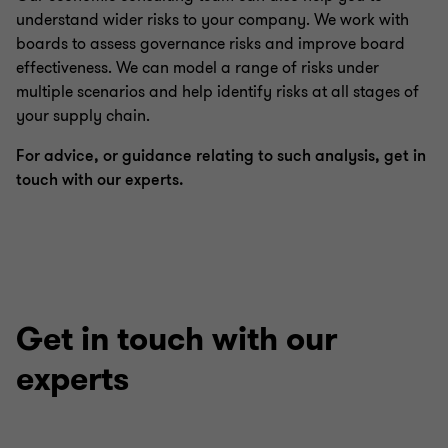
understand wider risks to your company. We work with
boards to assess governance risks and improve board
effectiveness. We can model a range of risks under
multiple scenarios and help identify risks at all stages of
your supply chain.
For advice, or guidance relating to such analysis, get in
touch with our experts.
Get in touch with our
experts