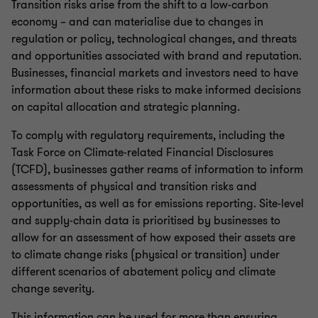
Transition risks arise from the shift to a low-carbon
economy – and can materialise due to changes in
regulation or policy, technological changes, and threats
and opportunities associated with brand and reputation.
Businesses, financial markets and investors need to have
information about these risks to make informed decisions
on capital allocation and strategic planning.
To comply with regulatory requirements, including the
Task Force on Climate-related Financial Disclosures
(TCFD), businesses gather reams of information to inform
assessments of physical and transition risks and
opportunities, as well as for emissions reporting. Site-level
and supply-chain data is prioritised by businesses to
allow for an assessment of how exposed their assets are
to climate change risks (physical or transition) under
different scenarios of abatement policy and climate
change severity.
This information can be used for more than ensuring