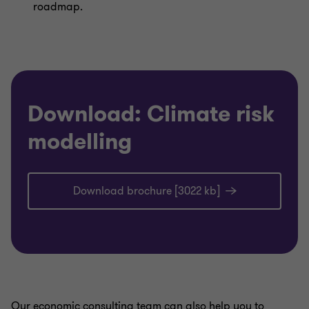
roadmap.
Download: Climate risk
modelling
Download brochure [3022 kb]
Our economic consulting team can also help you to