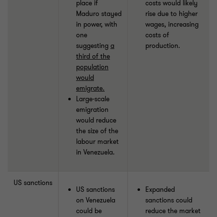
place if
costs would likely
Maduro stayed
rise due to higher
in power, with
wages, increasing
one
costs of
suggesting
a
production.
third of the
population
would
emigrate.
Large-scale
emigration
would reduce
the size of the
labour market
in Venezuela.
US sanctions
US sanctions
Expanded
on Venezuela
sanctions could
could be
reduce the market