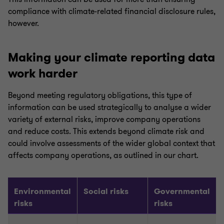
compliance with climate-related financial disclosure rules,
however.
Making your climate reporting data
work harder
Beyond meeting regulatory obligations, this type of
information can be used strategically to analyse a wider
variety of external risks, improve company operations
and reduce costs. This extends beyond climate risk and
could involve assessments of the wider global context that
affects company operations, as outlined in our chart.
Environmental
Social risks
Governmental
risks
risks