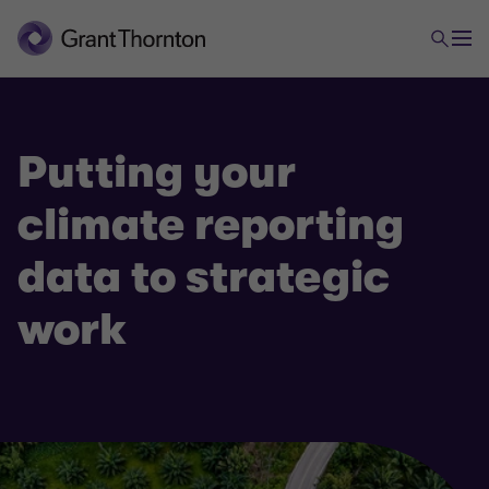
Putting your
climate reporting
data to strategic
work