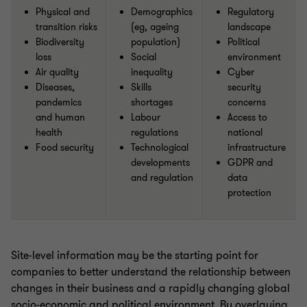
Physical and
Demographics
Regulatory
transition risks
(eg, ageing
landscape
Biodiversity
population)
Political
loss
Social
environment
Air quality
inequality
Cyber
Diseases,
Skills
security
pandemics
shortages
concerns
and human
Labour
Access to
health
regulations
national
Food security
Technological
infrastructure
developments
GDPR and
and regulation
data
protection
Site-level information may be the starting point for
companies to better understand the relationship between
changes in their business and a rapidly changing global
socio-economic and political environment. By overlaying