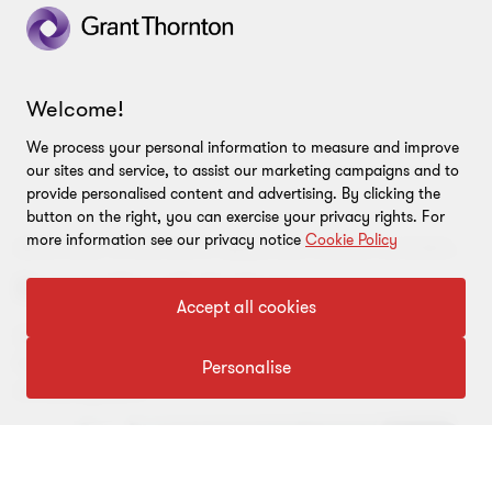
View full profile
Welcome!
We process your personal information to measure and improve
our sites and service, to assist our marketing campaigns and to
provide personalised content and advertising. By clicking the
button on the right, you can exercise your privacy rights. For
more information see our privacy notice
Cookie Policy
BESPOKE STRATEGIC ANALYSIS USING ECONOMIC TECHNIQUES
Economics of strategy
Accept all cookies
Get guidance on the right strategic decisions with
bespoke strategic analysis from our expert economic
Personalise
consulting team.