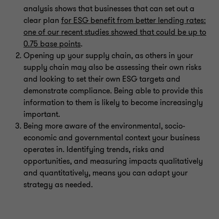
analysis shows that businesses that can set out a
clear plan
for ESG benefit from better lending rates:
one of our recent studies showed that could be up to
0.75 base points
.
Opening up your supply chain, as others in your
supply chain may also be assessing their own risks
and looking to set their own ESG targets and
demonstrate compliance. Being able to provide this
information to them is likely to become increasingly
important.
Being more aware of the environmental, socio-
economic and governmental context your business
operates in. Identifying trends, risks and
opportunities, and measuring impacts qualitatively
and quantitatively, means you can adapt your
strategy as needed.