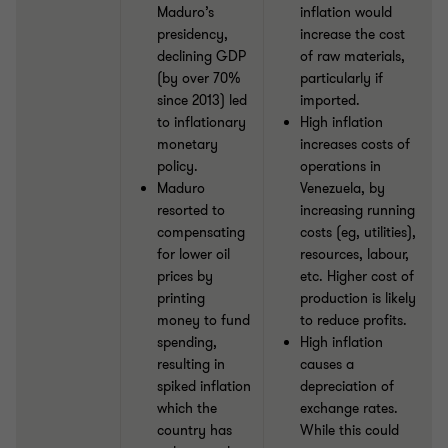
Maduro’s
inflation would
presidency,
increase the cost
declining GDP
of raw materials,
(by over 70%
particularly if
since 2013) led
imported.
to inflationary
High inflation
monetary
increases costs of
policy.
operations in
Maduro
Venezuela, by
resorted to
increasing running
compensating
costs (eg, utilities),
for lower oil
resources, labour,
prices by
etc. Higher cost of
printing
production is likely
money to fund
to reduce profits.
spending,
High inflation
resulting in
causes a
spiked inflation
depreciation of
which the
exchange rates.
country has
While this could