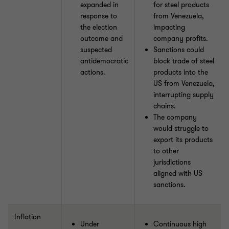
expanded in
for steel products
response to
from Venezuela,
the election
impacting
outcome and
company profits.
suspected
Sanctions could
antidemocratic
block trade of steel
actions.
products into the
US from Venezuela,
interrupting supply
chains.
The company
would struggle to
export its products
to other
jurisdictions
aligned with US
sanctions.
Inflation
Under
Continuous high