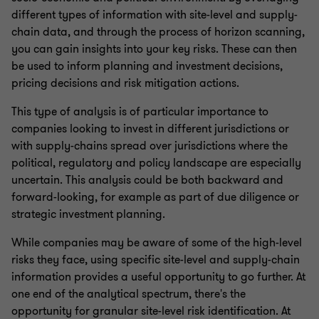
different types of information with site-level and supply-
chain data, and through the process of horizon scanning,
you can gain insights into your key risks. These can then
be used to inform planning and investment decisions,
pricing decisions and risk mitigation actions.
This type of analysis is of particular importance to
companies looking to invest in different jurisdictions or
with supply-chains spread over jurisdictions where the
political, regulatory and policy landscape are especially
uncertain. This analysis could be both backward and
forward-looking, for example as part of due diligence or
strategic investment planning.
While companies may be aware of some of the high-level
risks they face, using specific site-level and supply-chain
information provides a useful opportunity to go further. At
one end of the analytical spectrum, there's the
opportunity for granular site-level risk identification. At