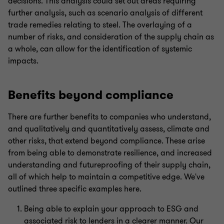
decisions. This analysis could set out areas requiring
further analysis, such as scenario analysis of different
trade remedies relating to steel. The overlaying of a
number of risks, and consideration of the supply chain as
a whole, can allow for the identification of systemic
impacts.
Benefits beyond compliance
There are further benefits to companies who understand,
and qualitatively and quantitatively assess, climate and
other risks, that extend beyond compliance. These arise
from being able to demonstrate resilience, and increased
understanding and futureproofing of their supply chain,
all of which help to maintain a competitive edge. We've
outlined three specific examples here.
Being able to explain your approach to ESG and
associated risk to lenders in a clearer manner. Our