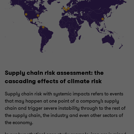
Supply chain risk assessment: the
cascading effects of climate risk
Supply chain risk with systemic impacts refers to events
that may happen at one point of a company’s supply
chain and trigger severe instability through to the rest of
the supply chain, the industry and even other sectors of
the economy.