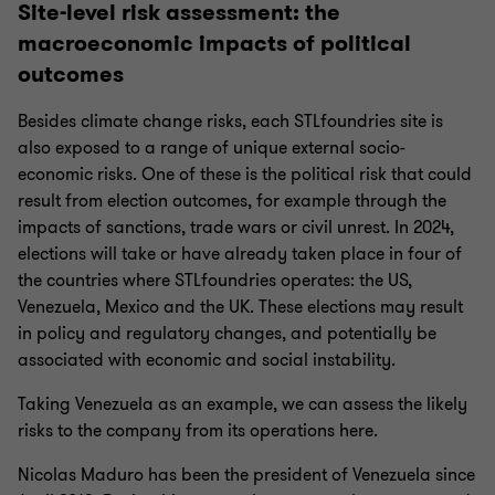
Site-level risk assessment: the
macroeconomic impacts of political
outcomes
Besides climate change risks, each STLfoundries site is
also exposed to a range of unique external socio-
economic risks. One of these is the political risk that could
result from election outcomes, for example through the
impacts of sanctions, trade wars or civil unrest. In 2024,
elections will take or have already taken place in four of
the countries where STLfoundries operates: the US,
Venezuela, Mexico and the UK. These elections may result
in policy and regulatory changes, and potentially be
associated with economic and social instability.
Taking Venezuela as an example, we can assess the likely
risks to the company from its operations here.
Nicolas Maduro has been the president of Venezuela since