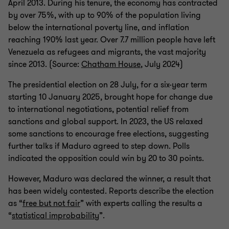
April 2013. During his tenure, the economy has contracted
by over 75%, with up to 90% of the population living
below the international poverty line, and inflation
reaching 190% last year. Over 7.7 million people have left
Venezuela as refugees and migrants, the vast majority
since 2013. (Source:
Chatham House
, July 2024)
The presidential election on 28 July, for a six-year term
starting 10 January 2025, brought hope for change due
to international negotiations, potential relief from
sanctions and global support. In 2023, the US relaxed
some sanctions to encourage free elections, suggesting
further talks if Maduro agreed to step down. Polls
indicated the opposition could win by 20 to 30 points.
However, Maduro was declared the winner, a result that
has been widely contested. Reports describe the election
as “
free but not fair
” with experts calling the results a
“
statistical improbability
”.