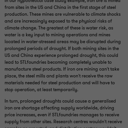
In our hypothetical case study example, iron ore is mined
from sites in the US and China in the first stage of steel
production. These mines are vulnerable to climate shocks
and are increasingly exposed to the physical risks of
climate change. The greatest of these is water risk, as
water is a key input to mining operations and mines
located in water-stressed areas may be disrupted during
prolonged periods of drought. If both mining sites in the
US and China experience prolonged drought, this could
lead to STLfoundries becoming completely unable to
manufacture steel products. If iron ore mining can't take
place, the steel mills and plants won't receive the raw
materials needed for steel production and will have to
stop operation, at least temporarily.
In turn, prolonged droughts could cause a generalised
iron ore shortage affecting supply worldwide, driving
price increases, even if STLfoundries manages to receive
supply from other sites. Research centres wouldn't receive