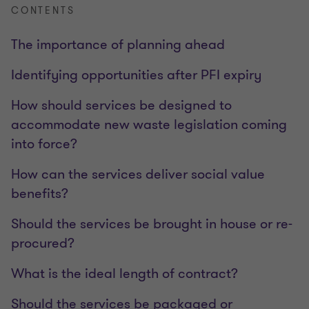
CONTENTS
The importance of planning ahead
Identifying opportunities after PFI expiry
How should services be designed to
accommodate new waste legislation coming
into force?
How can the services deliver social value
benefits?
Should the services be brought in house or re-
procured?
What is the ideal length of contract?
Should the services be packaged or