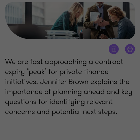
We are fast approaching a contract
expiry ‘peak’ for private finance
initiatives. Jennifer Brown explains the
importance of planning ahead and key
questions for identifying relevant
concerns and potential next steps.