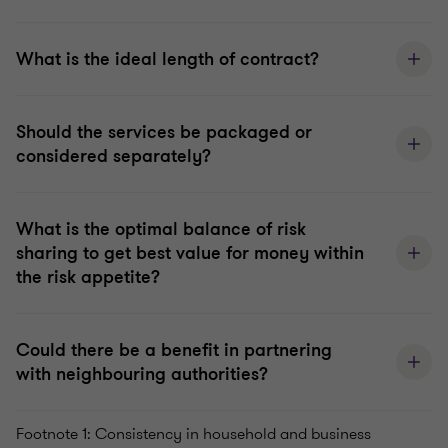
What is the ideal length of contract?
Should the services be packaged or
considered separately?
What is the optimal balance of risk
sharing to get best value for money within
the risk appetite?
Could there be a benefit in partnering
with neighbouring authorities?
Footnote 1: Consistency in household and business