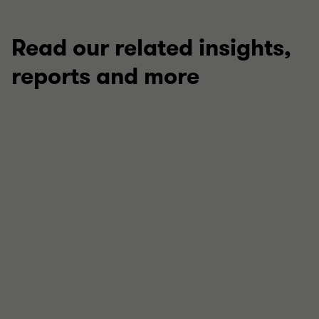
Read our related insights,
reports and more
ARTICLE