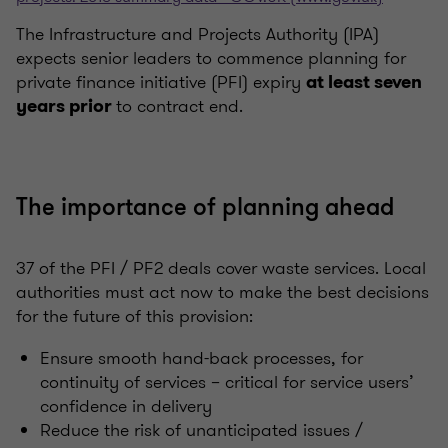
The Infrastructure and Projects Authority (IPA)
expects senior leaders to commence planning for
private finance initiative (PFI) expiry
at least seven
to contract end.
years prior
The importance of planning ahead
37 of the PFI / PF2 deals cover waste services. Local
authorities must act now to make the best decisions
for the future of this provision:
Ensure smooth hand-back processes, for
continuity of services – critical for service users’
confidence in delivery
Reduce the risk of unanticipated issues /