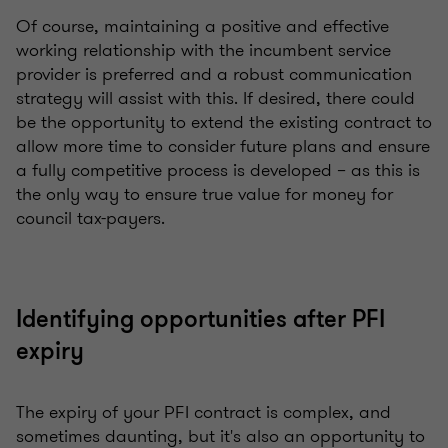
Of course, maintaining a positive and effective
working relationship with the incumbent service
provider is preferred and a robust communication
strategy will assist with this. If desired, there could
be the opportunity to extend the existing contract to
allow more time to consider future plans and ensure
a fully competitive process is developed – as this is
the only way to ensure true value for money for
council tax-payers.
Identifying opportunities after PFI
expiry
The expiry of your PFI contract is complex, and
sometimes daunting, but it's also an opportunity to