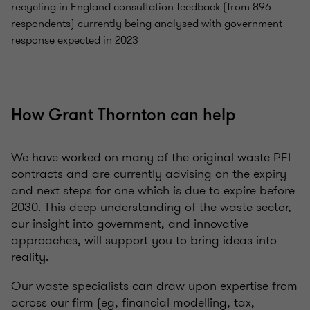
recycling in England consultation feedback (from 896
respondents) currently being analysed with government
response expected in 2023
How Grant Thornton can help
We have worked on many of the original waste PFI
contracts and are currently advising on the expiry
and next steps for one which is due to expire before
2030. This deep understanding of the waste sector,
our insight into government, and innovative
approaches, will support you to bring ideas into
reality.
Our waste specialists can draw upon expertise from
across our firm (eg, financial modelling, tax,