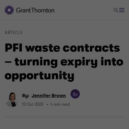
ARTICLE
PFI waste contracts
– turning expiry into
opportunity
By:
Jennifer Brown
13 Oct 2023
4 min read