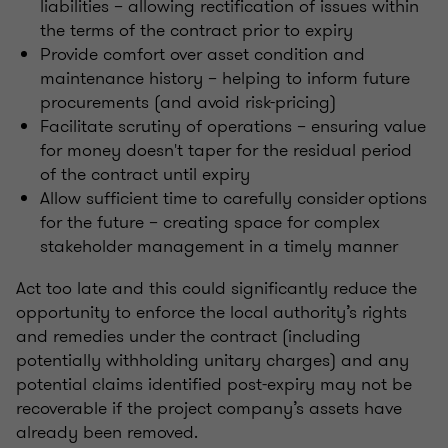
liabilities – allowing rectification of issues within
the terms of the contract prior to expiry
Provide comfort over asset condition and
maintenance history – helping to inform future
procurements (and avoid risk-pricing)
Facilitate scrutiny of operations – ensuring value
for money doesn't taper for the residual period
of the contract until expiry
Allow sufficient time to carefully consider
options
for the future – creating space for complex
stakeholder management in a timely manner
Act too late and this could significantly reduce the
opportunity to enforce the local authority’s rights
and remedies under the contract (including
potentially withholding unitary charges) and any
potential claims identified post-expiry may not be
recoverable if the project company’s assets have
already been removed.