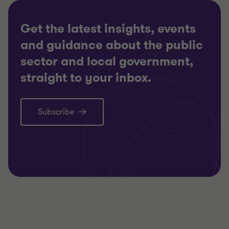
Get the latest insights, events
and guidance about the public
sector and local government,
straight to your inbox.
Subscribe