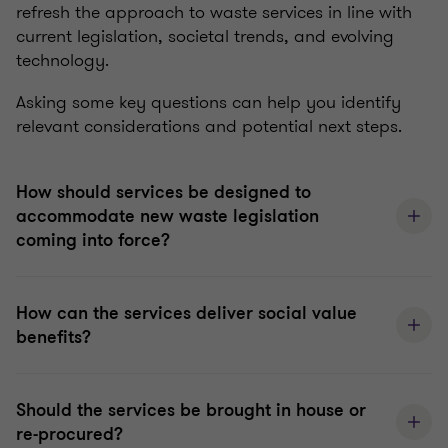
refresh the approach to waste services in line with
current legislation, societal trends, and evolving
technology.
Asking some key questions can help you identify
relevant considerations and potential next steps.
How should services be designed to
accommodate new waste legislation
coming into force?
How can the services deliver social value
benefits?
Should the services be brought in house or
re-procured?