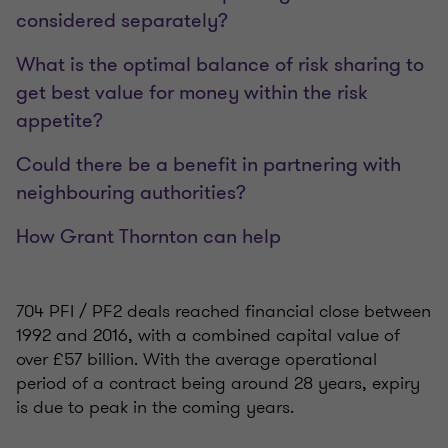
considered separately?
What is the optimal balance of risk sharing to
get best value for money within the risk
appetite?
Could there be a benefit in partnering with
neighbouring authorities?
How Grant Thornton can help
704 PFI / PF2 deals reached financial close between
1992 and 2016, with a combined capital value of
over £57 billion. With the average operational
period of a contract being around 28 years, expiry
is due to peak in the coming years.