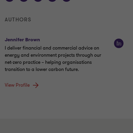
AUTHORS
Jennifer Brown
I deliver financial and commercial advice on
energy and environment projects through our
net-zero practice – helping organisations
transition to a lower carbon future.
View Profile