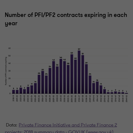
Number of PFI/PF2 contracts expiring in each
year
Data:
Private Finance Initiative and Private Finance 2
projects: 2018 summary data - GOV.UK (www.gov.uk)