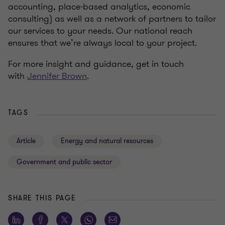
accounting, place-based analytics, economic
consulting) as well as a network of partners to tailor
our services to your needs. Our national reach
ensures that we’re always local to your project.
For more insight and guidance, get in touch
with
Jennifer Brown
.
TAGS
Article
Energy and natural resources
Government and public sector
SHARE THIS PAGE