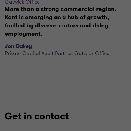
Gatwick Office
More than a strong commercial region.
Kent is emerging as a hub of growth,
fuelled by diverse sectors and rising
employment.
Jon Oakey
Private Capital Audit Partner, Gatwick Office
Get in contact