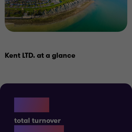
Kent LTD. at a glance
£12B
total turnover