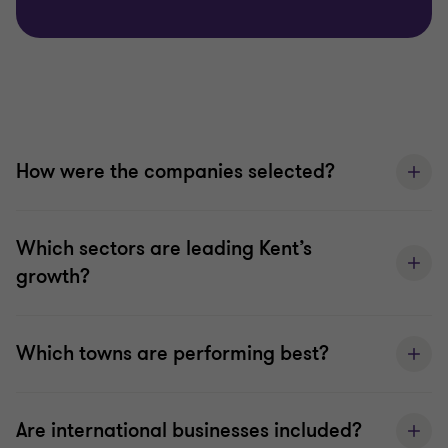
How were the companies selected?
Which sectors are leading Kent’s
growth?
Which towns are performing best?
Are international businesses included?