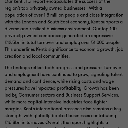
Our Kent LTD. report encapsulates the success of the
region’s top privately owned businesses. With a
population of over 1.8 million people and close integration
with the London and South East economy, Kent supports a
diverse and resilient business environment. Our top 100
privately owned companies generated an impressive
£12.5bn in total turnover and employ over 51,000 people.
This underlines Kent’s significance to economic growth, job
creation and local communities.
The findings reflect both progress and pressure. Turnover
and employment have continued to grow, signaling talent
demand and confidence, while rising costs and wage
pressures have impacted profitability. Growth has been
led by Consumer sectors and Business Support Services,
while more capital-intensive industries face tighter
margins. Kent’s international presence also remains a key
strength, with globally backed businesses contributing
£16.8bn in turnover. Overall, the report highlights a