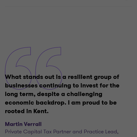
What stands out is a resilient group of
businesses continuing to invest for the
long term, despite a challenging
economic backdrop. I am proud to be
rooted in Kent.
Martin Verrall
Private Capital Tax Partner and Practice Lead,