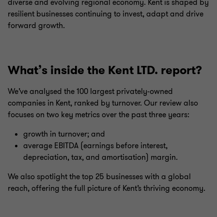
diverse and evolving regional economy. Kent is shaped by
resilient businesses continuing to invest, adapt and drive
forward growth.
What’s inside the Kent LTD. report?
We’ve analysed the 100 largest privately-owned
companies in Kent, ranked by turnover. Our review also
focuses on two key metrics over the past three years:
growth in turnover; and
average EBITDA (earnings before interest,
depreciation, tax, and amortisation) margin.
We also spotlight the top 25 businesses with a global
reach, offering the full picture of Kent’s thriving economy.