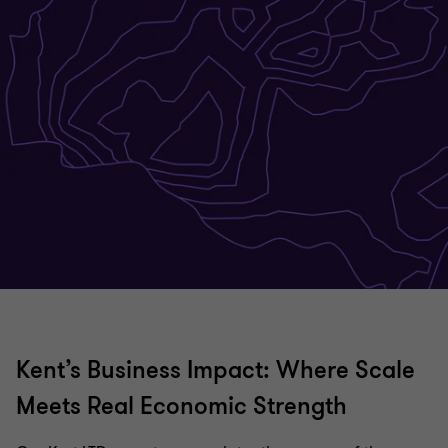
Kent’s Business Impact: Where Scale
Meets Real Economic Strength