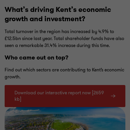
What’s driving Kent’s economic
growth and investment?
Total turnover in the region has increased by 4.9% to
£12.5bn since last year. Total shareholder funds have also
seen a remarkable 31.4% increase during this time.
Who came out on top?
Find out which sectors are contributing to Kent’s economic
growth.
Download our interactive report now [2659
kb]