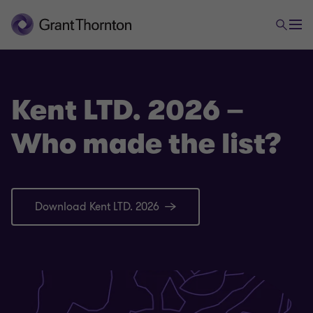
Kent LTD. 2026 –
Who made the list?
Download Kent LTD. 2026