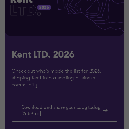
Kent LTD. 2026
Check out who’s made the list for 2026,
shaping Kent into a scaling business
community.
Download and share your copy today
[2659 kb]