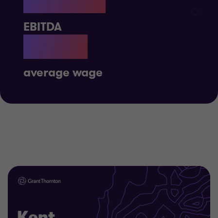
£667M
EBITDA
£34K
average wage