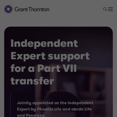
Independent
Expert support
for a Part VII
transfer
Jointly appointed as the Independent
Expert by Phoenix Life and abrdn Life
and Pensions.