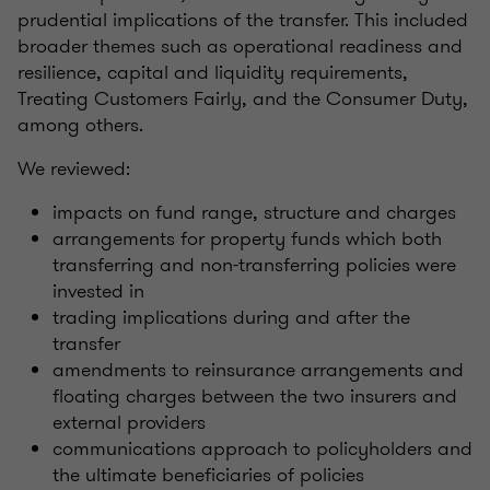
prudential implications of the transfer. This included
broader themes such as operational readiness and
resilience, capital and liquidity requirements,
Treating Customers Fairly, and the Consumer Duty,
among others.
We reviewed:
impacts on fund range, structure and charges
arrangements for property funds which both
transferring and non-transferring policies were
invested in
trading implications during and after the
transfer
amendments to reinsurance arrangements and
floating charges between the two insurers and
external providers
communications approach to policyholders and
the ultimate beneficiaries of policies