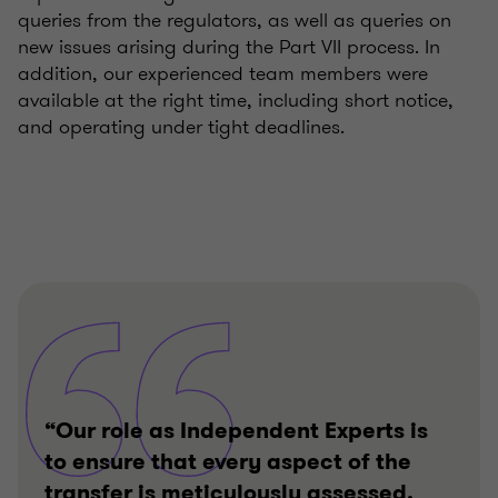
queries from the regulators, as well as queries on
new issues arising during the Part VII process. In
addition, our experienced team members were
available at the right time, including short notice,
and operating under tight deadlines.
“Our role as Independent Experts is
to ensure that every aspect of the
transfer is meticulously assessed,