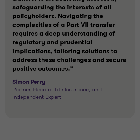
safeguarding the interests of all
policyholders. Navigating the
complexities of a Part VII transfer
requires a deep understanding of
regulatory and prudential
implications, tailoring solutions to
address these challenges and secure
positive outcomes.”
Simon Perry
Partner, Head of Life Insurance, and
Independent Expert