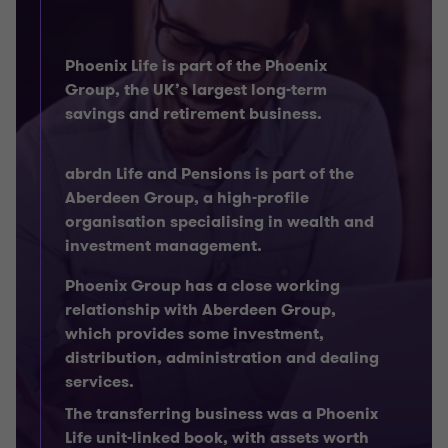
Phoenix Life is part of the Phoenix
Group, the UK’s largest long-term
savings and retirement business.
abrdn Life and Pensions is part of the
Aberdeen Group, a high-profile
organisation specialising in wealth and
investment management.
Phoenix Group has a close working
relationship with Aberdeen Group,
which provides some investment,
distribution, administration and dealing
services.
The transferring business was a Phoenix
Life unit-linked book, with assets worth