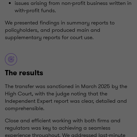
issues arising from non-profit business written in
with-profit funds.
We presented findings in summary reports to
policyholders, and produced main and
supplementary reports for court use.
The results
The transfer was sanctioned in March 2025 by the
High Court, with the judge noting that the
Independent Expert report was clear, detailed and
comprehensible.
Close and efficient working with both firms and
regulators was key to achieving a seamless
experience throughout. We addressed last-minute