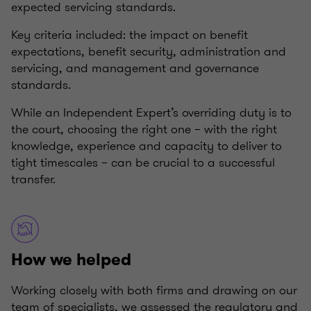
expected servicing standards.
Key criteria included: the impact on benefit
expectations, benefit security, administration and
servicing, and management and governance
standards.
While an Independent Expert’s overriding duty is to
the court, choosing the right one – with the right
knowledge, experience and capacity to deliver to
tight timescales – can be crucial to a successful
transfer.
How we helped
Working closely with both firms and drawing on our
team of specialists, we assessed the regulatory and