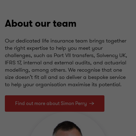
About our team
Our dedicated life insurance team brings together
the right expertise to help you meet your
challenges, such as Part VII transfers, Solvency UK,
IFRS 17, internal and external audits, and actuarial
modelling, among others. We recognise that one
size doesn’t fit all and so deliver a bespoke service
to help your organisation maximise its potential.
Find out more about Simon Perry