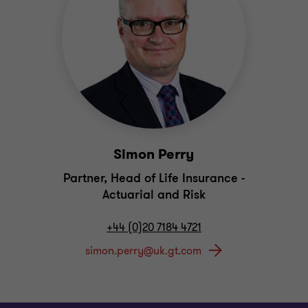
Simon Perry
Partner, Head of Life Insurance -
Actuarial and Risk
+44 (0)20 7184 4721