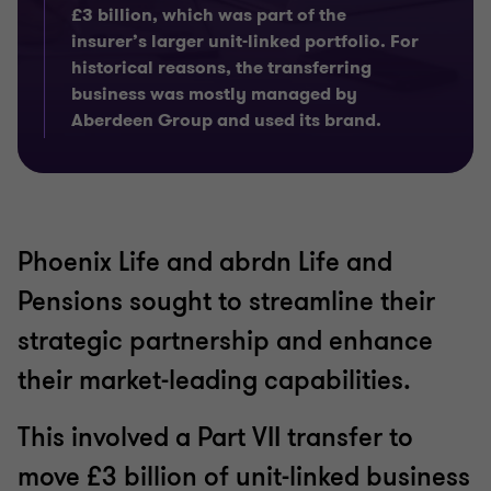
£3 billion, which was part of the
insurer’s larger unit-linked portfolio. For
historical reasons, the transferring
business was mostly managed by
Aberdeen Group and used its brand.
Phoenix Life and abrdn Life and
Pensions sought to streamline their
strategic partnership and enhance
their market-leading capabilities.
This involved a Part VII transfer to
move £3 billion of unit-linked business