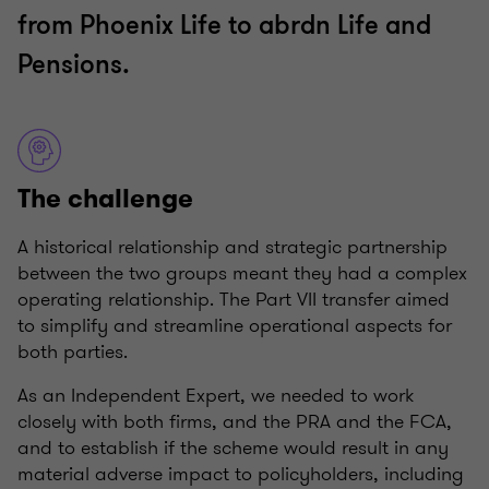
from Phoenix Life to abrdn Life and
Pensions.
The challenge
A historical relationship and strategic partnership
between the two groups meant they had a complex
operating relationship. The Part VII transfer aimed
to simplify and streamline operational aspects for
both parties.
As an Independent Expert, we needed to work
closely with both firms, and the PRA and the FCA,
and to establish if the scheme would result in any
material adverse impact to policyholders, including