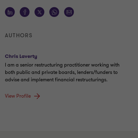
AUTHORS
Chris Laverty
I am a senior restructuring practitioner working with
both public and private boards, lenders/funders to
advise and implement financial restructurings.
View Profile