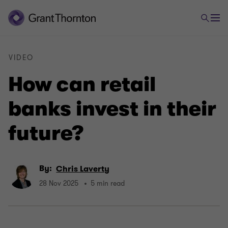
VIDEO
How can retail
banks invest in their
future?
By:
Chris Laverty
28 Nov 2025
5 min read