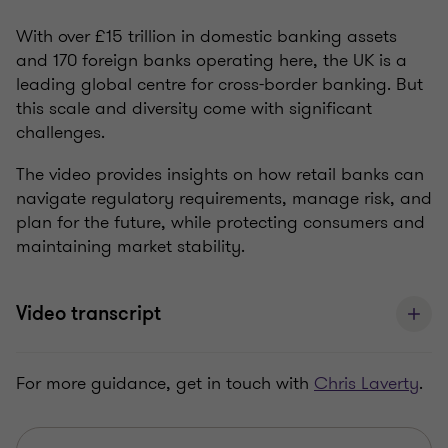
With over £15 trillion in domestic banking assets
and 170 foreign banks operating here, the UK is a
leading global centre for cross-border banking. But
this scale and diversity come with significant
challenges.
The video provides insights on how retail banks can
navigate regulatory requirements, manage risk, and
plan for the future, while protecting consumers and
maintaining market stability.
Video transcript
For more guidance, get in touch with
Chris Laverty
.