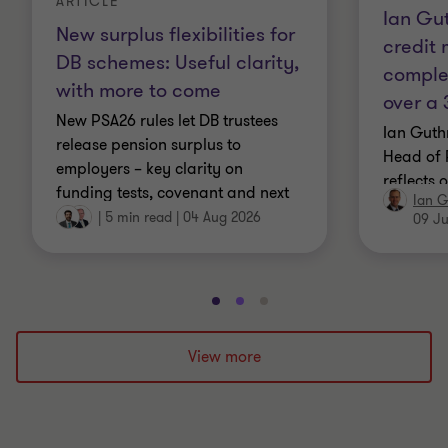
ARTICLE
Ian Gut
New surplus flexibilities for
credit
DB schemes: Useful clarity,
comple
with more to come
over a 
New PSA26 rules let DB trustees
Ian Guth
release pension surplus to
Head of 
employers – key clarity on
reflects 
funding tests, covenant and next
Ian G
navigati
steps.
|
5 min read
|
04 Aug 2026
09 Ju
complex 
Go
Go
Go
to
to
to
slide
slide
slide
View more
1
2
3
of
of
of
3
3
3