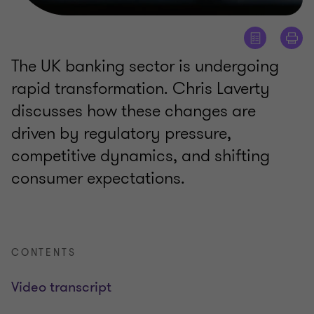
The UK banking sector is undergoing
rapid transformation. Chris Laverty
discusses how these changes are
driven by regulatory pressure,
competitive dynamics, and shifting
consumer expectations.
CONTENTS
Video transcript