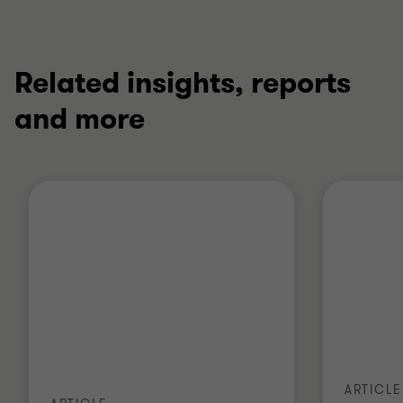
Related insights, reports
and more
ARTICLE