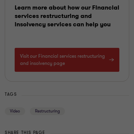
Learn more about how our Financial
services restructuring and
insolvency services can help you
Visit our Financial services restructuring
and insolvency page
TAGS
Video
Restructuring
SHARE THIS PAGE