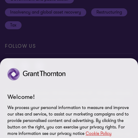
Anti-bribery and corruption
Insolvency and global asset recovery
Restructuring
Third Party code of conduct
Tax
Remote access
Ukraine conflict and our response
FOLLOW US
Carbon reduction plan
Modern slavery statement
Sitemap
© 2026 Grant Thornton UK Advisory & Tax LLP - All rights reserved.
Welcome!
“Grant Thornton” refers to the brand under which the Grant
Thornton member firms provide assurance, tax and advisory
We process your personal information to measure and improve
services to their clients and/or refers to one or more member
our sites and service, to assist our marketing campaigns and to
firms, as the context requires. Grant Thornton UK LLP and Grant
provide personalised content and advertising. By clicking the
button on the right, you can exercise your privacy rights. For
Thornton UK Advisory & Tax LLP are member firms of Grant
more information see our privacy notice
Cookie Policy
Thornton International Ltd (GTIL). GTIL and the member firms are