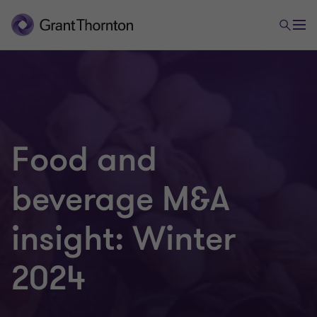
Food and
beverage M&A
insight: Winter
2024