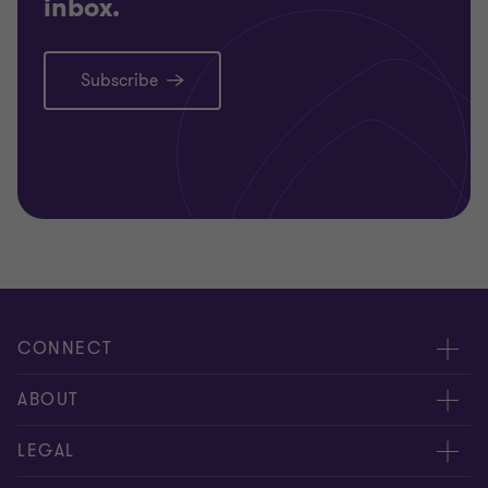
inbox.
Subscribe
CONNECT
Meet our people
ABOUT
Contact us
About us
LEGAL
Our offices