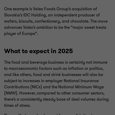
One example is Valeo Foods Group’s acquisition of
Slovakia’s IDC Holding, an independent producer of
wafers, biscuits, confectionery, and chocolate. The move
advances Valeo’s ambition to be the “major sweet treats
player of Europe”.
What to expect in 2025
The food and beverage business is certainly not immune
to macroeconomic factors such as inflation or politics,
and like others, food and drink businesses will also be
subject to increases in employer National Insurance
Contributions (NICs) and the National Minimum Wage
(NMW). However, compared to other consumer sectors,
there’s a consistently steady base of deal volumes during
times of stress.