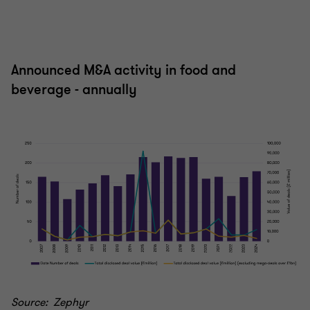
Announced M&A activity in food and
beverage - annually
Source: Zephyr