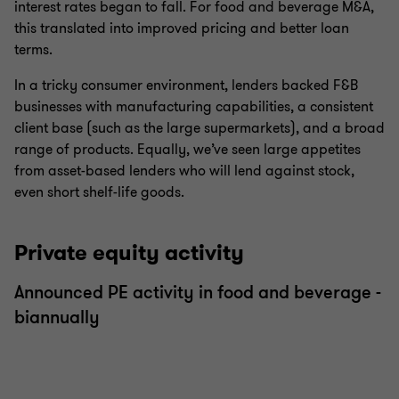
interest rates began to fall. For food and beverage M&A,
this translated into improved pricing and better loan
terms.
In a tricky consumer environment, lenders backed F&B
businesses with manufacturing capabilities, a consistent
client base (such as the large supermarkets), and a broad
range of products. Equally, we’ve seen large appetites
from asset-based lenders who will lend against stock,
even short shelf-life goods.
Private equity activity
Announced PE activity in food and beverage -
biannually