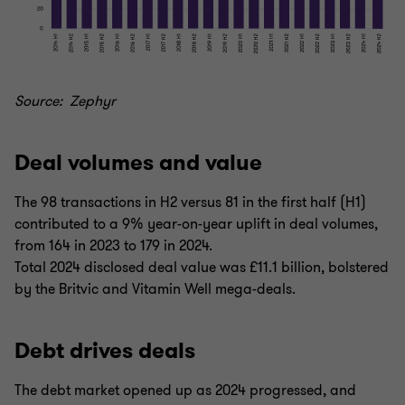
Source: Zephyr
Deal volumes and value
The 98 transactions in H2 versus 81 in the first half (H1)
contributed to a 9% year-on-year uplift in deal volumes,
from 164 in 2023 to 179 in 2024.
Total 2024 disclosed deal value was £11.1 billion, bolstered
by the Britvic and Vitamin Well mega-deals.
Debt drives deals
The debt market opened up as 2024 progressed, and