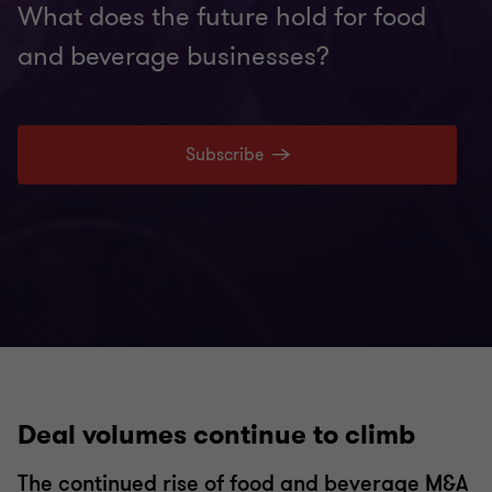
What does the future hold for food
and beverage businesses?
Subscribe
Deal volumes continue to climb
The continued rise of food and beverage M&A