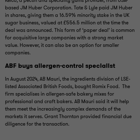
Kelco, a pectin and speciality gums provider, from USA-
based JM Huber Corporation. Tate & Lyle paid JM Huber
in shares, giving them a 16.59% minority stake in the UK
sugar business, valued at £556.5 million at the time the
deal was announced. This form of ‘paper deal’ is common
for acquisitive large companies with a strong market
value. However, it can also be an option for smaller
companies.
ABF buys allergen-control specialist
In August 2024, AB Mauri, the ingredients division of LSE-
listed Associated British Foods, bought Romix Food. The
firm specialises in allergen-safe bakery mixes for
professional and craft bakers. AB Mauri said it will help
them meet the increasingly complex demands of the
markets it serves. Grant Thornton provided financial due
diligence for the transaction.