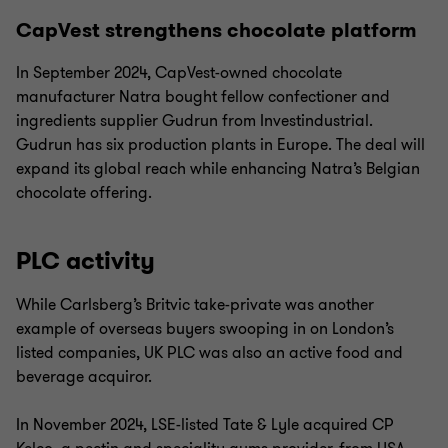
CapVest strengthens chocolate platform
In September 2024, CapVest-owned chocolate
manufacturer Natra bought fellow confectioner and
ingredients supplier Gudrun from Investindustrial.
Gudrun has six production plants in Europe. The deal will
expand its global reach while enhancing Natra’s Belgian
chocolate offering.
PLC activity
While Carlsberg’s Britvic take-private was another
example of overseas buyers swooping in on London’s
listed companies, UK PLC was also an active food and
beverage acquiror.
In November 2024, LSE-listed Tate & Lyle acquired CP