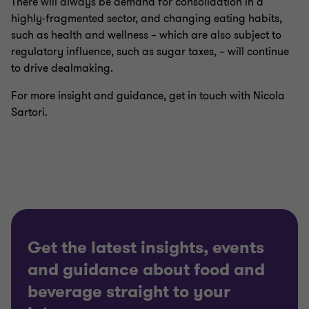
There will always be demand for consolidation in a
highly-fragmented sector, and changing eating habits,
such as health and wellness – which are also subject to
regulatory influence, such as sugar taxes, – will continue
to drive dealmaking.
For more insight and guidance, get in touch with Nicola
Sartori.
Get the latest insights, events
and guidance about food and
beverage straight to your