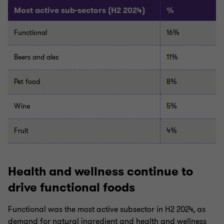
Most active sub-sectors (H2 2024)
%
Functional
16%
Beers
and
ales
11%
Pet food
8%
Wine
5%
Fruit
4%
Health and wellness continue to
drive functional foods
Functional was the most active subsector in H2 2024, as
demand for natural ingredient and health and wellness