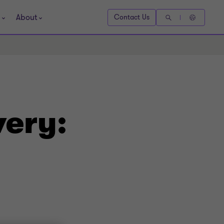
About
Contact Us
very: