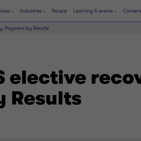
vices
Industries
People
Learning & events
Careers
ry: Payment by Results
 elective reco
 Results