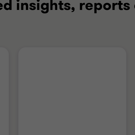
ed insights, reports