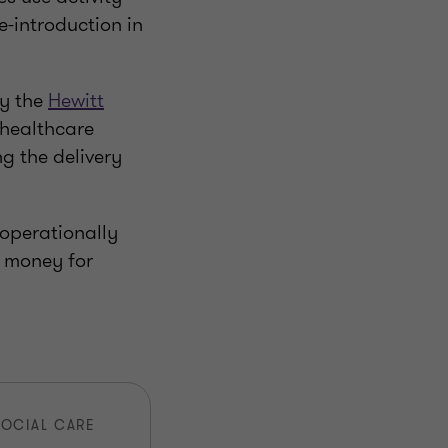
-introduction in
y the
Hewitt
 healthcare
ng the delivery
 operationally
d money for
SOCIAL CARE