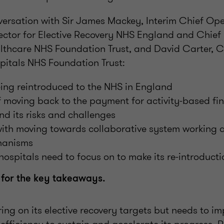
ersation with Sir James Mackey, Interim Chief Ope
ector for Elective Recovery NHS England and Chief 
thcare NHS Foundation Trust, and David Carter, Ch
pitals NHS Foundation Trust:
ing reintroduced to the NHS in England
f moving back to the payment for activity-based fi
d its risks and challenges
with moving towards collaborative system working 
hanisms
hospitals need to focus on to make its re-introducti
 for the key takeaways.
ring on its elective recovery targets but needs to im