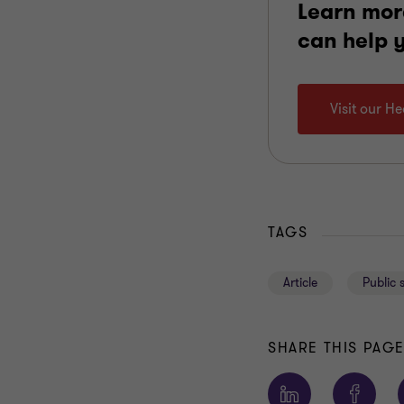
Learn mor
can help 
Visit our H
TAGS
Article
Public 
SHARE THIS PAG