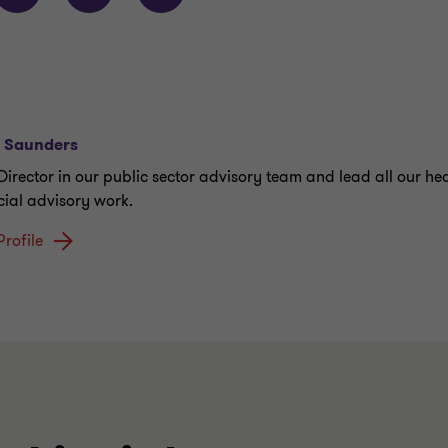
r Saunders
 Director in our public sector advisory team and lead all our he
cial advisory work.
Profile