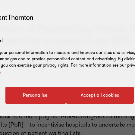
return of Payment by Results (
e elective recovery in the NHS,
!
summarises the benefits – an
our personal information to measure and improve our sites and service, 
mpaigns and to provide personalised content and advertising. By clicki
 – surrounding its reintroduct
, you can exercise your privacy rights. For more information see our priv
y
Personalise
Accept all cookies
n made to the financial framework in 2023/24 on 
n England. Having had block payments through COV
ack to a more payment-for-activity-based funding
s (PbR) – to incentivise hospitals to undertake mo
duction of patient waiting lists.