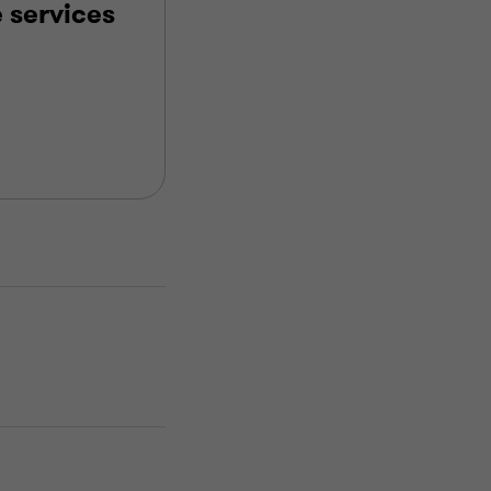
 services