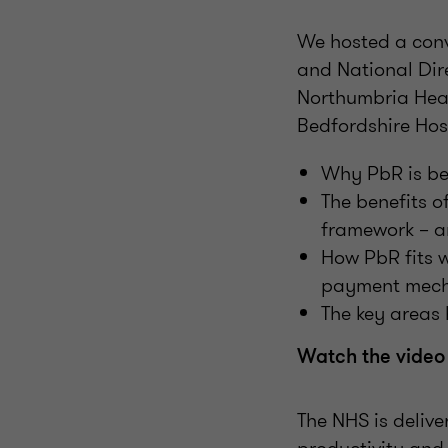
We hosted a conv
and National Dir
Northumbria Heal
Bedfordshire Hos
Why PbR is be
The benefits o
framework – an
How PbR fits 
payment mec
The key areas 
Watch the video
The NHS is delive