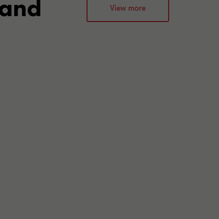
 and
View more