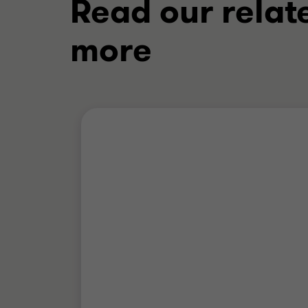
Read our relat
more