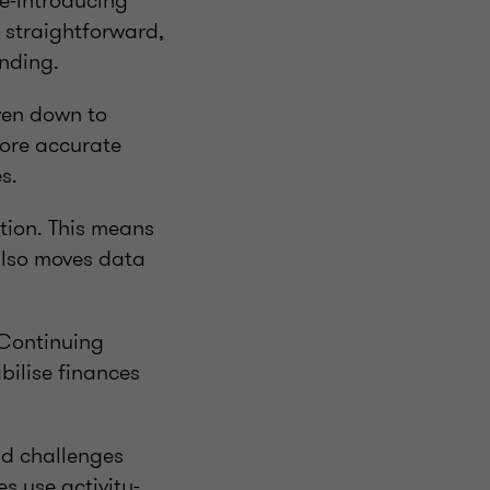
Re-introducing
a straightforward,
nding.
ven down to
more accurate
s.
ction. This means
 also moves data
 Continuing
bilise finances
nd challenges
s use activity-