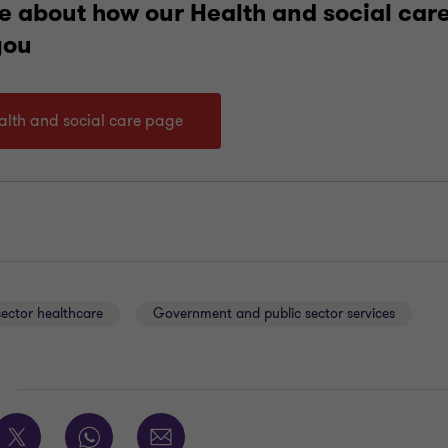
e about how our Health and social care
you
ealth and social care page
sector healthcare
Government and public sector services
E