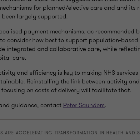
chanisms for planned/elective care and and its re
been largely supported.
localised payment mechanisms, as recommended b
d to consider how best to support population-based
de integrated and collaborative care, while reflecti
ital care.
tivity and efficiency is key to making NHS services
tainable. Reinstalling the link between activity an
focusing on costs of delivery will facilitate that.
 and guidance, contact
Peter Saunders
.
S ARE ACCELERATING TRANSFORMATION IN HEALTH AND 