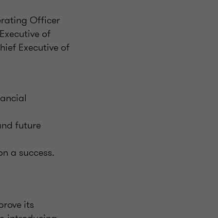
rating Officer
Executive of
ief Executive of
nancial
and future
on a success.
prove its