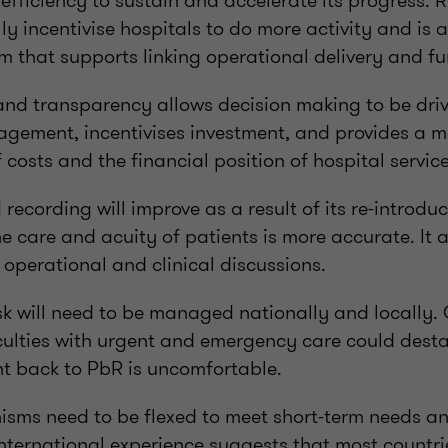
efficiency to sustain and accelerate its progress. 
lly incentivise hospitals to do more activity and is 
 that supports linking operational delivery and fu
 and transparency allows decision making to be dri
gement, incentivises investment, and provides a 
costs and the financial position of hospital service
recording will improve as a result of its re-introdu
e care and acuity of patients is more accurate. It
 operational and clinical discussions.
isk will need to be managed nationally and locally.
culties with urgent and emergency care could desta
 back to PbR is uncomfortable.
ms need to be flexed to meet short-term needs a
nternational experience suggests that most countrie