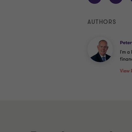
AUTHORS
Pete
I'm a
finan
View 