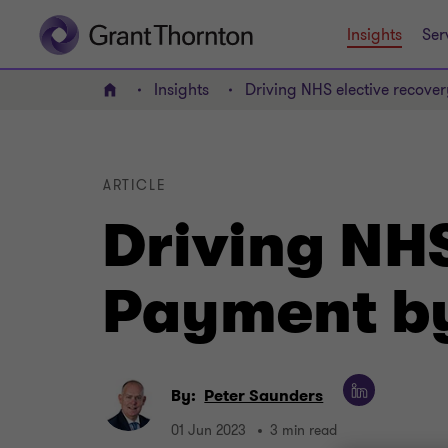
Insights
Ser
Insights
Driving NHS elective recove
Home
ARTICLE
Driving NHS
Payment by
By:
Peter Saunders
01 Jun 2023
3 min read