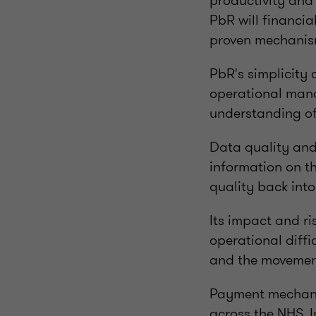
productivity and 
PbR will financia
proven mechanism
PbR's simplicity
operational mana
understanding of 
Data quality and 
information on th
quality back into
Its impact and r
operational diffi
and the movement
Payment mechanis
across the NHS. I