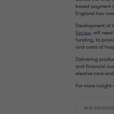
based payment me
England has now 
Development of 
Review
, will nee
funding, to provi
and costs of hosp
Delivering produc
and financial sus
elective care and 
For more insight
NEW PRESSURE