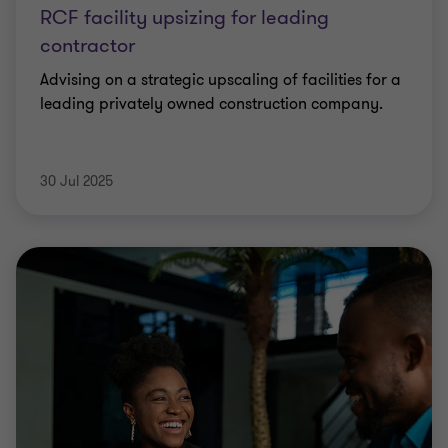
RCF facility upsizing for leading
contractor
Advising on a strategic upscaling of facilities for a
leading privately owned construction company.
30 Jul 2025