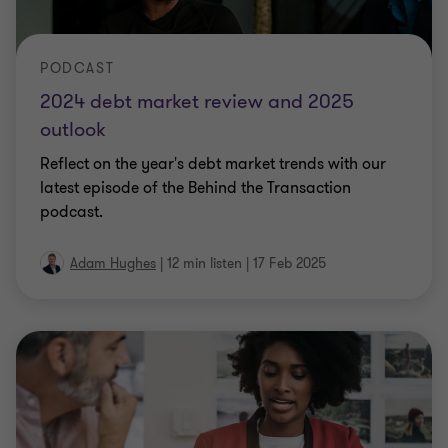
PODCAST
2024 debt market review and 2025
outlook
Reflect on the year's debt market trends with our
latest episode of the Behind the Transaction
podcast.
Adam Hughes
|
12 min listen
|
17 Feb 2025