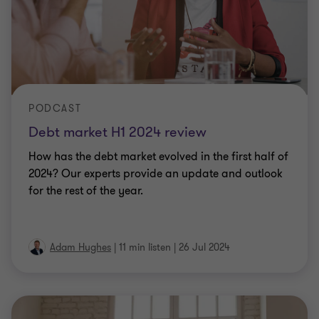
PODCAST
Debt market H1 2024 review
How has the debt market evolved in the first half of
2024? Our experts provide an update and outlook
for the rest of the year.
Adam Hughes
|
11 min listen
|
26 Jul 2024