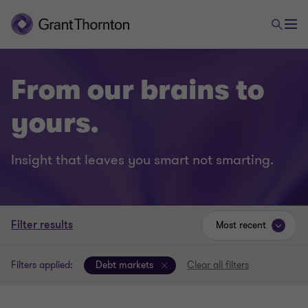
From our brains to
yours.
Insight that leaves you smart not smarting.
Filter results
Most recent
Filters applied:
Debt markets
Clear all filters