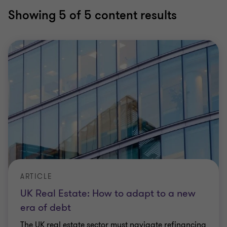
Showing
5
of 5 content results
ARTICLE
UK Real Estate: How to adapt to a new
era of debt
The UK real estate sector must navigate refinancing