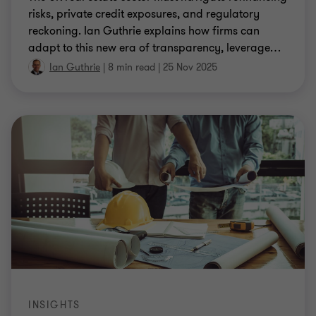
risks, private credit exposures, and regulatory
reckoning. Ian Guthrie explains how firms can
adapt to this new era of transparency, leverage
…
Ian Guthrie
|
8 min read
|
25 Nov 2025
INSIGHTS