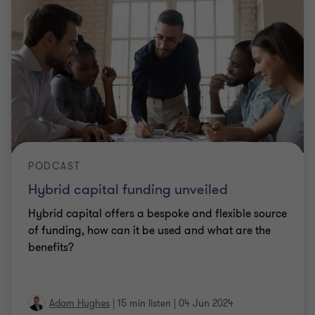
PODCAST
Hybrid capital funding unveiled
Hybrid capital offers a bespoke and flexible source
of funding, how can it be used and what are the
benefits?
Adam Hughes
|
15 min listen
|
04 Jun 2024