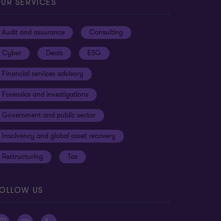
UR SERVICES
Audit and assurance
Consulting
Cyber
Deals
ESG
Financial services advisory
Forensics and investigations
Government and public sector
Insolvency and global asset recovery
Restructuring
Tax
OLLOW US