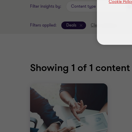
Cookie Polic
Filter insights by:
Content type
Filters applied:
Deals
Clear all filters
Showing
1
of 1 content 