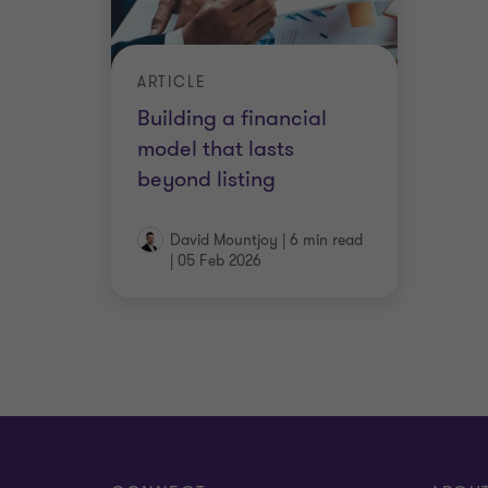
ARTICLE
Building a financial
model that lasts
beyond listing
David Mountjoy
|
6 min read
|
05 Feb 2026