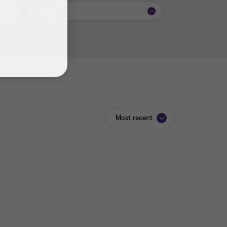
Topic
Most recent