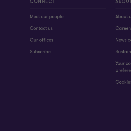
CONNECT
ABOU
Meet our people
About 
Contact us
Career
Our offices
News c
Subscribe
Sustain
Your co
prefer
Cookies