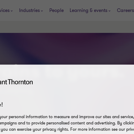
vices
Industries
People
Learning & events
Careers
ains to yours.
t smarting.
!
our personal information to measure and improve our sites and service, 
mpaigns and to provide personalised content and advertising. By clicki
, you can exercise your privacy rights. For more information see our priv