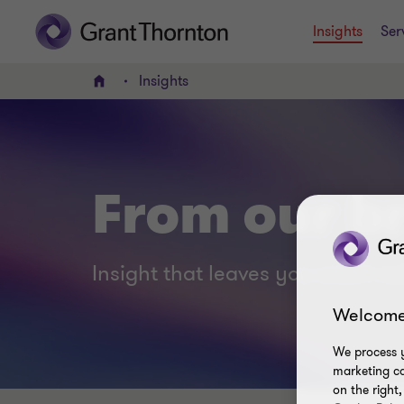
Insights
Ser
Insights
Home
From our br
Insight that leaves you smart no
Welcome
We process y
marketing ca
on the right