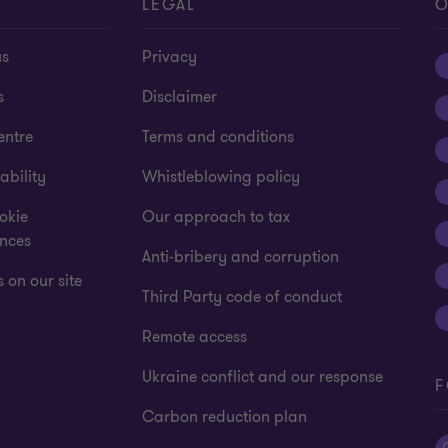
T
LEGAL
O
us
Privacy
s
Disclaimer
entre
Terms and conditions
ability
Whistleblowing policy
okie
Our approach to tax
ences
Anti-bribery and corruption
 on our site
Third Party code of conduct
Remote access
Ukraine conflict and our response
F
Carbon reduction plan