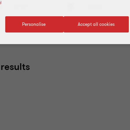
y
Services
Industries
Personalise
Accept all cookies
results