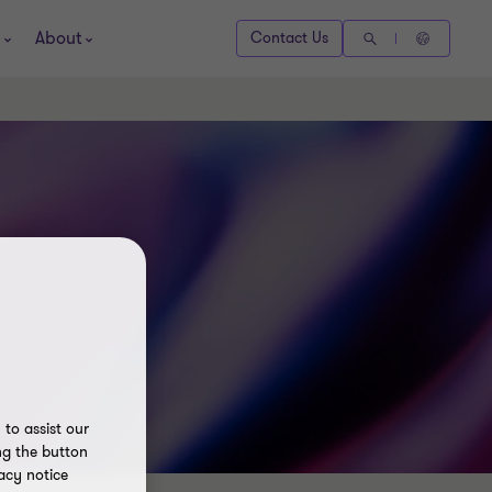
About
Contact Us
to assist our
ng the button
acy notice