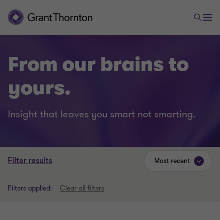
From our brains to
yours.
Insight that leaves you smart not smarting.
Filter results
Most recent
Filters applied:
Clear all filters