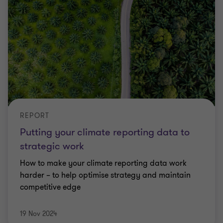
REPORT
Putting your climate reporting data to
strategic work
How to make your climate reporting data work
harder – to help optimise strategy and maintain
competitive edge
19 Nov 2024