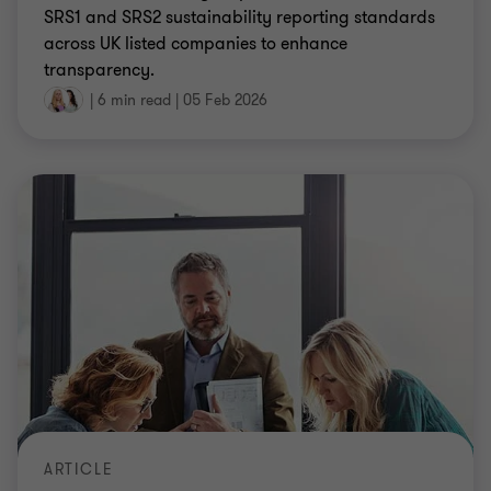
SRS1 and SRS2 sustainability reporting standards
across UK listed companies to enhance
transparency.
|
6 min read
|
05 Feb 2026
ARTICLE