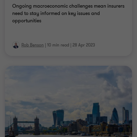
Ongoing macroeconomic challenges mean insurers
need to stay informed on key issues and
opportunities
Rob Benson
|
10 min read
|
28 Apr 2023