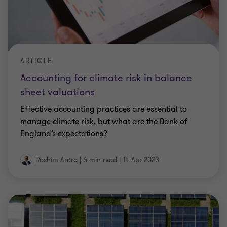
ARTICLE
Accounting for climate risk in balance
sheet valuations
Effective accounting practices are essential to
manage climate risk, but what are the Bank of
England’s expectations?
Rashim Arora
|
6 min read
|
14 Apr 2023