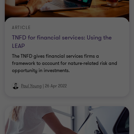
ARTICLE
TNFD for financial services: Using the
LEAP
The TNFD gives financial services firms a
framework to account for nature-related risk and
opportunity in investments.
Paul Young
|
26 Apr 2022