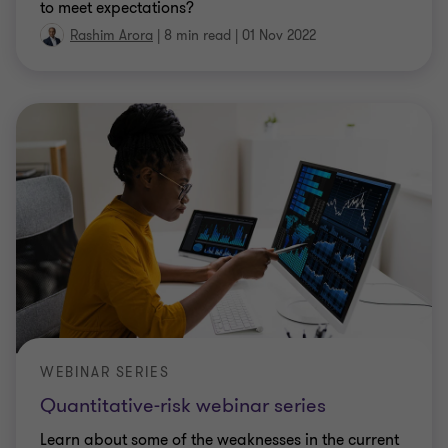
to meet expectations?
Rashim Arora
|
8 min read
|
01 Nov 2022
WEBINAR SERIES
Quantitative-risk webinar series
Learn about some of the weaknesses in the current