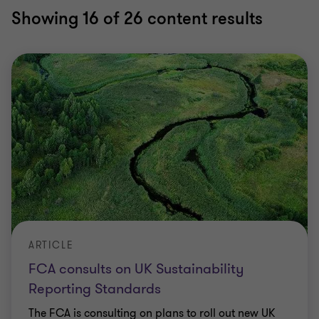
Showing
16
of 26 content results
ARTICLE
FCA consults on UK Sustainability
Reporting Standards
The FCA is consulting on plans to roll out new UK