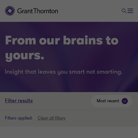
From our brains to
yours.
Insight that leaves you smart not smarting.
Filter results
Most recent
Filters applied:
Clear all filters