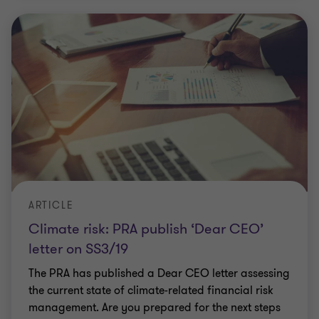
ARTICLE
Climate risk: PRA publish ‘Dear CEO’
letter on SS3/19
The PRA has published a Dear CEO letter assessing
the current state of climate-related financial risk
management. Are you prepared for the next steps