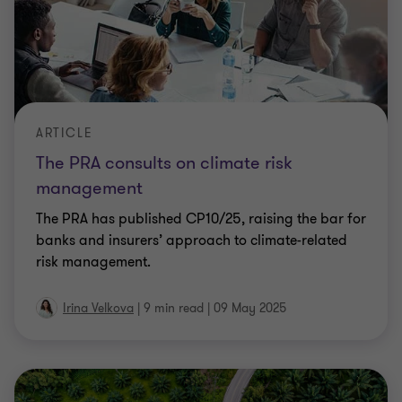
ARTICLE
The PRA consults on climate risk
management
The PRA has published CP10/25, raising the bar for
banks and insurers’ approach to climate-related
risk management.
Irina Velkova
|
9 min read
|
09 May 2025