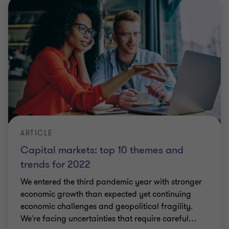
ARTICLE
Capital markets: top 10 themes and
trends for 2022
We entered the third pandemic year with stronger
economic growth than expected yet continuing
economic challenges and geopolitical fragility.
We're facing uncertainties that require careful
…