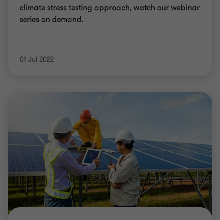
climate stress testing approach, watch our webinar
series on demand.
01 Jul 2022