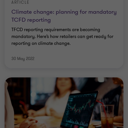
ARTICLE
Climate change: planning for mandatory
TCFD reporting
TFCD reporting requirements are becoming
mandatory. Here’s how retailers can get ready for
reporting on climate change.
30 May 2022