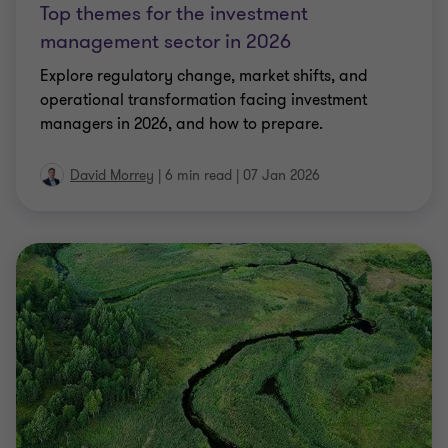
Top themes for the investment
management sector in 2026
Explore regulatory change, market shifts, and
operational transformation facing investment
managers in 2026, and how to prepare.
David Morrey
|
6 min read
|
07 Jan 2026