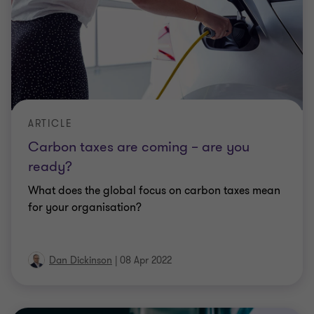
ARTICLE
Carbon taxes are coming – are you
ready?
What does the global focus on carbon taxes mean
for your organisation?
Dan Dickinson
|
08 Apr 2022