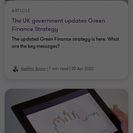
ARTICLE
The UK government updates Green
Finance Strategy
The updated Green Finance strategy is here. What
are the key messages?
Rashim Arora
|
7 min read
|
20 Apr 2023