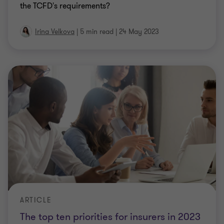
the TCFD's requirements?
Irina Velkova
|
5 min read
|
24 May 2023
ARTICLE
The top ten priorities for insurers in 2023