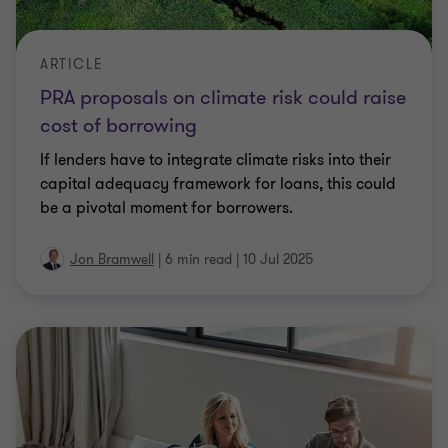
ARTICLE
PRA proposals on climate risk could raise
cost of borrowing
If lenders have to integrate climate risks into their
capital adequacy framework for loans, this could
be a pivotal moment for borrowers.
Jon Bramwell
|
6 min read
|
10 Jul 2025