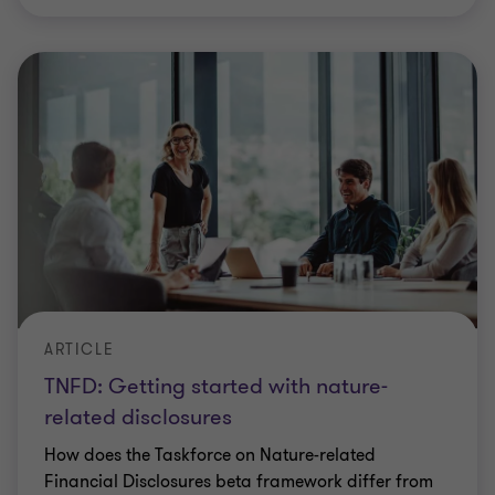
ARTICLE
TNFD: Getting started with nature-
related disclosures
How does the Taskforce on Nature-related
Financial Disclosures beta framework differ from