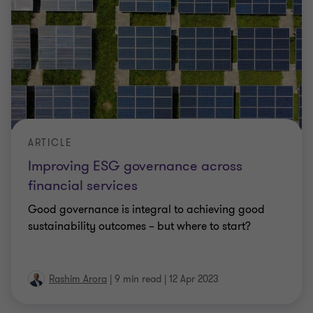
ARTICLE
Improving ESG governance across
financial services
Good governance is integral to achieving good
sustainability outcomes – but where to start?
Rashim Arora
|
9 min read
|
12 Apr 2023