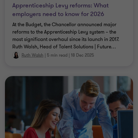
Apprenticeship Levy reforms: What
employers need to know for 2026
At the Budget, the Chancellor announced major
reforms to the Apprenticeship Levy system – the
most significant overhaul since its launch in 2017.
Ruth Walsh, Head of Talent Solutions | Future
…
Ruth Walsh
|
5 min read
|
18 Dec 2025