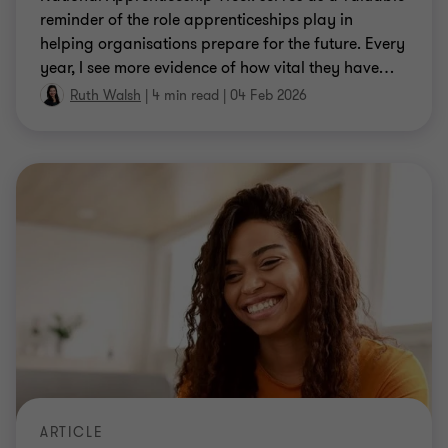
reminder of the role apprenticeships play in
helping organisations prepare for the future. Every
year, I see more evidence of how vital they have
…
Ruth Walsh
|
4 min read
|
04 Feb 2026
ARTICLE