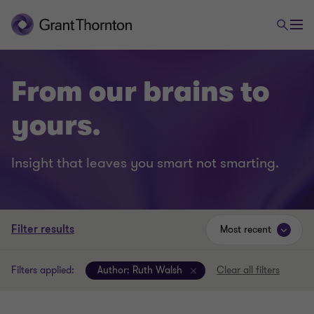
From our brains to
yours.
Insight that leaves you smart not smarting.
Filter results
Most recent
Filters applied:
Author:
Ruth Walsh
Clear all filters