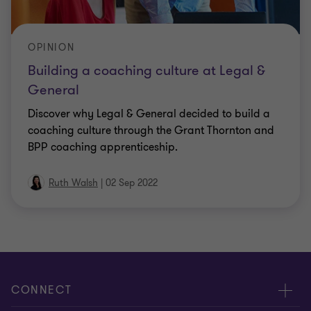
OPINION
Building a coaching culture at Legal &
General
Discover why Legal & General decided to build a
coaching culture through the Grant Thornton and
BPP coaching apprenticeship.
Ruth Walsh
|
02 Sep 2022
CONNECT