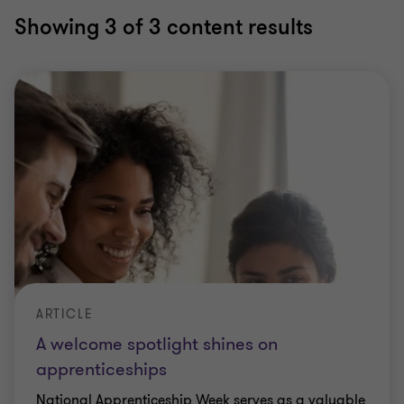
Showing
3
of 3 content results
ARTICLE
A welcome spotlight shines on
apprenticeships
National Apprenticeship Week serves as a valuable