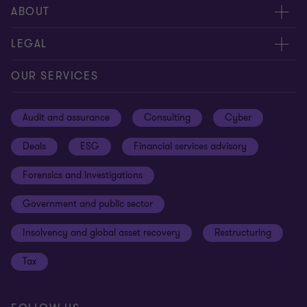
Meet our people
ABOUT
Contact us
About us
LEGAL
Our offices
Careers
Privacy
OUR SERVICES
Subscribe
News centre
Disclaimer
Audit and assurance
Consulting
Cyber
Sustainability
Terms and conditions
Deals
ESG
Financial services advisory
Your cookie preferences
Whistleblowing policy
Forensics and investigations
Cookies on our site
Our approach to tax
Government and public sector
Anti-bribery and corruption
Insolvency and global asset recovery
Restructuring
Third Party code of conduct
Tax
Remote access
Ukraine conflict and our response