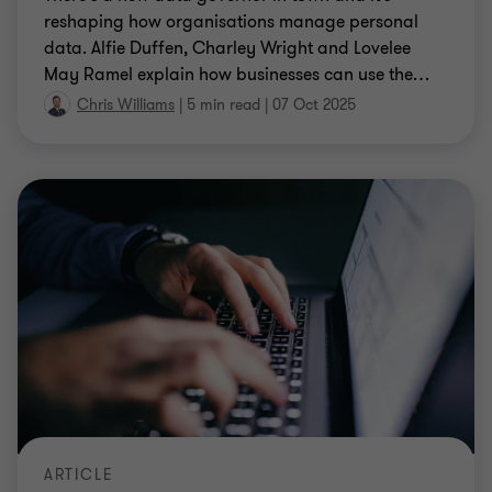
reshaping how organisations manage personal
data. Alfie Duffen, Charley Wright and Lovelee
May Ramel explain how businesses can use the
…
Chris Williams
|
5 min read
|
07 Oct 2025
ARTICLE