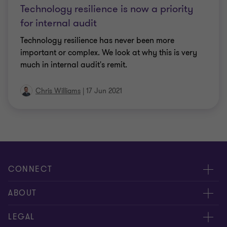
Technology resilience is now a priority
for internal audit
Technology resilience has never been more
important or complex. We look at why this is very
much in internal audit's remit.
Chris Williams
|
17 Jun 2021
CONNECT
Meet our people
ABOUT
Contact us
About us
LEGAL