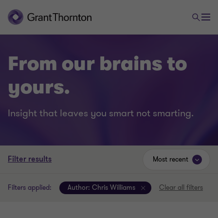
From our brains to
yours.
Insight that leaves you smart not smarting.
Filter results
Most recent
Filters applied:
Author:
Chris Williams
Clear all filters