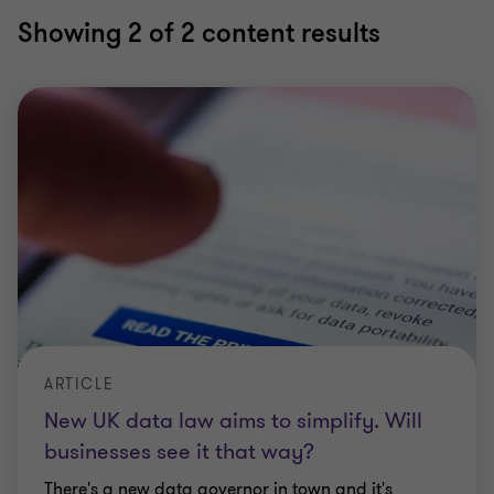
Showing
2
of 2 content results
ARTICLE
New UK data law aims to simplify. Will
businesses see it that way?
There's a new data governor in town and it's