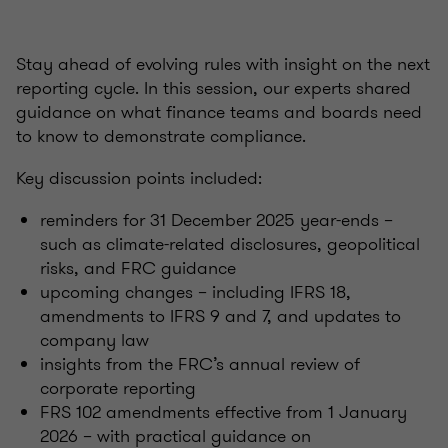
Stay ahead of evolving rules with insight on the next
reporting cycle. In this session, our experts shared
guidance on what finance teams and boards need
to know to demonstrate compliance.
Key discussion points included:
reminders for 31 December 2025 year-ends –
such as climate-related disclosures, geopolitical
risks, and FRC guidance
upcoming changes – including IFRS 18,
amendments to IFRS 9 and 7, and updates to
company law
insights from the FRC’s annual review of
corporate reporting
FRS 102 amendments effective from 1 January
2026 – with practical guidance on