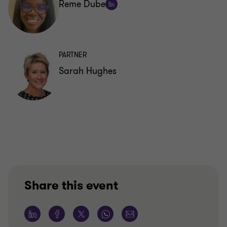
Reme Dube
Follow
on
LinkedIn
PARTNER
Sarah Hughes
Share this event