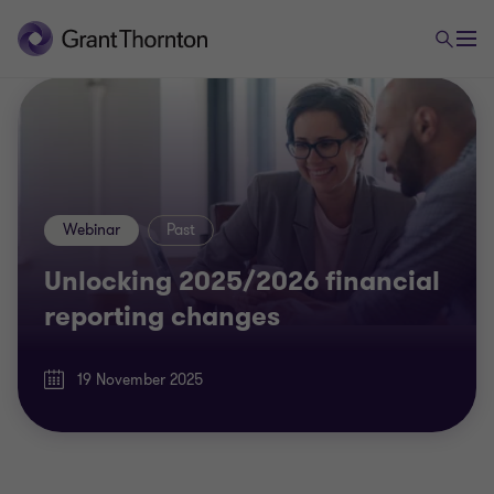
Webinar
Past
Unlocking 2025/2026 financial
reporting changes
19 November 2025