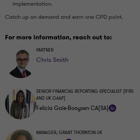
implementation.
Catch up on demand and earn one CPD point.
For more information, reach out to:
PARTNER
Chris Smith
SENIOR FINANCIAL REPORTING SPECIALIST (IFRS
AND UK GAAP)
Felicia Gaie-Booysen CA(SA)
Follow
on
LinkedIn
MANAGER, GRANT THORNTON UK