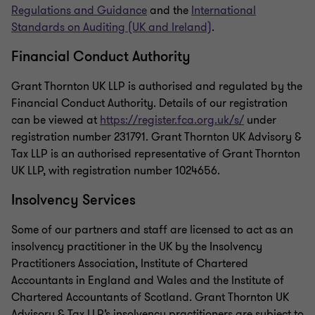
Regulations and Guidance
and the
International
Standards on Auditing (UK and Ireland)
.
Financial Conduct Authority
Grant Thornton UK LLP is authorised and regulated by the
Financial Conduct Authority. Details of our registration
can be viewed at
https://register.fca.org.uk/s/
under
registration number 231791. Grant Thornton UK Advisory &
Tax LLP is an authorised representative of Grant Thornton
UK LLP, with registration number 1024656.
Insolvency Services
Some of our partners and staff are licensed to act as an
insolvency practitioner in the UK by the Insolvency
Practitioners Association, Institute of Chartered
Accountants in England and Wales and the Institute of
Chartered Accountants of Scotland. Grant Thornton UK
Advisory & Tax LLP’s insolvency practitioners are subject to