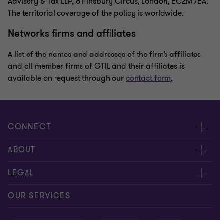
Advisory & Tax LLP, 8 Finsbury Circus, London, EC2M 7EA.
The territorial coverage of the policy is worldwide.
Networks firms and affiliates
A list of the names and addresses of the firm’s affiliates
and all member firms of GTIL and their affiliates is
available on request through our
contact form
.
CONNECT
Meet our people
ABOUT
Contact us
About us
LEGAL
Our offices
Careers
Privacy
OUR SERVICES
Subscribe
News centre
Disclaimer