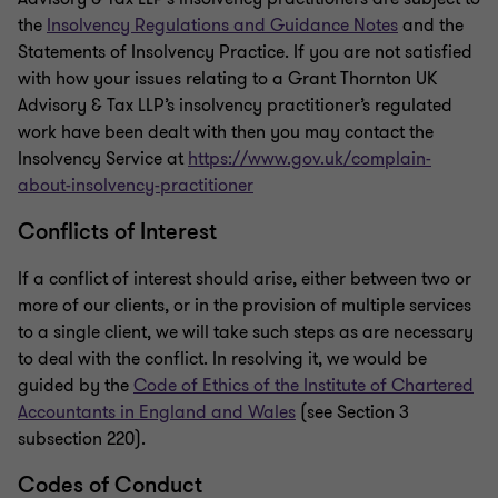
the
Insolvency Regulations and Guidance Notes
and the
Statements of Insolvency Practice. If you are not satisfied
with how your issues relating to a Grant Thornton UK
Advisory & Tax LLP’s insolvency practitioner’s regulated
work have been dealt with then you may contact the
Insolvency Service at
https://www.gov.uk/complain-
about-insolvency-practitioner
Conflicts of Interest
If a conflict of interest should arise, either between two or
more of our clients, or in the provision of multiple services
to a single client, we will take such steps as are necessary
to deal with the conflict. In resolving it, we would be
guided by the
Code of Ethics of the Institute of Chartered
Accountants in England and Wales
(see Section 3
subsection 220).
Codes of Conduct