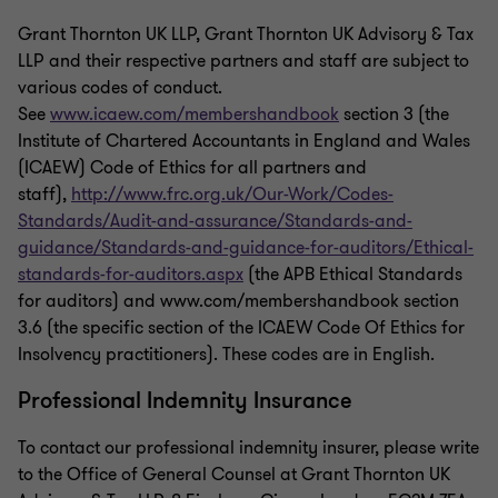
Grant Thornton UK LLP, Grant Thornton UK Advisory & Tax
LLP and their respective partners and staff are subject to
various codes of conduct.
See
www.icaew.com/membershandbook
section 3 (the
Institute of Chartered Accountants in England and Wales
(ICAEW) Code of Ethics for all partners and
staff),
http://www.frc.org.uk/Our-Work/Codes-
Standards/Audit-and-assurance/Standards-and-
guidance/Standards-and-guidance-for-auditors/Ethical-
standards-for-auditors.aspx
(the APB Ethical Standards
for auditors) and www.com/membershandbook section
3.6 (the specific section of the ICAEW Code Of Ethics for
Insolvency practitioners). These codes are in English.
Professional Indemnity Insurance
To contact our professional indemnity insurer, please write
to the Office of General Counsel at Grant Thornton UK