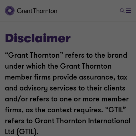
Disclaimer
“Grant Thornton” refers to the brand
under which the Grant Thornton
member firms provide assurance, tax
and advisory services to their clients
and/or refers to one or more member
firms, as the context requires. “GTIL”
refers to Grant Thornton International
Ltd (GTIL).