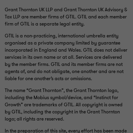
Grant Thornton UK LLP and Grant Thornton UK Advisory &
Tax LLP are member firms of GTIL. GTIL and each member
firm of GTIL is a separate legal entity.
GTIL is a non-practicing, international umbrella entity
organised as a private company limited by guarantee
incorporated in England and Wales. GTIL does not deliver
services in its own name or at all. Services are delivered
by the member firms. GTIL and its member firms are not
agents of, and do not obligate, one another and are not
liable for one another’s acts or omissions.
The name “Grant Thornton”, the Grant Thornton logo,
including the Mobius symbol/device, and “Instinct for
Growth” are trademarks of GTIL. All copyright is owned
by GTIL, including the copyright in the Grant Thornton
logo; all rights are reserved.
In the preparation of this site, every effort has been made