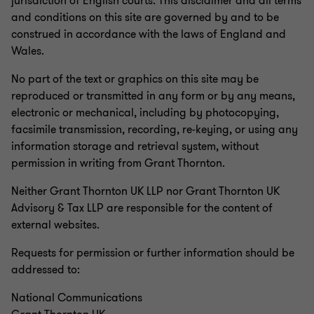
jurisdiction of English courts. This disclaimer and all terms
and conditions on this site are governed by and to be
construed in accordance with the laws of England and
Wales.
No part of the text or graphics on this site may be
reproduced or transmitted in any form or by any means,
electronic or mechanical, including by photocopying,
facsimile transmission, recording, re-keying, or using any
information storage and retrieval system, without
permission in writing from Grant Thornton.
Neither Grant Thornton UK LLP nor Grant Thornton UK
Advisory & Tax LLP are responsible for the content of
external websites.
Requests for permission or further information should be
addressed to:
National Communications