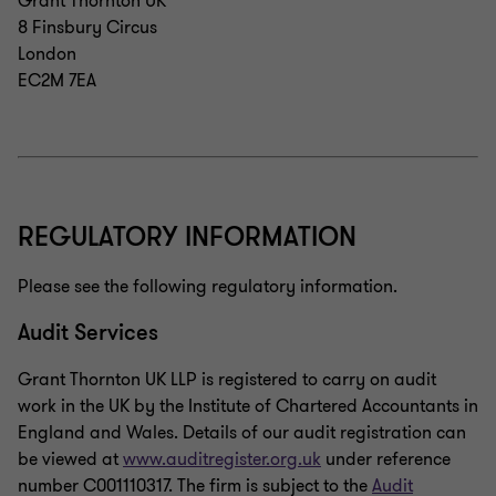
Grant Thornton UK
8 Finsbury Circus
London
EC2M 7EA
REGULATORY INFORMATION
Please see the following regulatory information.
Audit Services
Grant Thornton UK LLP is registered to carry on audit
work in the UK by the Institute of Chartered Accountants in
England and Wales. Details of our audit registration can
be viewed at
www.auditregister.org.uk
under reference
number C001110317. The firm is subject to the
Audit