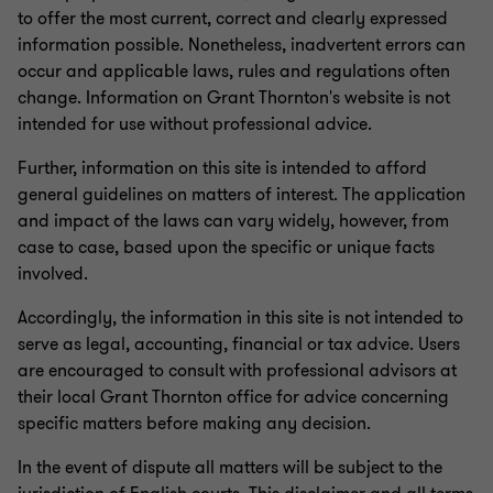
to offer the most current, correct and clearly expressed
information possible. Nonetheless, inadvertent errors can
occur and applicable laws, rules and regulations often
change. Information on Grant Thornton's website is not
intended for use without professional advice.
Further, information on this site is intended to afford
general guidelines on matters of interest. The application
and impact of the laws can vary widely, however, from
case to case, based upon the specific or unique facts
involved.
Accordingly, the information in this site is not intended to
serve as legal, accounting, financial or tax advice. Users
are encouraged to consult with professional advisors at
their local Grant Thornton office for advice concerning
specific matters before making any decision.
In the event of dispute all matters will be subject to the